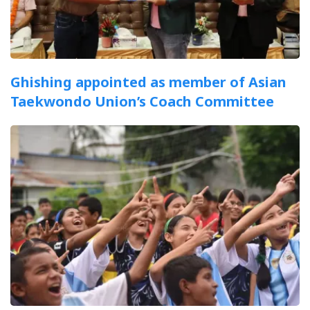
Ghishing appointed as member of Asian
Taekwondo Union’s Coach Committee