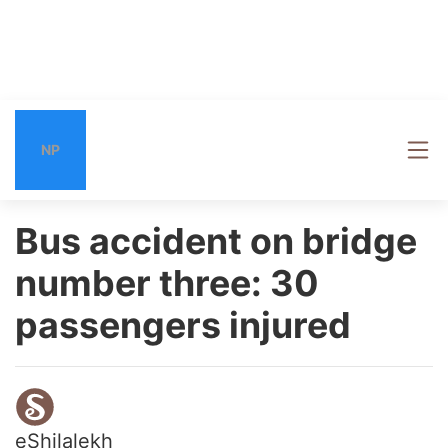
NP
Bus accident on bridge
number three: 30
passengers injured
eShilalekh