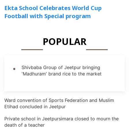
Ekta School Celebrates World Cup
Football with Special program
POPULAR
Shivbaba Group of Jeetpur bringing
'Madhuram' brand rice to the market
Ward convention of Sports Federation and Muslim
Etihad concluded in Jeetpur
Private school in Jeetpursimara closed to mourn the
death of a teacher