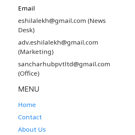
Email
eshilalekh@gmail.com
(News
Desk)
adv.eshilalekh@gmail.com
(Marketing)
sancharhubpvtltd@gmail.com
(Office)
MENU
Home
Contact
About Us