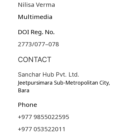
Nilisa Verma
Multimedia
DOI Reg. No.
2773/077–078
CONTACT
Sanchar Hub Pvt. Ltd.
Jeetpursimara Sub-Metropolitan City,
Bara
Phone
+977 9855022595
+977 053522011