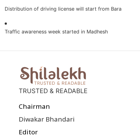
Distribution of driving license will start from Bara
Traffic awareness week started in Madhesh
TRUSTED & READABLE
Chairman
Diwakar Bhandari
Editor