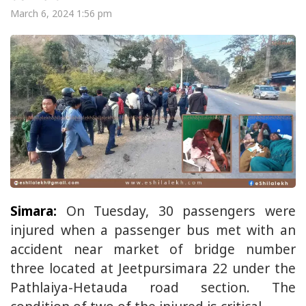
March 6, 2024 1:56 pm
Simara:
On Tuesday, 30 passengers were
injured when a passenger bus met with an
accident near market of bridge number
three located at Jeetpursimara 22 under the
Pathlaiya-Hetauda road section. The