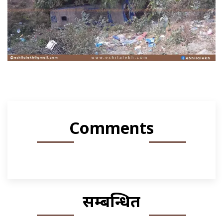
Comments
सम्बन्धित