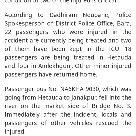
condition of two of the injured is critical.
According to Dadhiram Neupane, Police
Spokesperson of District Police Office, Bara,
22 passengers who were injured in the
accident are currently being treated and two
of them have been kept in the ICU. 18
passengers are being treated in Hetauda
and four in Amlekhgunj. Other minor injured
passengers have returned home.
Passenger bus No. NA6KHA 9030, which was
going from Hetauda to Janakpur, fell into the
river on the market side of Bridge No. 3.
Immediately after the incident, locals and
passengers of other vehicles rescued the
injured.