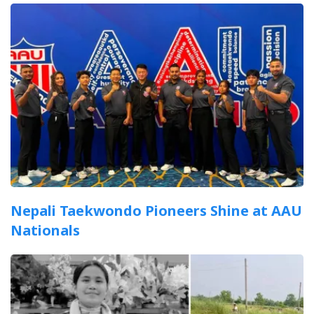
Nepali Taekwondo Pioneers Shine at AAU
Nationals