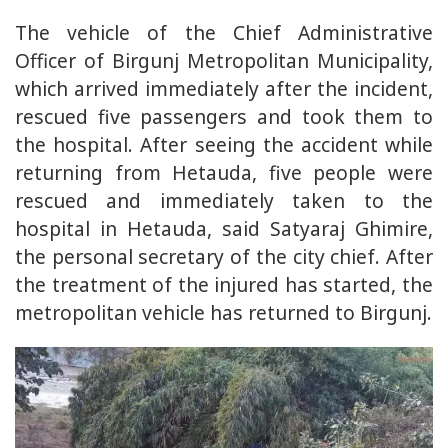
The vehicle of the Chief Administrative
Officer of Birgunj Metropolitan Municipality,
which arrived immediately after the incident,
rescued five passengers and took them to
the hospital. After seeing the accident while
returning from Hetauda, five people were
rescued and immediately taken to the
hospital in Hetauda, said Satyaraj Ghimire,
the personal secretary of the city chief. After
the treatment of the injured has started, the
metropolitan vehicle has returned to Birgunj.