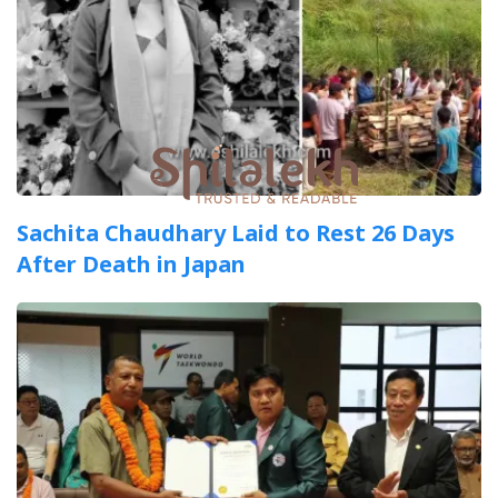
Sachita Chaudhary Laid to Rest 26 Days
After Death in Japan