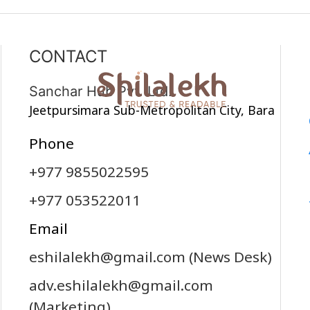
CONTACT
Sanchar Hub Pvt. Ltd.
Jeetpursimara Sub-Metropolitan City, Bara
Phone
+977 9855022595
+977 053522011
Email
eshilalekh@gmail.com
(News Desk)
adv.eshilalekh@gmail.com
(Marketing)