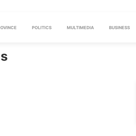
ROVINCE
POLITICS
MULTIMEDIA
BUSINESS
ns