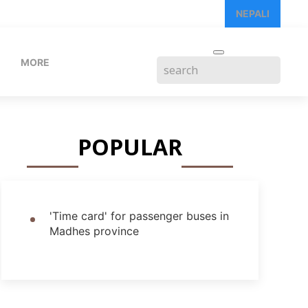
NEPALI
MORE
POPULAR
'Time card' for passenger buses in
Madhes province