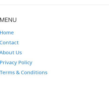
MENU
Home
Contact
About Us
Privacy Policy
Terms & Conditions