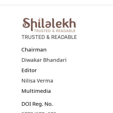
TRUSTED & READABLE
Chairman
Diwakar Bhandari
Editor
Nilisa Verma
Multimedia
DOI Reg. No.