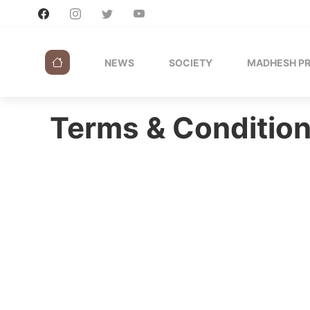
NEWS
SOCIETY
MADHESH P
Terms & Conditio