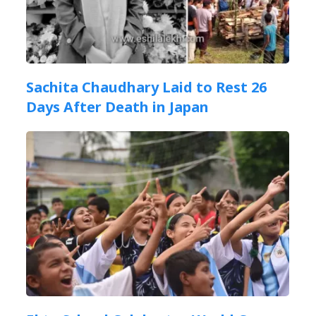
Sachita Chaudhary Laid to Rest 26
Days After Death in Japan