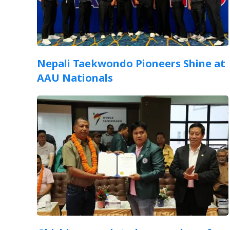
Nepali Taekwondo Pioneers Shine at
AAU Nationals