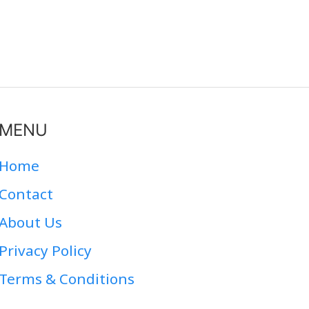
MENU
Home
Contact
About Us
Privacy Policy
Terms & Conditions