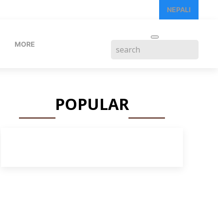
NEPALI
MORE
POPULAR