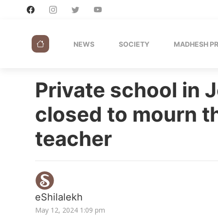
NEWS
SOCIETY
MADHESH P
Private school in 
closed to mourn th
teacher
eShilalekh
May 12, 2024 1:09 pm