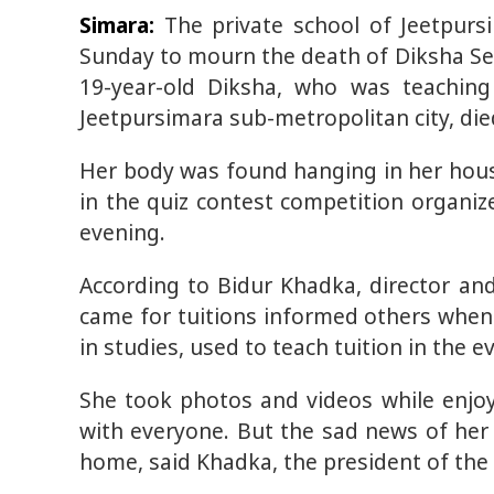
Simara:
The private school of Jeetpurs
Sunday to mourn the death of Diksha Sed
19-year-old Diksha, who was teaching 
Jeetpursimara sub-metropolitan city, di
Her body was found hanging in her hous
in the quiz contest competition organi
evening.
According to Bidur Khadka, director an
came for tuitions informed others when
in studies, used to teach tuition in the e
She took photos and videos while enjo
with everyone. But the sad news of her
home, said Khadka, the president of the 