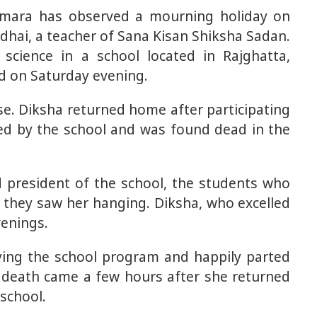
imara has observed a mourning holiday on
hai, a teacher of Sana Kisan Shiksha Sadan.
science in a school located in Rajghatta,
ed on Saturday evening.
e. Diksha returned home after participating
zed by the school and was found dead in the
d president of the school, the students who
 they saw her hanging. Diksha, who excelled
venings.
ying the school program and happily parted
 death came a few hours after she returned
school.