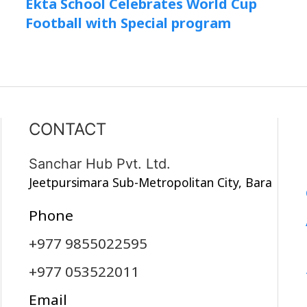
Ekta School Celebrates World Cup
Football with Special program
CONTACT
Sanchar Hub Pvt. Ltd.
Jeetpursimara Sub-Metropolitan City, Bara
Phone
+977 9855022595
+977 053522011
Email