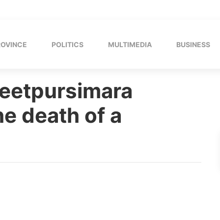
ROVINCE
POLITICS
MULTIMEDIA
BUSINESS
Jeetpursimara
e death of a