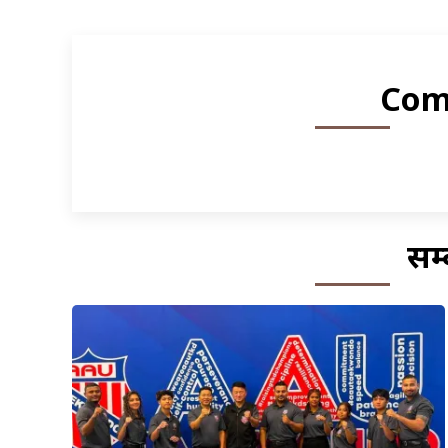
Com
सम्