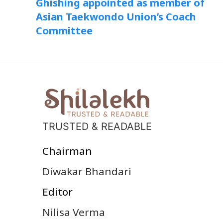
Ghishing appointed as member of
Asian Taekwondo Union’s Coach
Committee
TRUSTED & READABLE
Chairman
Diwakar Bhandari
Editor
Nilisa Verma