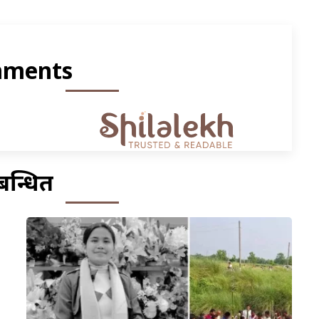
ments
बन्धित