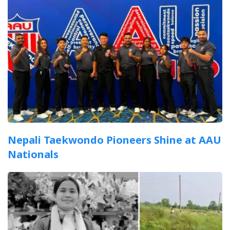
Nepali Taekwondo Pioneers Shine at AAU
Nationals