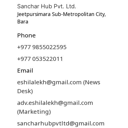
Sanchar Hub Pvt. Ltd.
Jeetpursimara Sub-Metropolitan City,
Bara
Phone
+977 9855022595
+977 053522011
Email
eshilalekh@gmail.com
(News
Desk)
adv.eshilalekh@gmail.com
(Marketing)
sancharhubpvtltd@gmail.com