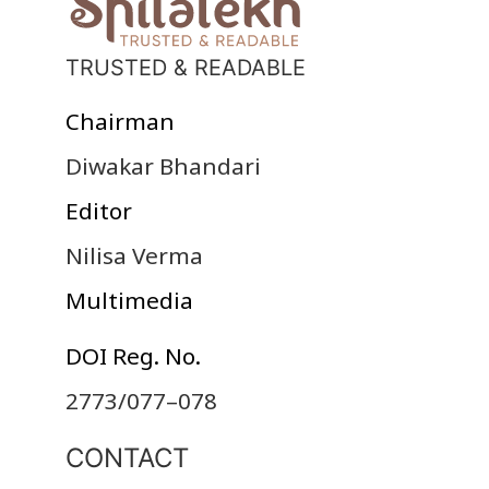
TRUSTED & READABLE
Chairman
Diwakar Bhandari
Editor
Nilisa Verma
Multimedia
DOI Reg. No.
2773/077–078
CONTACT