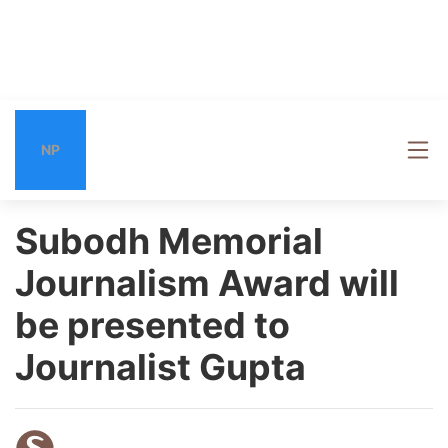
NP
Subodh Memorial
Journalism Award will
be presented to
Journalist Gupta