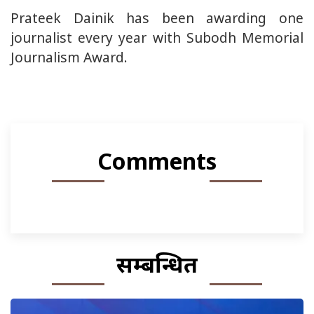
Prateek Dainik has been awarding one
journalist every year with Subodh Memorial
Journalism Award.
Comments
सम्बन्धित