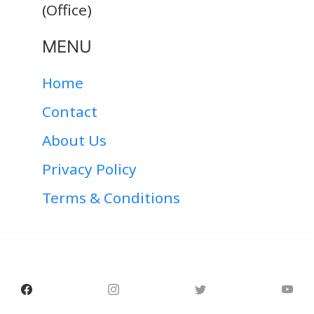
(Office)
MENU
Home
Contact
About Us
Privacy Policy
Terms & Conditions