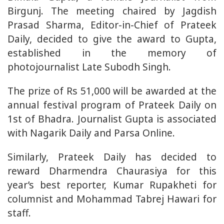
Birgunj. The meeting chaired by Jagdish
Prasad Sharma, Editor-in-Chief of Prateek
Daily, decided to give the award to Gupta,
established in the memory of
photojournalist Late Subodh Singh.
The prize of Rs 51,000 will be awarded at the
annual festival program of Prateek Daily on
1st of Bhadra. Journalist Gupta is associated
with Nagarik Daily and Parsa Online.
Similarly, Prateek Daily has decided to
reward Dharmendra Chaurasiya for this
year’s best reporter, Kumar Rupakheti for
columnist and Mohammad Tabrej Hawari for
staff.