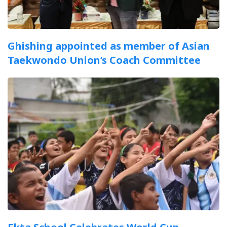
Ghishing appointed as member of Asian
Taekwondo Union’s Coach Committee