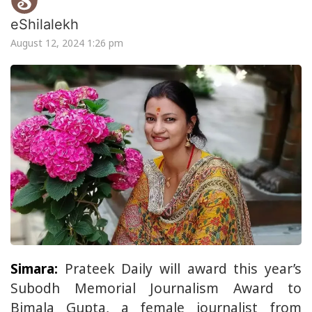
eShilalekh
August 12, 2024 1:26 pm
Simara:
Prateek Daily will award this year’s
Subodh Memorial Journalism Award to
Bimala Gupta, a female journalist from