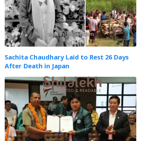
Sachita Chaudhary Laid to Rest 26 Days
After Death in Japan