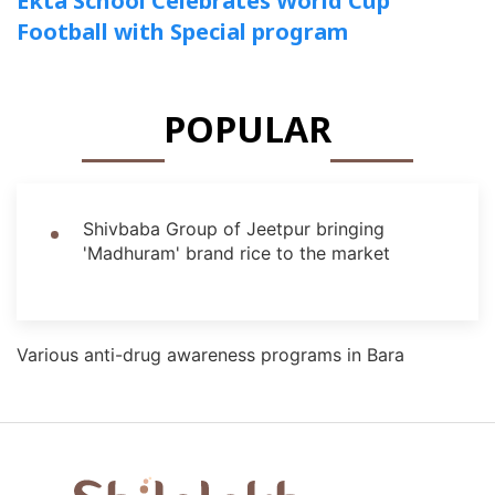
Ekta School Celebrates World Cup
Football with Special program
POPULAR
Shivbaba Group of Jeetpur bringing
'Madhuram' brand rice to the market
Various anti-drug awareness programs in Bara