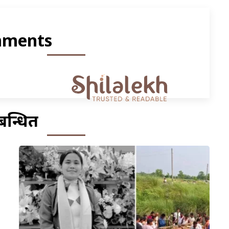
ments
बन्धित