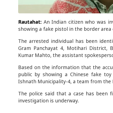
Rautahat:
An Indian citizen who was i
showing a fake pistol in the border area 
The arrested individual has been ident
Gram Panchayat 4, Motihari District, 
Kumar Mahto, the assistant spokesperson 
Based on the information that the ac
public by showing a Chinese fake toy 
Ishnath Municipality-4, a team from the 
The police said that a case has been f
investigation is underway.