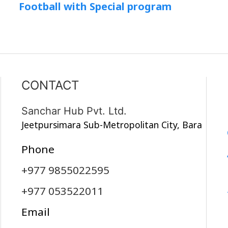
Football with Special program
CONTACT
Sanchar Hub Pvt. Ltd.
Jeetpursimara Sub-Metropolitan City, Bara
Phone
+977 9855022595
+977 053522011
Email