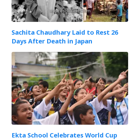
Sachita Chaudhary Laid to Rest 26
Days After Death in Japan
Ekta School Celebrates World Cup