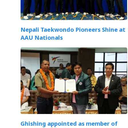
Nepali Taekwondo Pioneers Shine at
AAU Nationals
Ghishing appointed as member of