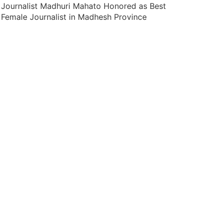
Journalist Madhuri Mahato Honored as Best
Female Journalist in Madhesh Province