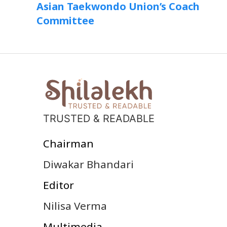
Asian Taekwondo Union’s Coach
Committee
TRUSTED & READABLE
Chairman
Diwakar Bhandari
Editor
Nilisa Verma
Multimedia