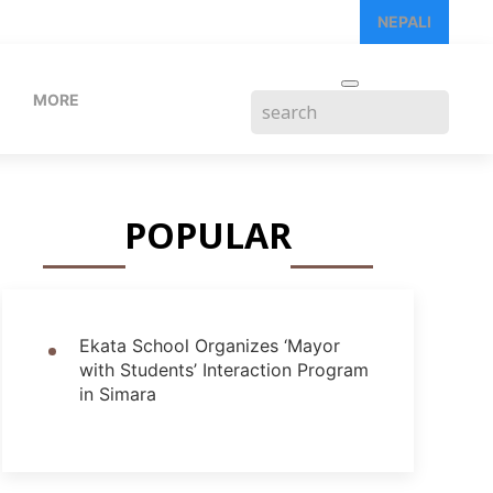
NEPALI
MORE
POPULAR
Ekata School Organizes ‘Mayor
with Students’ Interaction Program
in Simara