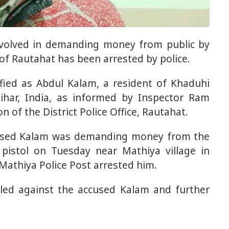
nvolved in demanding money from public by
of ​​Rautahat has been arrested by police.
ified as Abdul Kalam, a resident of Khaduhi
Bihar, India, as informed by Inspector Ram
of the District Police Office, Rautahat.
cused Kalam was demanding money from the
pistol on Tuesday near Mathiya village in
Mathiya Police Post arrested him.
iled against the accused Kalam and further