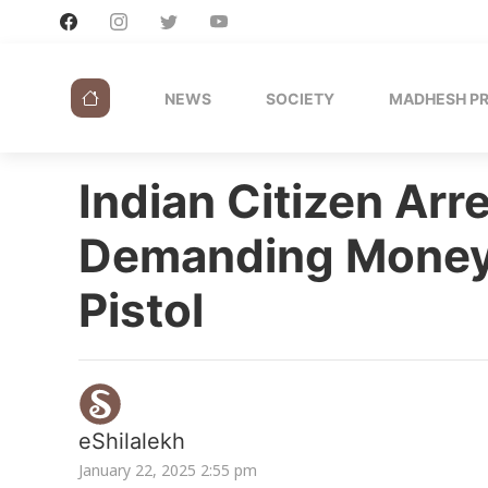
NEWS
SOCIETY
MADHESH P
Indian Citizen Arr
Demanding Money
Pistol
eShilalekh
January 22, 2025 2:55 pm