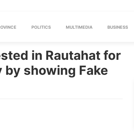
ROVINCE
POLITICS
MULTIMEDIA
BUSINESS
ested in Rautahat for
 by showing Fake