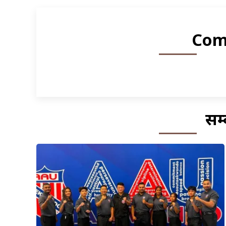
Com
सम्