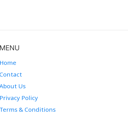
MENU
Home
Contact
About Us
Privacy Policy
Terms & Conditions