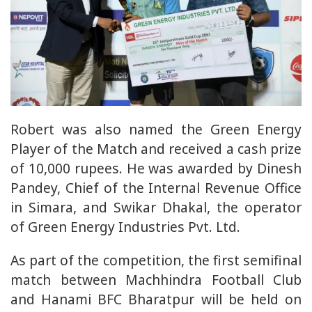
Robert was also named the Green Energy
Player of the Match and received a cash prize
of 10,000 rupees. He was awarded by Dinesh
Pandey, Chief of the Internal Revenue Office
in Simara, and Swikar Dhakal, the operator
of Green Energy Industries Pvt. Ltd.
As part of the competition, the first semifinal
match between Machhindra Football Club
and Hanami BFC Bharatpur will be held on