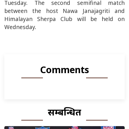
Tuesday. The second semifinal match
between the host Nawa Janajagriti and
Himalayan Sherpa Club will be held on
Wednesday.
Comments
सम्बन्धित