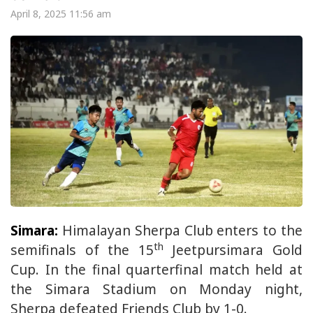
April 8, 2025 11:56 am
Simara:
Himalayan Sherpa Club enters to the
th
semifinals of the 15
Jeetpursimara Gold
Cup. In the final quarterfinal match held at
the Simara Stadium on Monday night,
Sherpa defeated Friends Club by 1-0.