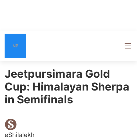
NP
Jeetpursimara Gold
Cup: Himalayan Sherpa
in Semifinals
eShilalekh