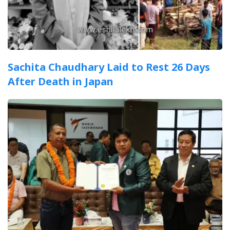
Sachita Chaudhary Laid to Rest 26 Days
After Death in Japan