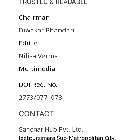
TRUSTED & READABLE
Chairman
Diwakar Bhandari
Editor
Nilisa Verma
Multimedia
DOI Reg. No.
2773/077–078
CONTACT
Sanchar Hub Pvt. Ltd.
Jeetpursimara Sub-Metropolitan City,