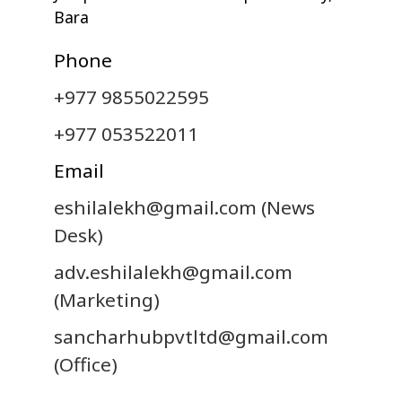
Bara
Phone
+977 9855022595
+977 053522011
Email
eshilalekh@gmail.com
(News
Desk)
adv.eshilalekh@gmail.com
(Marketing)
sancharhubpvtltd@gmail.com
(Office)