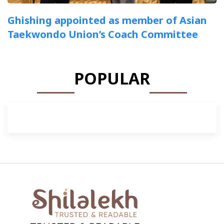
Ghishing appointed as member of Asian
Taekwondo Union’s Coach Committee
POPULAR