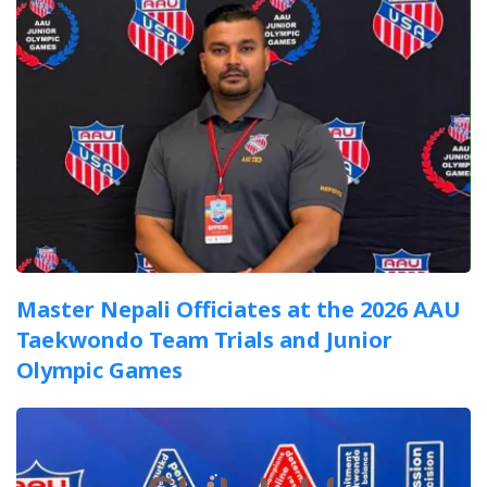
Master Nepali Officiates at the 2026 AAU
Taekwondo Team Trials and Junior
Olympic Games