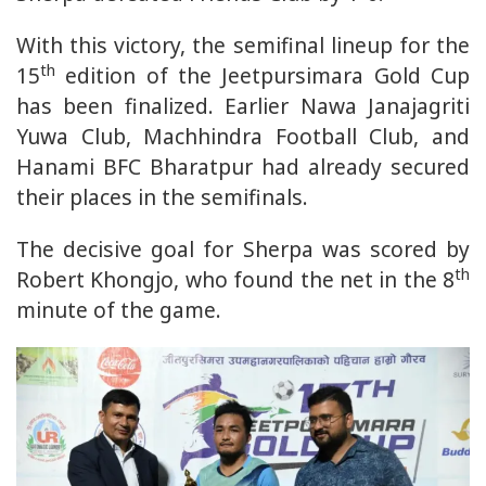
With this victory, the semifinal lineup for the
th
15
edition of the Jeetpursimara Gold Cup
has been finalized. Earlier Nawa Janajagriti
Yuwa Club, Machhindra Football Club, and
Hanami BFC Bharatpur had already secured
their places in the semifinals.
The decisive goal for Sherpa was scored by
th
Robert Khongjo, who found the net in the 8
minute of the game.