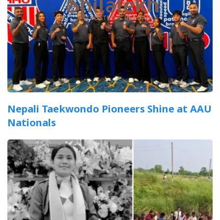
Nepali Taekwondo Pioneers Shine at AAU
Nationals