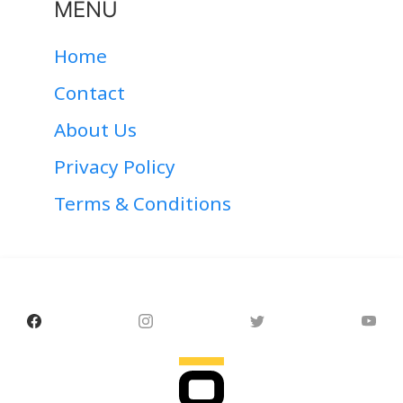
MENU
Home
Contact
About Us
Privacy Policy
Terms & Conditions