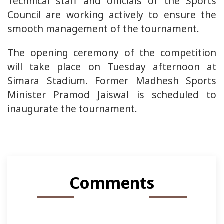
Technical staff and officials of the Sports
Council are working actively to ensure the
smooth management of the tournament.
The opening ceremony of the competition
will take place on Tuesday afternoon at
Simara Stadium. Former Madhesh Sports
Minister Pramod Jaiswal is scheduled to
inaugurate the tournament.
Comments