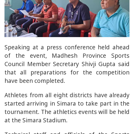
Speaking at a press conference held ahead
of the event, Madhesh Province Sports
Council Member Secretary Shivji Gupta said
that all preparations for the competition
have been completed.
Athletes from all eight districts have already
started arriving in Simara to take part in the
tournament. The athletics events will be held
at the Simara Stadium.