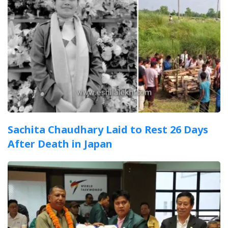
Sachita Chaudhary Laid to Rest 26 Days
After Death in Japan