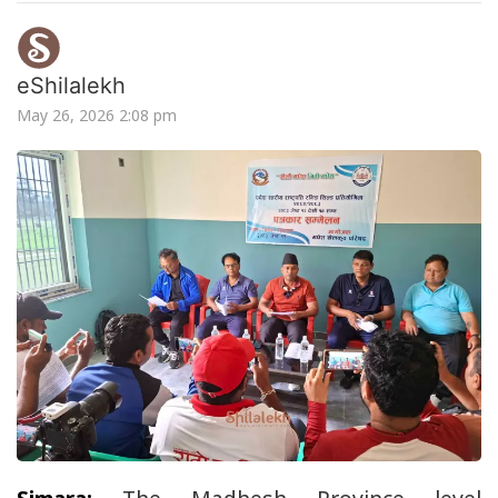
eShilalekh
May 26, 2026 2:08 pm