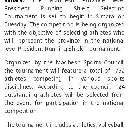
Simara:
The Madhesh Province level
President Running Shield Selection
Tournament is set to begin in Simara on
Tuesday. The competition is being organized
with the objective of selecting athletes who
will represent the province in the national
level President Running Shield Tournament.
Organized by the Madhesh Sports Council,
the tournament will feature a total of 752
athletes competing in various sports
disciplines. According to the council, 124
outstanding athletes will be selected from
the event for participation in the national
competition.
The tournament includes athletics, volleyball,