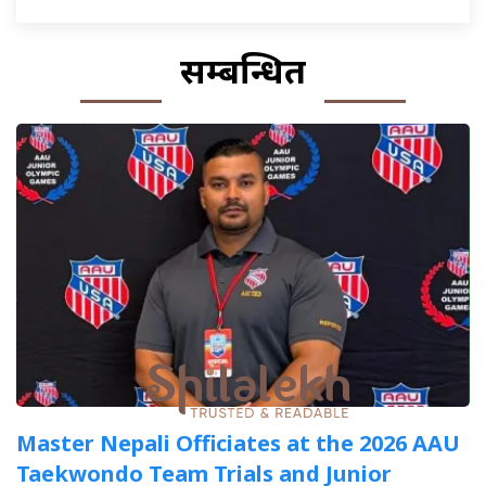
सम्बन्धित
Master Nepali Officiates at the 2026 AAU
Taekwondo Team Trials and Junior