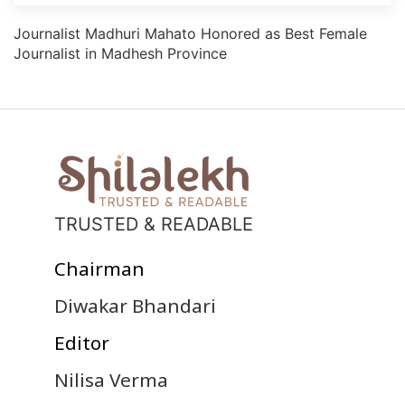
Journalist Madhuri Mahato Honored as Best Female
Journalist in Madhesh Province
TRUSTED & READABLE
Chairman
Diwakar Bhandari
Editor
Nilisa Verma