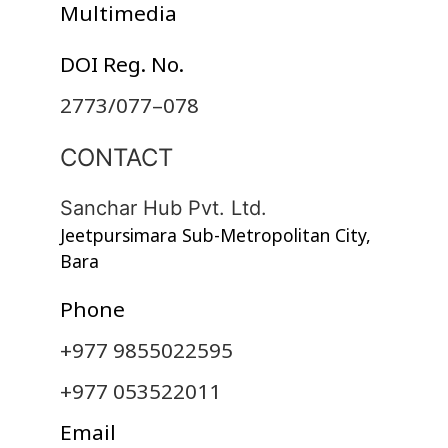
Multimedia
DOI Reg. No.
2773/077–078
CONTACT
Sanchar Hub Pvt. Ltd.
Jeetpursimara Sub-Metropolitan City,
Bara
Phone
+977 9855022595
+977 053522011
Email