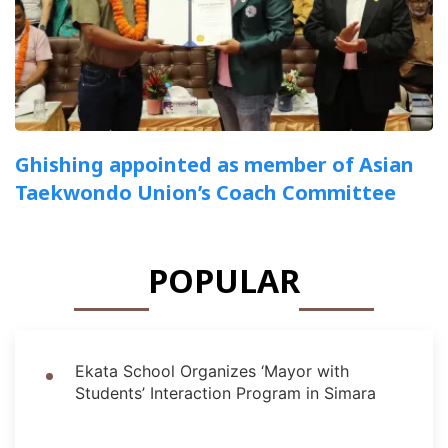
Ghishing appointed as member of Asian
Taekwondo Union’s Coach Committee
POPULAR
Ekata School Organizes ‘Mayor with
Students’ Interaction Program in Simara