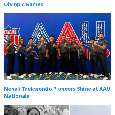
Olympic Games
Nepali Taekwondo Pioneers Shine at AAU
Nationals