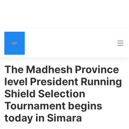
NP
The Madhesh Province
level President Running
Shield Selection
Tournament begins
today in Simara