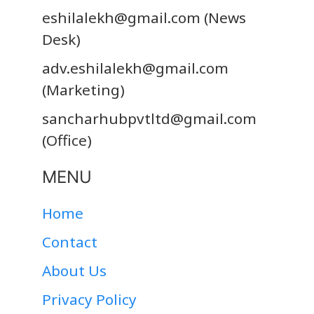
eshilalekh@gmail.com
(News
Desk)
adv.eshilalekh@gmail.com
(Marketing)
sancharhubpvtltd@gmail.com
(Office)
MENU
Home
Contact
About Us
Privacy Policy