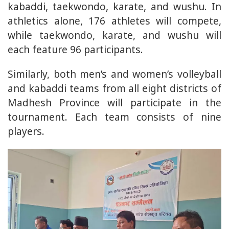
kabaddi, taekwondo, karate, and wushu. In
athletics alone, 176 athletes will compete,
while taekwondo, karate, and wushu will
each feature 96 participants.
Similarly, both men’s and women’s volleyball
and kabaddi teams from all eight districts of
Madhesh Province will participate in the
tournament. Each team consists of nine
players.