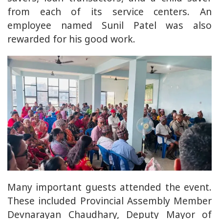
from each of its service centers. An
employee named Sunil Patel was also
rewarded for his good work.
Many important guests attended the event.
These included Provincial Assembly Member
Devnarayan Chaudhary, Deputy Mayor of