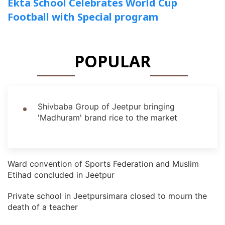
Ekta School Celebrates World Cup
Football with Special program
POPULAR
Shivbaba Group of Jeetpur bringing
'Madhuram' brand rice to the market
Ward convention of Sports Federation and Muslim
Etihad concluded in Jeetpur
Private school in Jeetpursimara closed to mourn the
death of a teacher