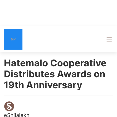
NP
Hatemalo Cooperative
Distributes Awards on
19th Anniversary
eShilalekh