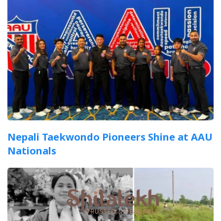
Nepali Taekwondo Pioneers Shine at AAU
Nationals