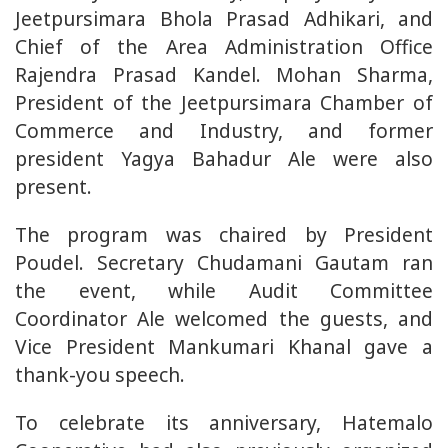
Jeetpursimara Bhola Prasad Adhikari, and
Chief of the Area Administration Office
Rajendra Prasad Kandel. Mohan Sharma,
President of the Jeetpursimara Chamber of
Commerce and Industry, and former
president Yagya Bahadur Ale were also
present.
The program was chaired by President
Poudel. Secretary Chudamani Gautam ran
the event, while Audit Committee
Coordinator Ale welcomed the guests, and
Vice President Mankumari Khanal gave a
thank-you speech.
To celebrate its anniversary, Hatemalo