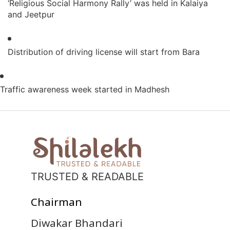
‘Religious Social Harmony Rally’ was held in Kalaiya
and Jeetpur
Distribution of driving license will start from Bara
Traffic awareness week started in Madhesh
TRUSTED & READABLE
Chairman
Diwakar Bhandari