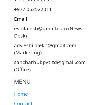
+977 053522011
Email
eshilalekh@gmail.com
(News
Desk)
adv.eshilalekh@gmail.com
(Marketing)
sancharhubpvtltd@gmail.com
(Office)
MENU
Home
Contact