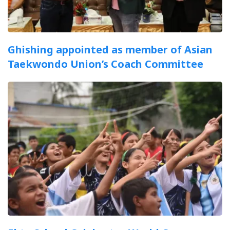
Ghishing appointed as member of Asian
Taekwondo Union’s Coach Committee