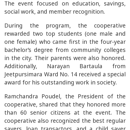
The event focused on education, savings,
social work, and member recognition.
During the program, the cooperative
rewarded two top students (one male and
one female) who came first in the four-year
bachelor’s degree from community colleges
in the city. Their parents were also honored.
Additionally, Narayan Bartaula from
Jeetpursimara Ward No. 14 received a special
award for his outstanding work in society.
Ramchandra Poudel, the President of the
cooperative, shared that they honored more
than 60 senior citizens at the event. The
cooperative also recognized the best regular
savers, loan transactors, and a child saver