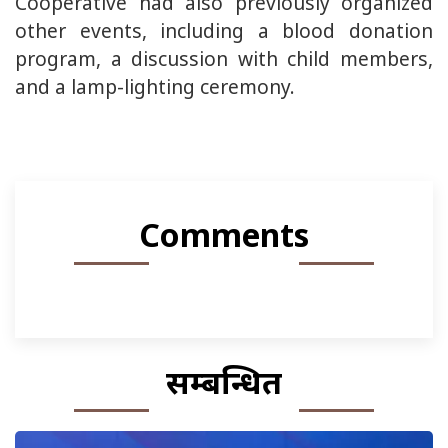
Cooperative had also previously organized
other events, including a blood donation
program, a discussion with child members,
and a lamp-lighting ceremony.
Comments
सम्बन्धित