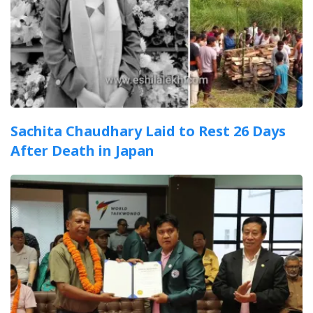
Sachita Chaudhary Laid to Rest 26 Days
After Death in Japan