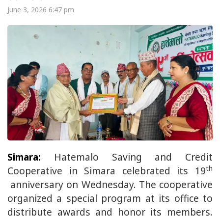
June 3, 2026 6:47 pm
Simara:
Hatemalo Saving and Credit
th
Cooperative in Simara celebrated its 19
anniversary on Wednesday. The cooperative
organized a special program at its office to
distribute awards and honor its members.