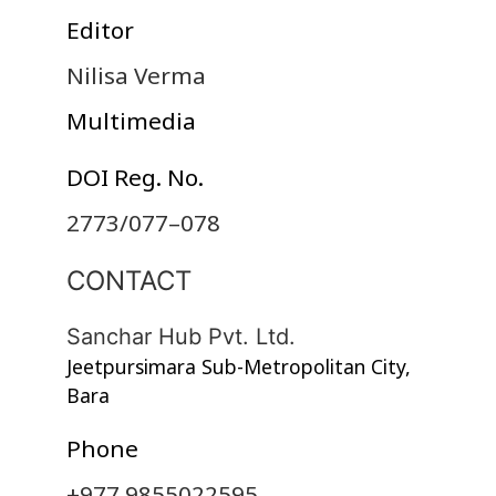
Editor
Nilisa Verma
Multimedia
DOI Reg. No.
2773/077–078
CONTACT
Sanchar Hub Pvt. Ltd.
Jeetpursimara Sub-Metropolitan City,
Bara
Phone
+977 9855022595