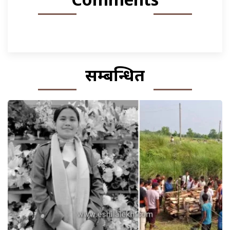
सम्बन्धित