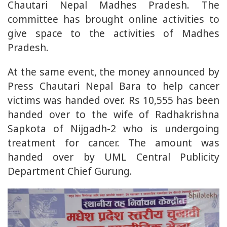
Chautari Nepal Madhes Pradesh. The
committee has brought online activities to
give space to the activities of Madhes
Pradesh.
At the same event, the money announced by
Press Chautari Nepal Bara to help cancer
victims was handed over. Rs 10,555 has been
handed over to the wife of Radhakrishna
Sapkota of Nijgadh-2 who is undergoing
treatment for cancer. The amount was
handed over by UML Central Publicity
Department Chief Gurung.