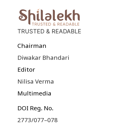
TRUSTED & READABLE
Chairman
Diwakar Bhandari
Editor
Nilisa Verma
Multimedia
DOI Reg. No.
2773/077–078