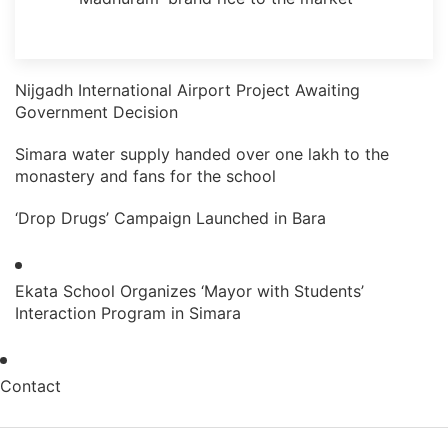
Nijgadh International Airport Project Awaiting
Government Decision
Simara water supply handed over one lakh to the
monastery and fans for the school
‘Drop Drugs’ Campaign Launched in Bara
Ekata School Organizes ‘Mayor with Students’
Interaction Program in Simara
Contact