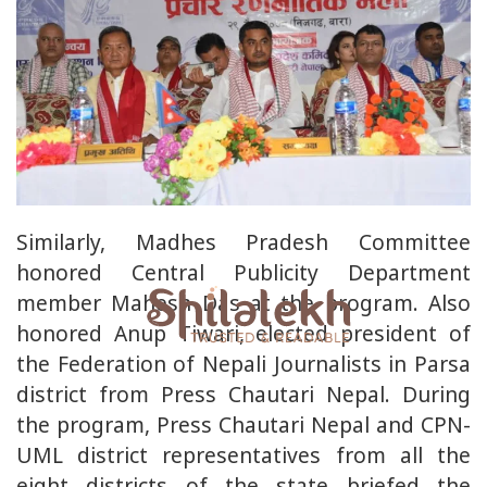
Similarly, Madhes Pradesh Committee
honored Central Publicity Department
member Mahesh Das at the program. Also
honored Anup Tiwari, elected president of
the Federation of Nepali Journalists in Parsa
district from Press Chautari Nepal. During
the program, Press Chautari Nepal and CPN-
UML district representatives from all the
eight districts of the state briefed the