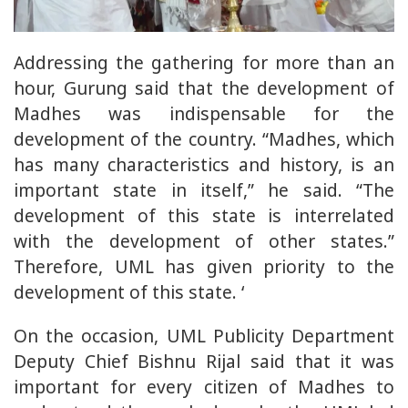
Addressing the gathering for more than an
hour, Gurung said that the development of
Madhes was indispensable for the
development of the country. “Madhes, which
has many characteristics and history, is an
important state in itself,” he said. “The
development of this state is interrelated
with the development of other states.”
Therefore, UML has given priority to the
development of this state. ‘
On the occasion, UML Publicity Department
Deputy Chief Bishnu Rijal said that it was
important for every citizen of Madhes to