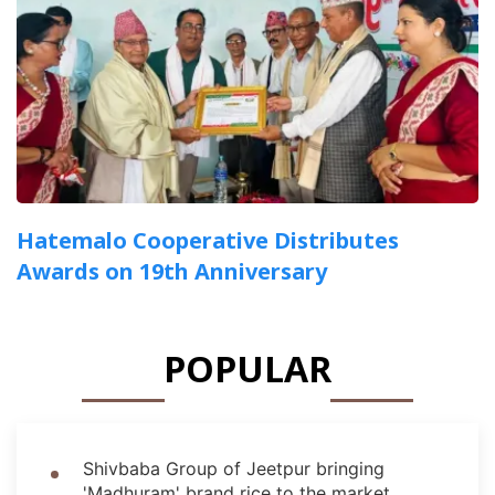
Hatemalo Cooperative Distributes
Awards on 19th Anniversary
POPULAR
Shivbaba Group of Jeetpur bringing
'Madhuram' brand rice to the market