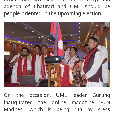
agenda of Chautari and UML should be
people-oriented in the upcoming election.
On the occasion, UML leader Gurung
inaugurated the online magazine ‘PCN
Madhes’, which is being run by Press