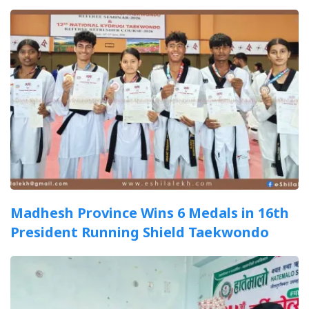
Madhesh Province Wins 6 Medals in 16th
President Running Shield Taekwondo