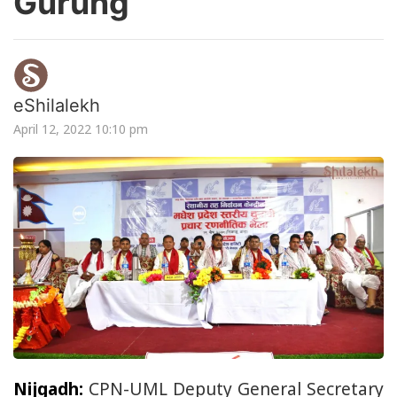
Gurung
eShilalekh
April 12, 2022 10:10 pm
Nijgadh:
CPN-UML Deputy General Secretary