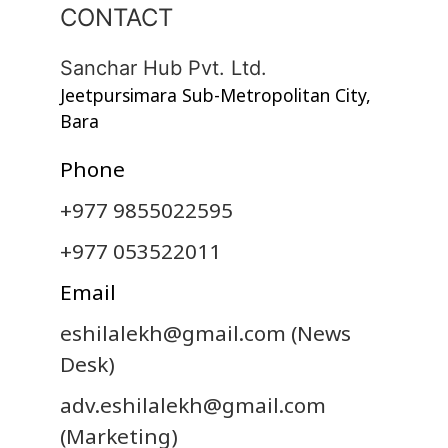
CONTACT
Sanchar Hub Pvt. Ltd.
Jeetpursimara Sub-Metropolitan City,
Bara
Phone
+977 9855022595
+977 053522011
Email
eshilalekh@gmail.com
(News
Desk)
adv.eshilalekh@gmail.com
(Marketing)