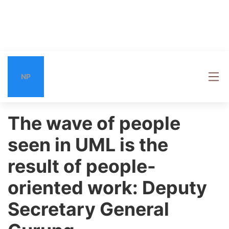
NP
The wave of people
seen in UML is the
result of people-
oriented work: Deputy
Secretary General