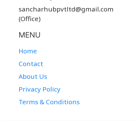
sancharhubpvtltd@gmail.com
(Office)
MENU
Home
Contact
About Us
Privacy Policy
Terms & Conditions