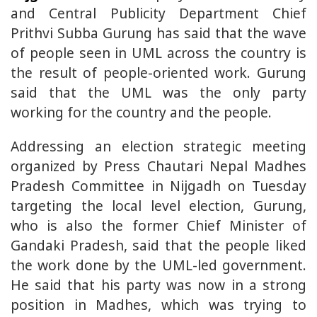
and Central Publicity Department Chief
Prithvi Subba Gurung has said that the wave
of people seen in UML across the country is
the result of people-oriented work. Gurung
said that the UML was the only party
working for the country and the people.
Addressing an election strategic meeting
organized by Press Chautari Nepal Madhes
Pradesh Committee in Nijgadh on Tuesday
targeting the local level election, Gurung,
who is also the former Chief Minister of
Gandaki Pradesh, said that the people liked
the work done by the UML-led government.
He said that his party was now in a strong
position in Madhes, which was trying to