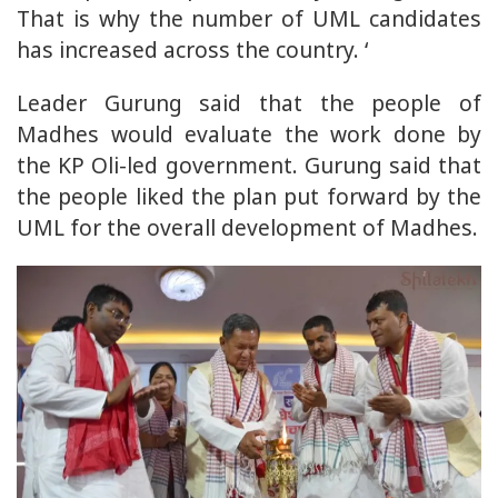
That is why the number of UML candidates
has increased across the country. ‘
Leader Gurung said that the people of
Madhes would evaluate the work done by
the KP Oli-led government. Gurung said that
the people liked the plan put forward by the
UML for the overall development of Madhes.