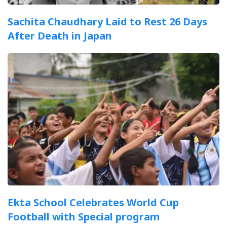
Sachita Chaudhary Laid to Rest 26 Days
After Death in Japan
Ekta School Celebrates World Cup
Football with Special program