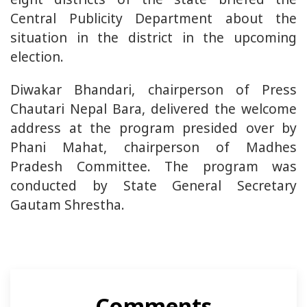
Central Publicity Department about the
situation in the district in the upcoming
election.
Diwakar Bhandari, chairperson of Press
Chautari Nepal Bara, delivered the welcome
address at the program presided over by
Phani Mahat, chairperson of Madhes
Pradesh Committee. The program was
conducted by State General Secretary
Gautam Shrestha.
Comments