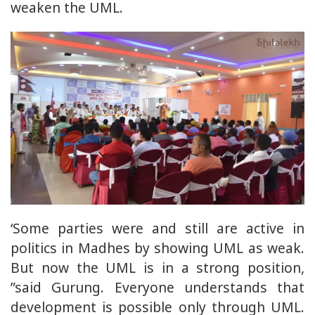
weaken the UML.
‘Some parties were and still are active in
politics in Madhes by showing UML as weak.
But now the UML is in a strong position,
”said Gurung. Everyone understands that
development is possible only through UML.