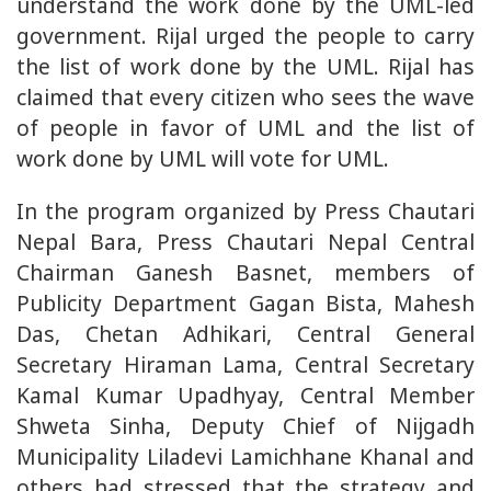
understand the work done by the UML-led
government. Rijal urged the people to carry
the list of work done by the UML. Rijal has
claimed that every citizen who sees the wave
of people in favor of UML and the list of
work done by UML will vote for UML.
In the program organized by Press Chautari
Nepal Bara, Press Chautari Nepal Central
Chairman Ganesh Basnet, members of
Publicity Department Gagan Bista, Mahesh
Das, Chetan Adhikari, Central General
Secretary Hiraman Lama, Central Secretary
Kamal Kumar Upadhyay, Central Member
Shweta Sinha, Deputy Chief of Nijgadh
Municipality Liladevi Lamichhane Khanal and
others had stressed that the strategy and