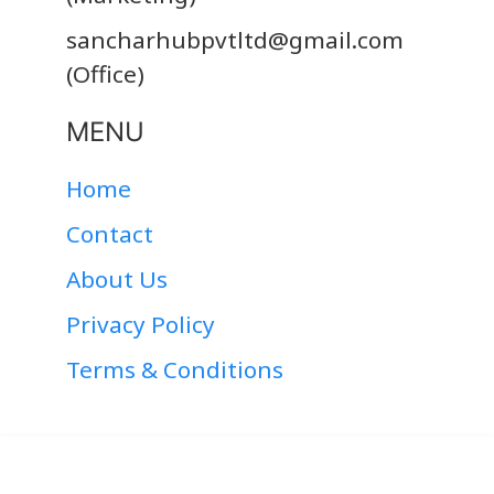
sancharhubpvtltd@gmail.com
(Office)
MENU
Home
Contact
About Us
Privacy Policy
Terms & Conditions