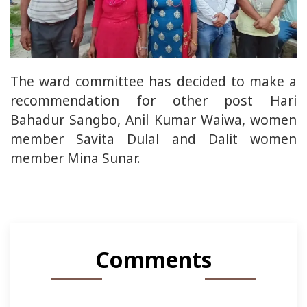
The ward committee has decided to make a
recommendation for other post Hari
Bahadur Sangbo, Anil Kumar Waiwa, women
member Savita Dulal and Dalit women
member Mina Sunar.
Comments