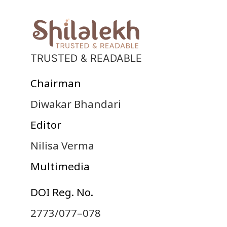
TRUSTED & READABLE
Chairman
Diwakar Bhandari
Editor
Nilisa Verma
Multimedia
DOI Reg. No.
2773/077–078