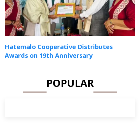
Hatemalo Cooperative Distributes
Awards on 19th Anniversary
POPULAR