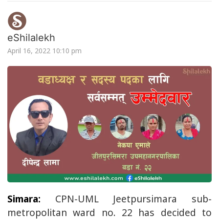
eShilalekh
April 16, 2022 10:10 pm
Simara:
CPN-UML Jeetpursimara sub-
metropolitan ward no. 22 has decided to