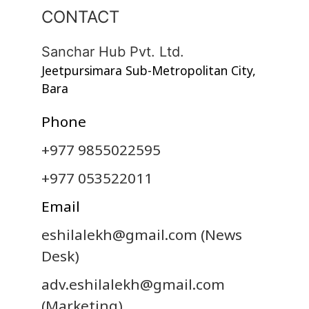
CONTACT
Sanchar Hub Pvt. Ltd.
Jeetpursimara Sub-Metropolitan City,
Bara
Phone
+977 9855022595
+977 053522011
Email
eshilalekh@gmail.com
(News
Desk)
adv.eshilalekh@gmail.com
(Marketing)