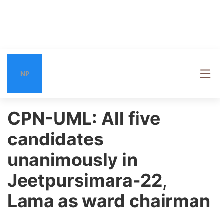
NP
CPN-UML: All five
candidates
unanimously in
Jeetpursimara-22,
Lama as ward chairman