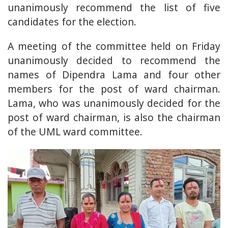
unanimously recommend the list of five
candidates for the election.
A meeting of the committee held on Friday
unanimously decided to recommend the
names of Dipendra Lama and four other
members for the post of ward chairman.
Lama, who was unanimously decided for the
post of ward chairman, is also the chairman
of the UML ward committee.