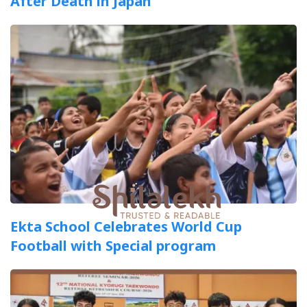
After Death in Japan
Ekta School Celebrates World Cup
Football with Special program