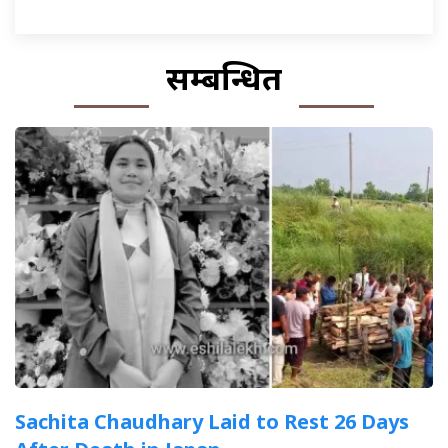
सम्बन्धित
Sachita Chaudhary Laid to Rest 26 Days