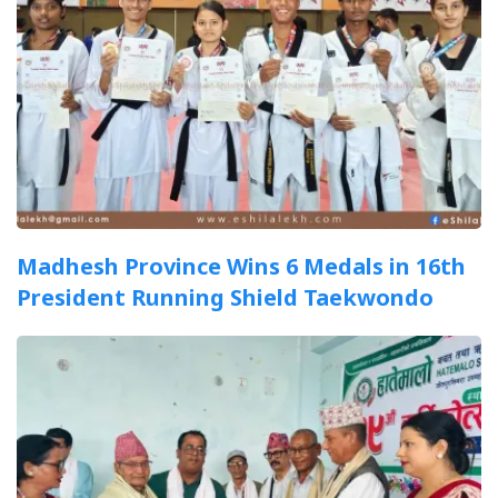
Madhesh Province Wins 6 Medals in 16th
President Running Shield Taekwondo