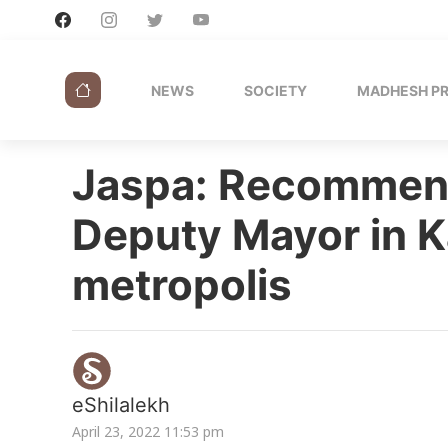
NEWS
SOCIETY
MADHESH P
Jaspa: Recommend
Deputy Mayor in K
metropolis
eShilalekh
April 23, 2022 11:53 pm