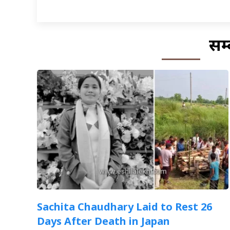
सम्
Sachita Chaudhary Laid to Rest 26
Days After Death in Japan