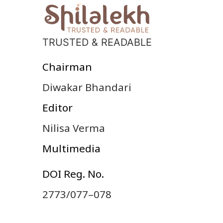
TRUSTED & READABLE
Chairman
Diwakar Bhandari
Editor
Nilisa Verma
Multimedia
DOI Reg. No.
2773/077–078