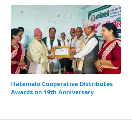
Hatemalo Cooperative Distributes
Awards on 19th Anniversary