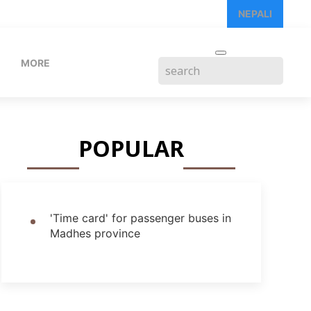
NEPALI
MORE
POPULAR
'Time card' for passenger buses in
Madhes province