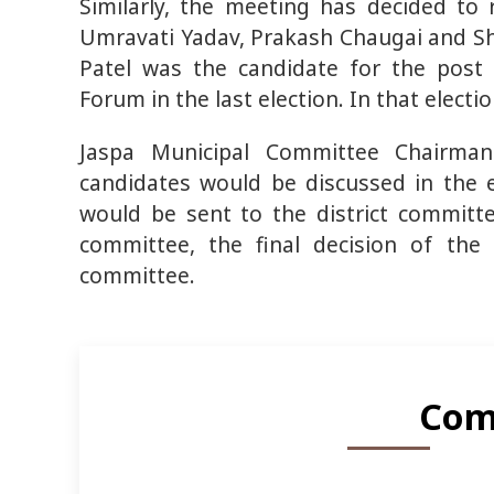
Similarly, the meeting has decided t
Umravati Yadav, Prakash Chaugai and S
Patel was the candidate for the post 
Forum in the last election. In that electi
Jaspa Municipal Committee Chairma
candidates would be discussed in the e
would be sent to the district committee
committee, the final decision of the
committee.
Com