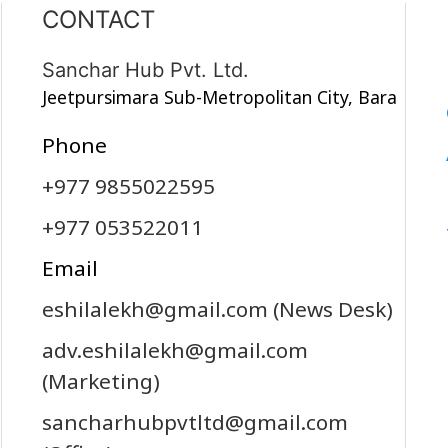
CONTACT
Sanchar Hub Pvt. Ltd.
Jeetpursimara Sub-Metropolitan City, Bara
Phone
+977 9855022595
+977 053522011
Email
eshilalekh@gmail.com
(News Desk)
adv.eshilalekh@gmail.com
(Marketing)
sancharhubpvtltd@gmail.com