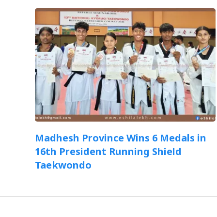
Madhesh Province Wins 6 Medals in
16th President Running Shield
Taekwondo