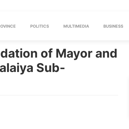
ROVINCE
POLITICS
MULTIMEDIA
BUSINESS
ation of Mayor and
alaiya Sub-