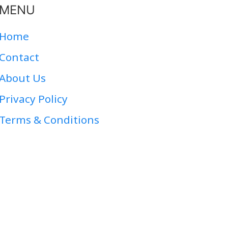
MENU
Home
Contact
About Us
Privacy Policy
Terms & Conditions