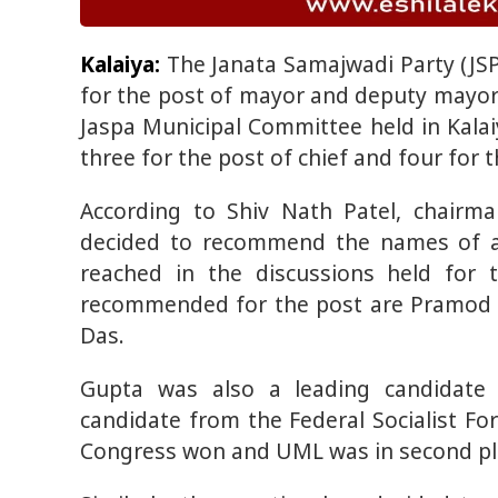
Kalaiya:
The Janata Samajwadi Party (JS
for the post of mayor and deputy mayor 
Jaspa Municipal Committee held in Kal
three for the post of chief and four for 
According to Shiv Nath Patel, chairm
decided to recommend the names of al
reached in the discussions held for 
recommended for the post are Pramod 
Das.
Gupta was also a leading candidate i
candidate from the Federal Socialist For
Congress won and UML was in second pl