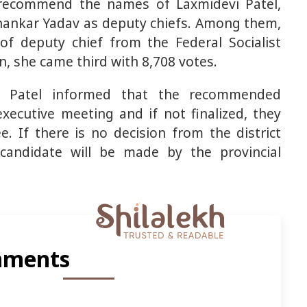
o recommend the names of Laxmidevi Patel,
hankar Yadav as deputy chiefs. Among them,
of deputy chief from the Federal Socialist
on, she came third with 8,708 votes.
n Patel informed that the recommended
xecutive meeting and if not finalized, they
. If there is no decision from the district
 candidate will be made by the provincial
ments