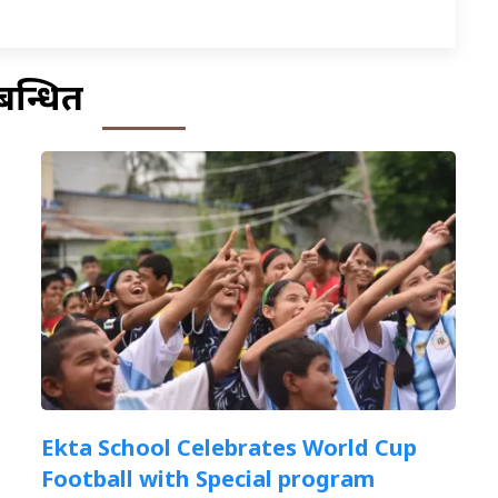
बन्धित
Ekta School Celebrates World Cup
Football with Special program