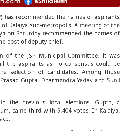
P) has recommended the names of aspirants
of Kalaiya sub-metropolis. A meeting of the
aiya on Saturday recommended the names of
the post of deputy chief.
an of the JSP Municipal Committee, it was
l the aspirants as no consensus could be
the selection of candidates. Among those
Prasad Gupta, Dharmendra Yadav and Sunil
n the previous local elections. Gupta, a
um, came third with 9,404 votes. In Kalaiya,
ace.