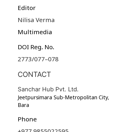
Editor
Nilisa Verma
Multimedia
DOI Reg. No.
2773/077–078
CONTACT
Sanchar Hub Pvt. Ltd.
Jeetpursimara Sub-Metropolitan City,
Bara
Phone
+977 9855022595