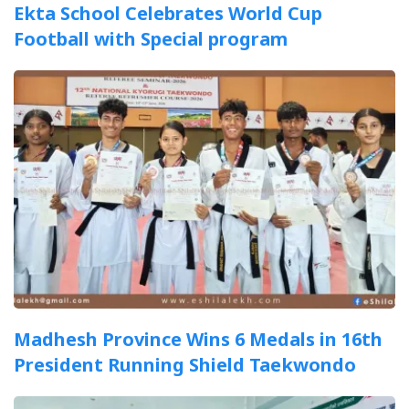
Ekta School Celebrates World Cup
Football with Special program
Madhesh Province Wins 6 Medals in 16th
President Running Shield Taekwondo