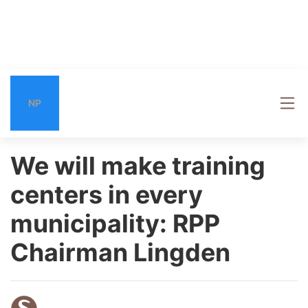
NP
We will make training
centers in every
municipality: RPP
Chairman Lingden