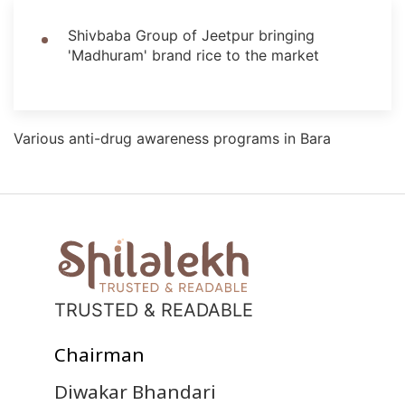
Shivbaba Group of Jeetpur bringing
'Madhuram' brand rice to the market
Various anti-drug awareness programs in Bara
TRUSTED & READABLE
Chairman
Diwakar Bhandari