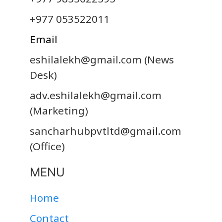
+977 053522011
Email
eshilalekh@gmail.com
(News
Desk)
adv.eshilalekh@gmail.com
(Marketing)
sancharhubpvtltd@gmail.com
(Office)
MENU
Home
Contact