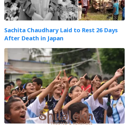
Sachita Chaudhary Laid to Rest 26 Days
After Death in Japan