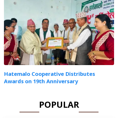
Hatemalo Cooperative Distributes
Awards on 19th Anniversary
POPULAR