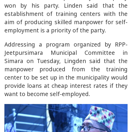
won by his party. Linden said that the
establishment of training centers with the
aim of producing skilled manpower for self-
employment is a priority of the party.
Addressing a program organized by RPP-
Jeetpursimara Municipal Committee in
Simara on Tuesday, Lingden said that the
manpower produced from the training
center to be set up in the municipality would
provide loans at cheap interest rates if they
want to become self-employed.