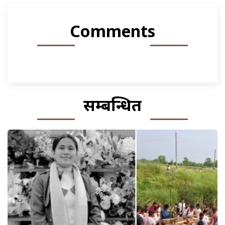
Comments
सम्बन्धित