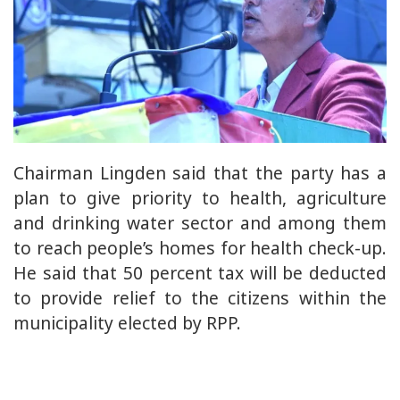
Chairman Lingden said that the party has a
plan to give priority to health, agriculture
and drinking water sector and among them
to reach people’s homes for health check-up.
He said that 50 percent tax will be deducted
to provide relief to the citizens within the
municipality elected by RPP.