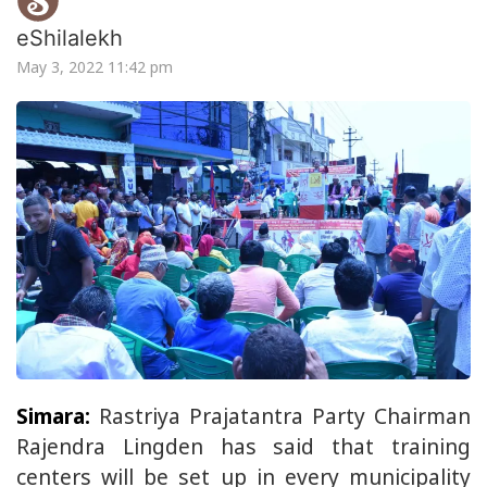
eShilalekh
May 3, 2022 11:42 pm
Simara:
Rastriya Prajatantra Party Chairman
Rajendra Lingden has said that training
centers will be set up in every municipality