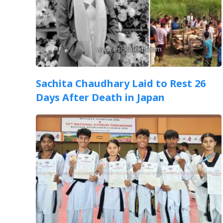
Sachita Chaudhary Laid to Rest 26
Days After Death in Japan