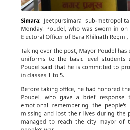
Simara:
Jeetpursimara sub-metropolita
Monday. Poudel, who was sworn in on S
Electoral Officer of Bara Khilnath Regmi,
Taking over the post, Mayor Poudel has 
uniforms to the basic level students
Poudel said that he is committed to pro
in classes 1 to 5.
Before taking office, he had honored the
Poudel, who gave a brief response t
emotional remembering the people’
missing and lost their lives during the
managed to reach the city mayor of t
people’s war.