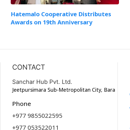
Hatemalo Cooperative Distributes
Awards on 19th Anniversary
CONTACT
Sanchar Hub Pvt. Ltd.
Jeetpursimara Sub-Metropolitan City, Bara
Phone
+977 9855022595
+977 053522011