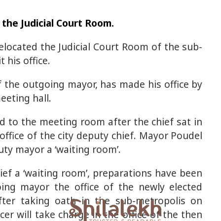
f the Judicial Court Room.
located the Judicial Court Room of the sub-
 his office.
f the outgoing mayor, has made his office by
eeting hall.
d to the meeting room after the chief sat in
 office of the city deputy chief. Mayor Poudel
uty mayor a ‘waiting room’.
ief a ‘waiting room’, preparations have been
ing mayor the office of the newly elected
fter taking oath in the sub-metropolis on
er will take charge in the office of the then