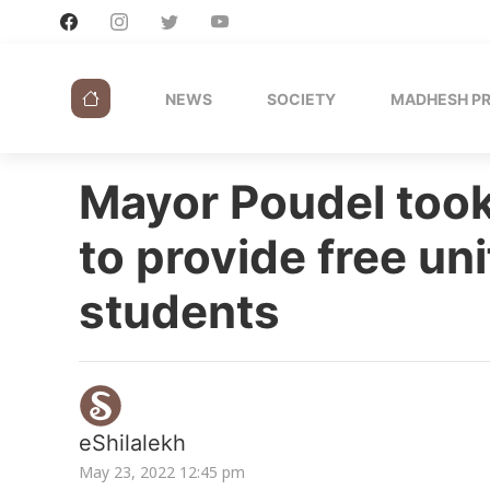
NEWS
SOCIETY
MADHESH P
Mayor Poudel took
to provide free uni
students
eShilalekh
May 23, 2022 12:45 pm