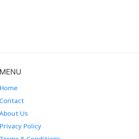
MENU
Home
Contact
About Us
Privacy Policy
Terms & Conditions