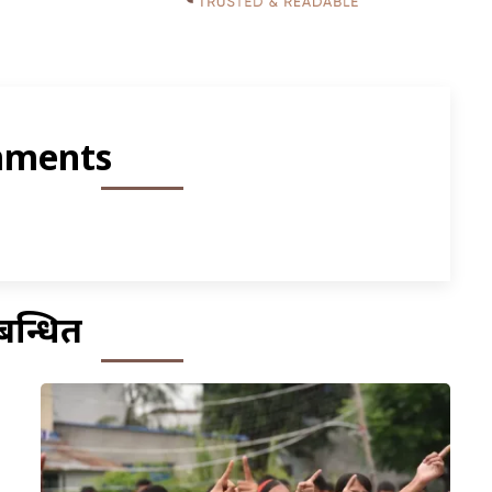
ments
बन्धित