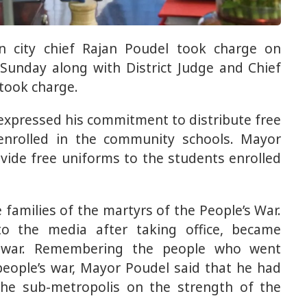
n city chief Rajan Poudel took charge on
unday along with District Judge and Chief
 took charge.
expressed his commitment to distribute free
 enrolled in the community schools. Mayor
vide free uniforms to the students enrolled
 families of the martyrs of the People’s War.
o the media after taking office, became
s war. Remembering the people who went
 people’s war, Mayor Poudel said that he had
he sub-metropolis on the strength of the