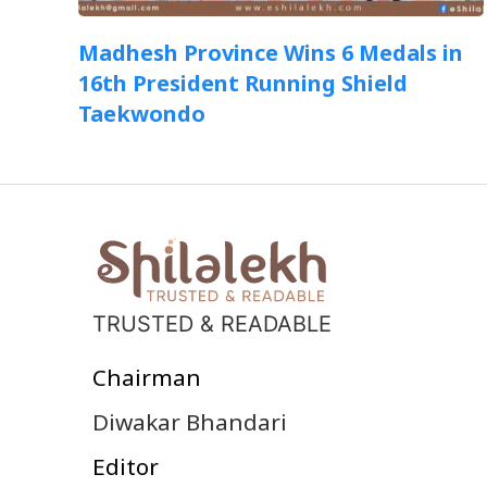
Madhesh Province Wins 6 Medals in
16th President Running Shield
Taekwondo
TRUSTED & READABLE
Chairman
Diwakar Bhandari
Editor