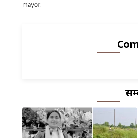
mayor.
Com
सम्