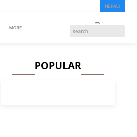
NEPALI
MORE
POPULAR