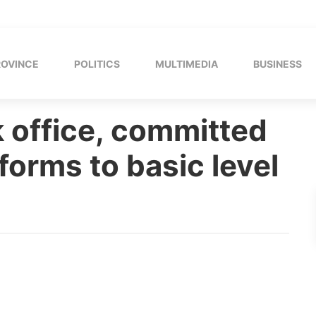
ROVINCE
POLITICS
MULTIMEDIA
BUSINESS
 office, committed
forms to basic level