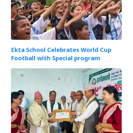
Ekta School Celebrates World Cup
Football with Special program