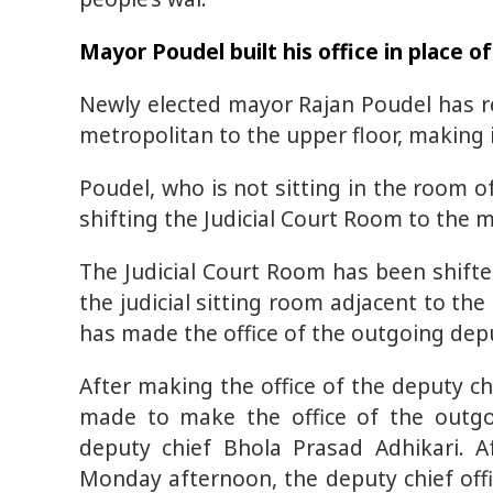
Mayor Poudel built his office in place o
Newly elected mayor Rajan Poudel has re
metropolitan to the upper floor, making it
Poudel, who is not sitting in the room o
shifting the Judicial Court Room to the m
The Judicial Court Room has been shifte
the judicial sitting room adjacent to the
has made the office of the outgoing dep
After making the office of the deputy ch
made to make the office of the outgo
deputy chief Bhola Prasad Adhikari. A
Monday afternoon, the deputy chief offic