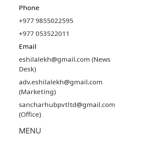
Phone
+977 9855022595
+977 053522011
Email
eshilalekh@gmail.com
(News
Desk)
adv.eshilalekh@gmail.com
(Marketing)
sancharhubpvtltd@gmail.com
(Office)
MENU