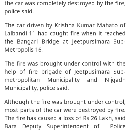
the car was completely destroyed by the fire,
police said.
The car driven by Krishna Kumar Mahato of
Lalbandi 11 had caught fire when it reached
the Bangari Bridge at Jeetpursimara Sub-
Metropolis 16.
The fire was brought under control with the
help of fire brigade of Jeetpusimara Sub-
metropolitan Municipality and Nijgadh
Municipality, police said.
Although the fire was brought under control,
most parts of the car were destroyed by fire.
The fire has caused a loss of Rs 26 Lakh, said
Bara Deputy Superintendent of Police