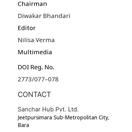
Chairman
Diwakar Bhandari
Editor
Nilisa Verma
Multimedia
DOI Reg. No.
2773/077–078
CONTACT
Sanchar Hub Pvt. Ltd.
Jeetpursimara Sub-Metropolitan City,
Bara