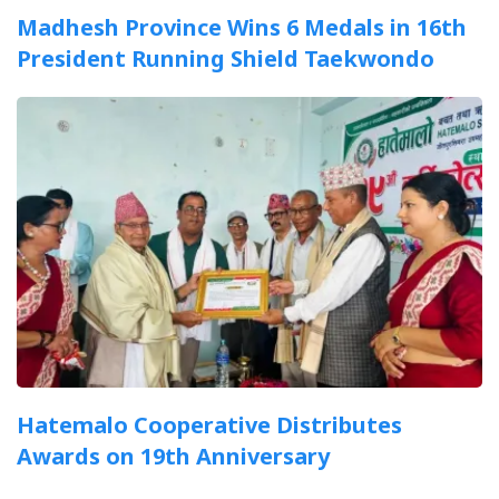
Madhesh Province Wins 6 Medals in 16th
President Running Shield Taekwondo
Hatemalo Cooperative Distributes
Awards on 19th Anniversary