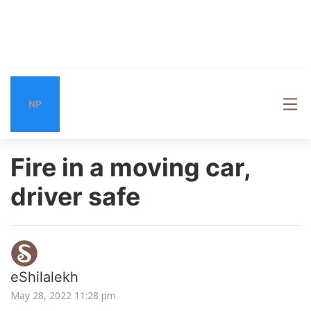
NP
Fire in a moving car,
driver safe
eShilalekh
May 28, 2022 11:28 pm