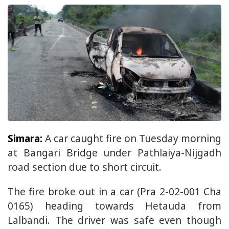
Simara:
A car caught fire on Tuesday morning
at Bangari Bridge under Pathlaiya-Nijgadh
road section due to short circuit.
The fire broke out in a car (Pra 2-02-001 Cha
0165) heading towards Hetauda from
Lalbandi. The driver was safe even though