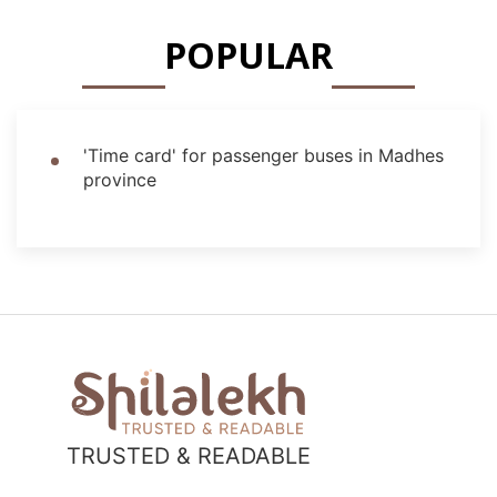
POPULAR
'Time card' for passenger buses in Madhes
province
TRUSTED & READABLE