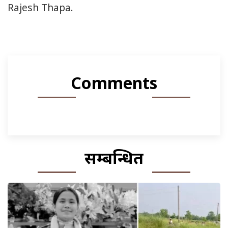
Rajesh Thapa.
Comments
सम्बन्धित