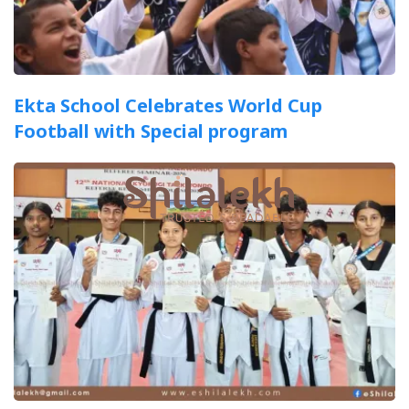
Ekta School Celebrates World Cup
Football with Special program