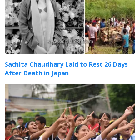
Sachita Chaudhary Laid to Rest 26 Days
After Death in Japan