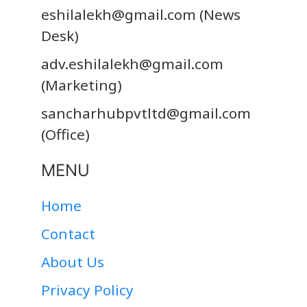
eshilalekh@gmail.com
(News
Desk)
adv.eshilalekh@gmail.com
(Marketing)
sancharhubpvtltd@gmail.com
(Office)
MENU
Home
Contact
About Us
Privacy Policy