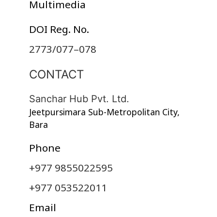
Multimedia
DOI Reg. No.
2773/077–078
CONTACT
Sanchar Hub Pvt. Ltd.
Jeetpursimara Sub-Metropolitan City,
Bara
Phone
+977 9855022595
+977 053522011
Email