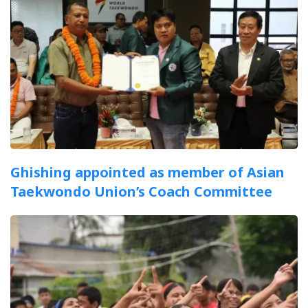
Ghishing appointed as member of Asian
Taekwondo Union’s Coach Committee