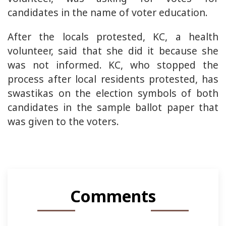
candidates in the name of voter education.
After the locals protested, KC, a health
volunteer, said that she did it because she
was not informed. KC, who stopped the
process after local residents protested, has
swastikas on the election symbols of both
candidates in the sample ballot paper that
was given to the voters.
Comments