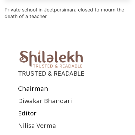
Private school in Jeetpursimara closed to mourn the
death of a teacher
TRUSTED & READABLE
Chairman
Diwakar Bhandari
Editor
Nilisa Verma