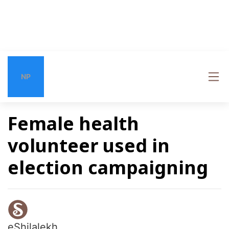
NP
Female health
volunteer used in
election campaigning
eShilalekh