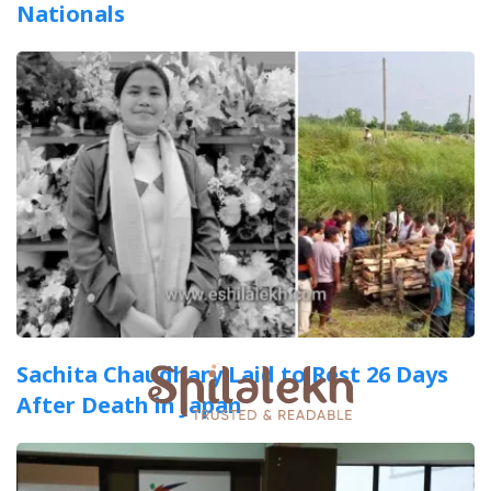
Nationals
Sachita Chaudhary Laid to Rest 26 Days
After Death in Japan