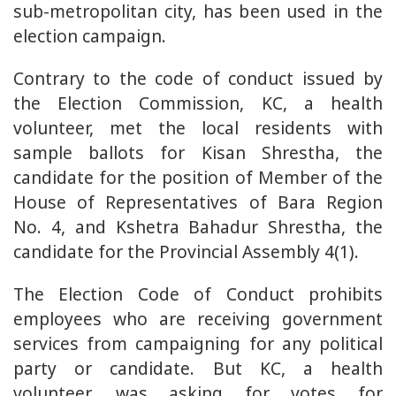
sub-metropolitan city, has been used in the
election campaign.
Contrary to the code of conduct issued by
the Election Commission, KC, a health
volunteer, met the local residents with
sample ballots for Kisan Shrestha, the
candidate for the position of Member of the
House of Representatives of Bara Region
No. 4, and Kshetra Bahadur Shrestha, the
candidate for the Provincial Assembly 4(1).
The Election Code of Conduct prohibits
employees who are receiving government
services from campaigning for any political
party or candidate. But KC, a health
volunteer, was asking for votes for