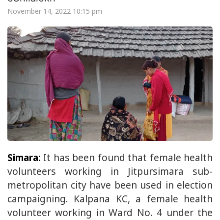
November 14, 2022 10:15 pm
Simara:
It has been found that female health
volunteers working in Jitpursimara sub-
metropolitan city have been used in election
campaigning. Kalpana KC, a female health
volunteer working in Ward No. 4 under the