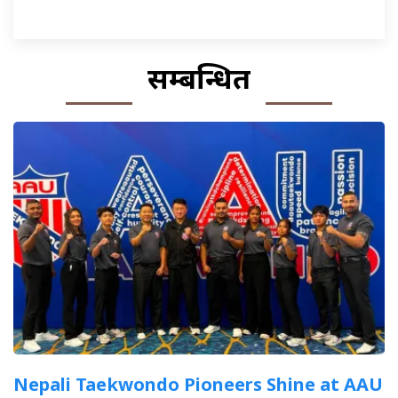
सम्बन्धित
Nepali Taekwondo Pioneers Shine at AAU