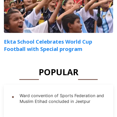
Ekta School Celebrates World Cup
Football with Special program
POPULAR
Ward convention of Sports Federation and
Muslim Etihad concluded in Jeetpur