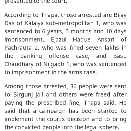
presented to the court.
According to Thapa, those arrested are Bijay
Das of Kalaiya sub-metropolitan 1, who was
sentenced to 6 years, 5 months and 10 days
imprisonment, Ejazul Haque Ansari of
Pachrauta 2, who was fined seven lakhs in
the banking offense case, and Basu
Chaudhary of Nijgadh 1, who was sentenced
to imprisonment in the arms case.
Among those arrested, 36 people were sent
to Birgunj jail and others were freed after
paying the prescribed fine, Thapa said. He
said that a campaign has been started to
implement the court’s decision and to bring
the convicted people into the legal sphere.