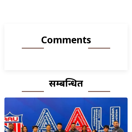
Comments
सम्बन्धित