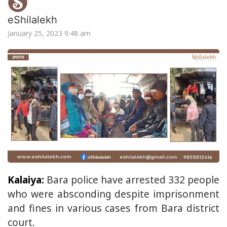
eShilalekh
January 25, 2023 9:48 am
Kalaiya:
Bara police have arrested 332 people
who were absconding despite imprisonment
and fines in various cases from Bara district
court.