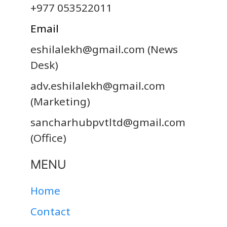
+977 053522011
Email
eshilalekh@gmail.com
(News
Desk)
adv.eshilalekh@gmail.com
(Marketing)
sancharhubpvtltd@gmail.com
(Office)
MENU
Home
Contact