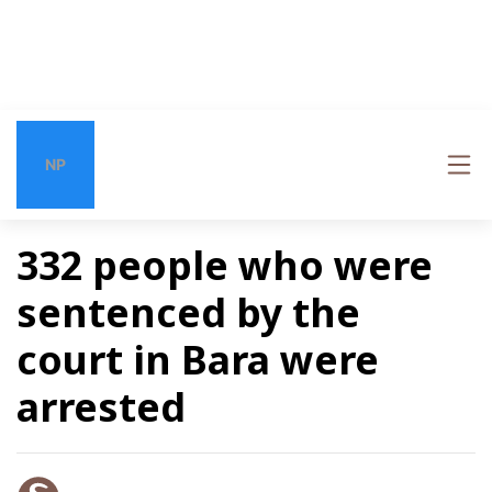
NP
332 people who were
sentenced by the
court in Bara were
arrested