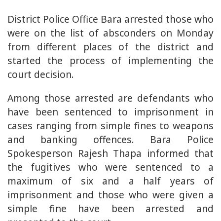
District Police Office Bara arrested those who
were on the list of absconders on Monday
from different places of the district and
started the process of implementing the
court decision.
Among those arrested are defendants who
have been sentenced to imprisonment in
cases ranging from simple fines to weapons
and banking offences. Bara Police
Spokesperson Rajesh Thapa informed that
the fugitives who were sentenced to a
maximum of six and a half years of
imprisonment and those who were given a
simple fine have been arrested and