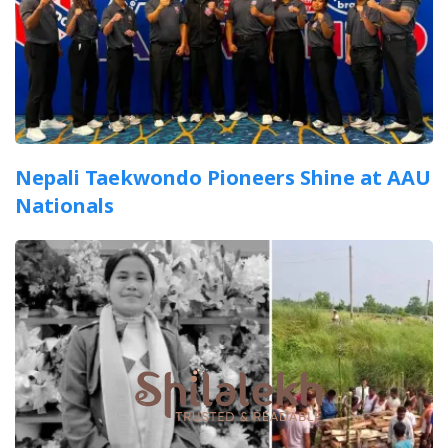
Nepali Taekwondo Pioneers Shine at AAU
Nationals