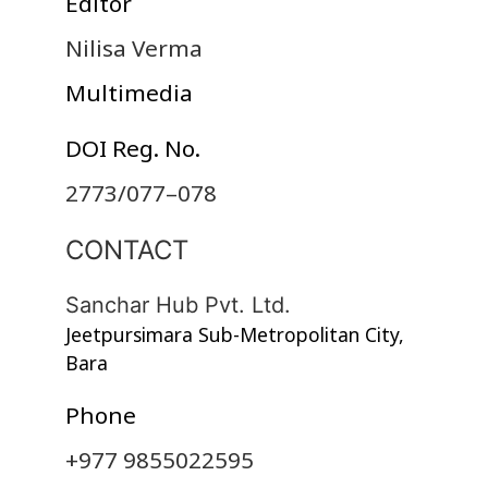
Editor
Nilisa Verma
Multimedia
DOI Reg. No.
2773/077–078
CONTACT
Sanchar Hub Pvt. Ltd.
Jeetpursimara Sub-Metropolitan City,
Bara
Phone
+977 9855022595