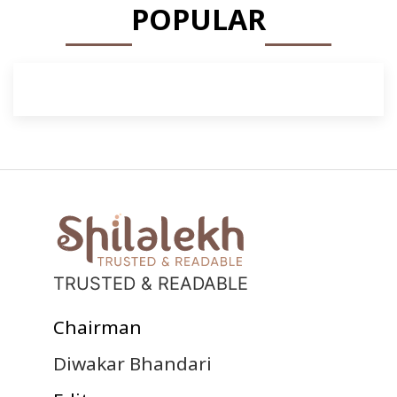
POPULAR
TRUSTED & READABLE
Chairman
Diwakar Bhandari