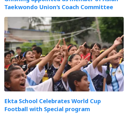
Taekwondo Union’s Coach Committee
Ekta School Celebrates World Cup
Football with Special program