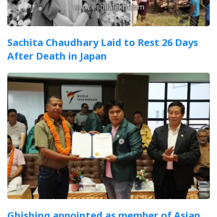
Sachita Chaudhary Laid to Rest 26 Days
After Death in Japan
Ghishing appointed as member of Asian