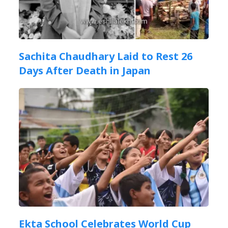
Sachita Chaudhary Laid to Rest 26
Days After Death in Japan
Ekta School Celebrates World Cup