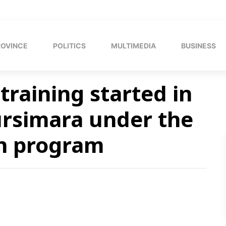
ROVINCE
POLITICS
MULTIMEDIA
BUSINESS
training started in
ursimara under the
on program