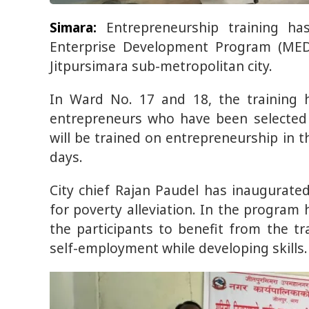
Simara:
Entrepreneurship training h
Enterprise Development Program (MED
Jitpursimara sub-metropolitan city.
In Ward No. 17 and 18, the training h
entrepreneurs who have been selected t
will be trained on entrepreneurship in t
days.
City chief Rajan Paudel has inaugurate
for poverty alleviation. In the program 
the participants to benefit from the tr
self-employment while developing skills.