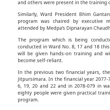
and others were present in the training
Similarly, Ward President Bhim Gantan
program was chaired by executive 
attended by Medpa’s Dipnarayan Chaudh
The program which is being conducte
conducted in Ward No. 8, 17 and 18 this
will be given hands-on training and wi
become self-reliant.
In the previous two financial years, t
Jitpursimara. In the financial year 207
6, 19, 20 and 22 and in 2078-079 in w
eighty people were given practical trai
program.