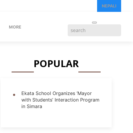
NEPALI
MORE
POPULAR
Ekata School Organizes ‘Mayor
with Students’ Interaction Program
in Simara