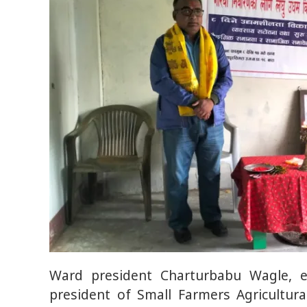
Ward president Charturbabu Wagle, 
president of Small Farmers Agricultur