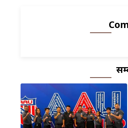
Com
सम्