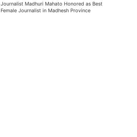
Journalist Madhuri Mahato Honored as Best
Female Journalist in Madhesh Province