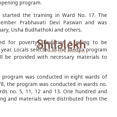
 opening program.
 started the training in Ward No. 17. The
member Prabhavati Devi Paswan and was
ary, Usha Budhathoki and others.
d for poverty alleviation is going to be
 year. Locals selected in the Medpa program
ll be provided with necessary materials to
he program was conducted in eight wards of
7-78, the program was conducted in wards no.
ards no. 5, 11, 12 and 13. One hundred and
ning and materials were distributed from the