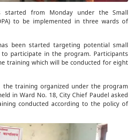
as started from Monday under the Small
PA) to be implemented in three wards of
as been started targeting potential small
o participate in the program. Participants
he training which will be conducted for eight
d the training organized under the program
held in Ward No. 18, City Chief Paudel asked
aining conducted according to the policy of