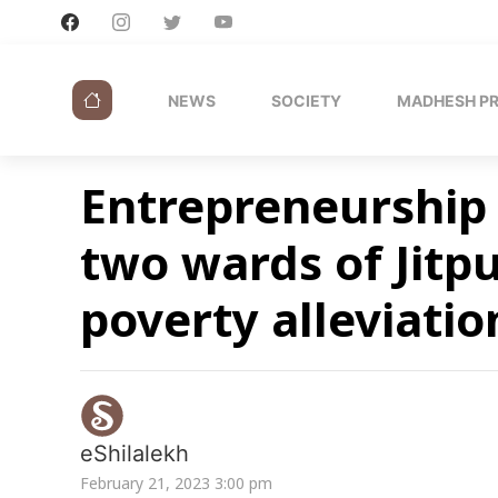
NEWS
SOCIETY
MADHESH P
Entrepreneurship 
two wards of Jitp
poverty alleviati
eShilalekh
February 21, 2023 3:00 pm