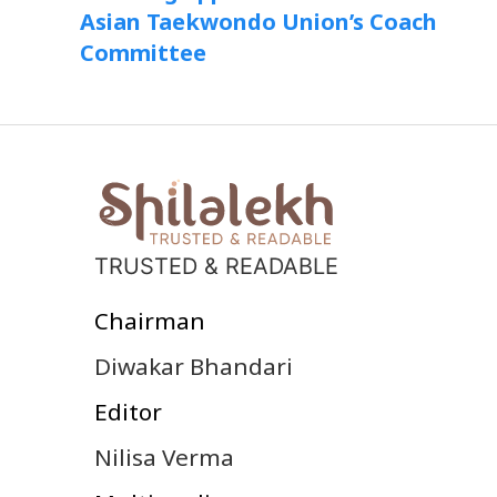
Asian Taekwondo Union’s Coach
Committee
TRUSTED & READABLE
Chairman
Diwakar Bhandari
Editor
Nilisa Verma