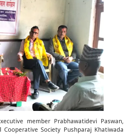
executive member Prabhawatidevi Paswan,
al Cooperative Society Pushparaj Khatiwada