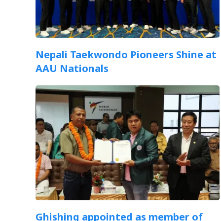
Nepali Taekwondo Pioneers Shine at
AAU Nationals
Ghishing appointed as member of