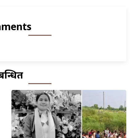
ments
बन्धित