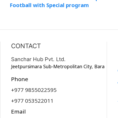
Football with Special program
CONTACT
Sanchar Hub Pvt. Ltd.
Jeetpursimara Sub-Metropolitan City, Bara
Phone
+977 9855022595
+977 053522011
Email