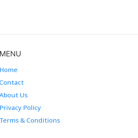
MENU
Home
Contact
About Us
Privacy Policy
Terms & Conditions