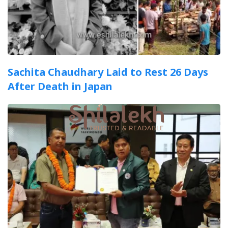
Sachita Chaudhary Laid to Rest 26 Days
After Death in Japan