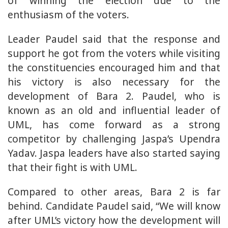
of winning the election due to the
enthusiasm of the voters.
Leader Paudel said that the response and
support he got from the voters while visiting
the constituencies encouraged him and that
his victory is also necessary for the
development of Bara 2. Paudel, who is
known as an old and influential leader of
UML, has come forward as a strong
competitor by challenging Jaspa’s Upendra
Yadav. Jaspa leaders have also started saying
that their fight is with UML.
Compared to other areas, Bara 2 is far
behind. Candidate Paudel said, “We will know
after UML’s victory how the development will