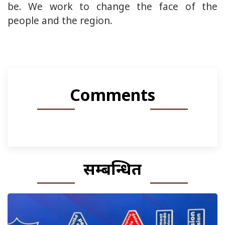
be. We work to change the face of the
people and the region.
Comments
सम्बन्धित