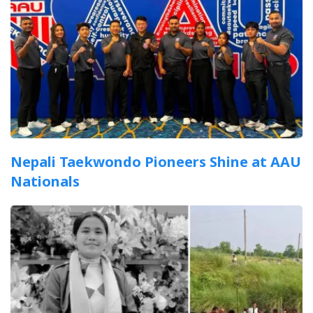
Nepali Taekwondo Pioneers Shine at AAU
Nationals