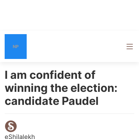
NP
I am confident of
winning the election:
candidate Paudel
eShilalekh