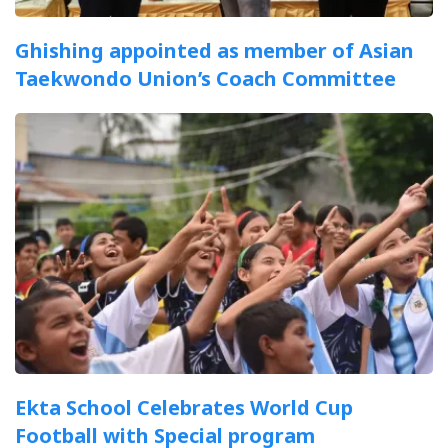
Ghishing appointed as member of Asian
Taekwondo Union’s Coach Committee
Ekta School Celebrates World Cup
Football with Special program