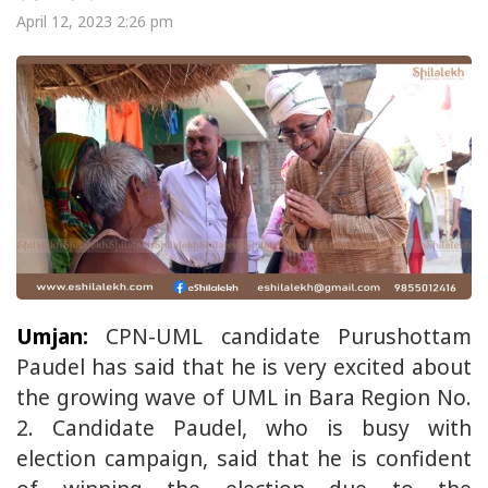
April 12, 2023 2:26 pm
Umjan:
CPN-UML candidate Purushottam
Paudel has said that he is very excited about
the growing wave of UML in Bara Region No.
2. Candidate Paudel, who is busy with
election campaign, said that he is confident