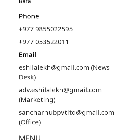
Bara
Phone
+977 9855022595
+977 053522011
Email
eshilalekh@gmail.com
(News
Desk)
adv.eshilalekh@gmail.com
(Marketing)
sancharhubpvtltd@gmail.com
(Office)
MENU