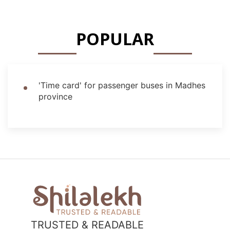
POPULAR
'Time card' for passenger buses in Madhes
province
TRUSTED & READABLE