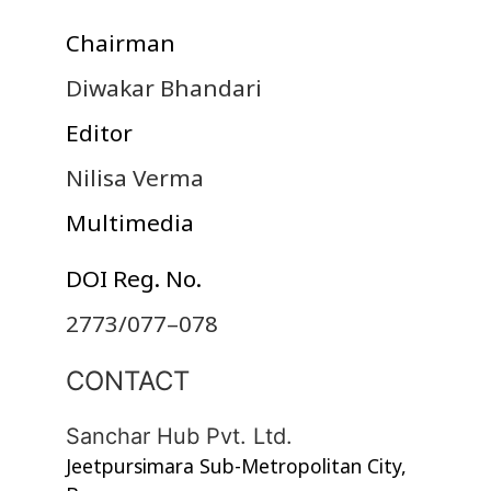
Chairman
Diwakar Bhandari
Editor
Nilisa Verma
Multimedia
DOI Reg. No.
2773/077–078
CONTACT
Sanchar Hub Pvt. Ltd.
Jeetpursimara Sub-Metropolitan City,