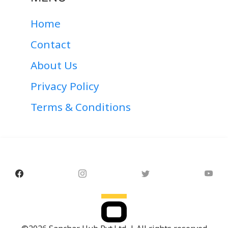
Home
Contact
About Us
Privacy Policy
Terms & Conditions