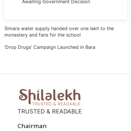
Awaiting Government Decision
Simara water supply handed over one lakh to the
monastery and fans for the school
‘Drop Drugs’ Campaign Launched in Bara
TRUSTED & READABLE
Chairman