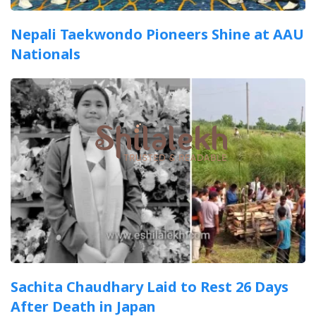
Nepali Taekwondo Pioneers Shine at AAU
Nationals
Sachita Chaudhary Laid to Rest 26 Days
After Death in Japan