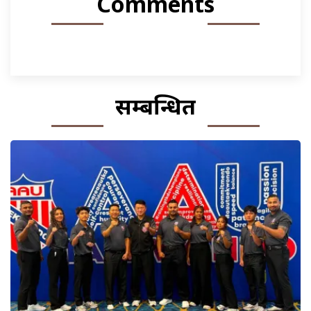
Comments
सम्बन्धित