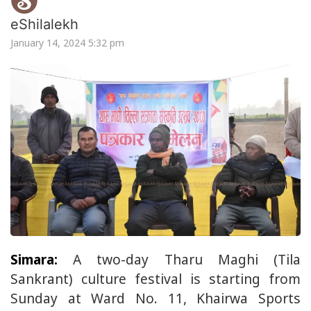
eShilalekh
January 14, 2024 5:32 pm
Simara:
A two-day Tharu Maghi (Tila
Sankrant) culture festival is starting from
Sunday at Ward No. 11, Khairwa Sports