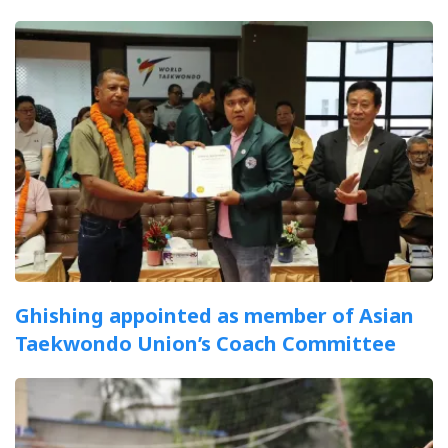
Ghishing appointed as member of Asian
Taekwondo Union’s Coach Committee