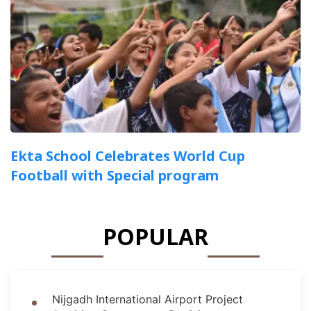
Ekta School Celebrates World Cup
Football with Special program
POPULAR
Nijgadh International Airport Project