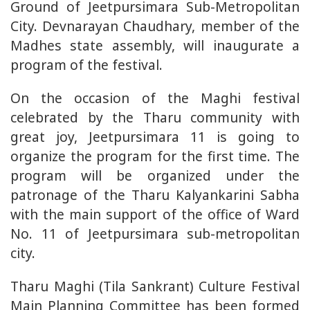
Ground of Jeetpursimara Sub-Metropolitan
City. Devnarayan Chaudhary, member of the
Madhes state assembly, will inaugurate a
program of the festival.
On the occasion of the Maghi festival
celebrated by the Tharu community with
great joy, Jeetpursimara 11 is going to
organize the program for the first time. The
program will be organized under the
patronage of the Tharu Kalyankarini Sabha
with the main support of the office of Ward
No. 11 of Jeetpursimara sub-metropolitan
city.
Tharu Maghi (Tila Sankrant) Culture Festival
Main Planning Committee has been formed