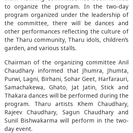
to organize the program. In the two-day
program organized under the leadership of
the committee, there will be dances and
other performances reflecting the culture of
the Tharu community, Tharu idols, children’s
garden, and various stalls.
Chairman of the organizing committee Anil
Chaudhary informed that Jhumra, Jhumta,
Purwi, Lagni, Birhani, Sohar Geet, Harfarauri,
Samachakewa, Ghato, Jat Jatin, Stick and
Thakara dances will be performed during the
program. Tharu artists Khem Chaudhary,
Rajeev Chaudhary, Sagun Chaudhary and
Sunil Bishwakarma will perform in the two-
day event.