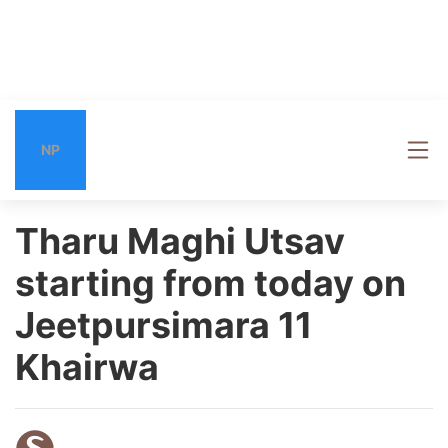
NP
Tharu Maghi Utsav
starting from today on
Jeetpursimara 11
Khairwa