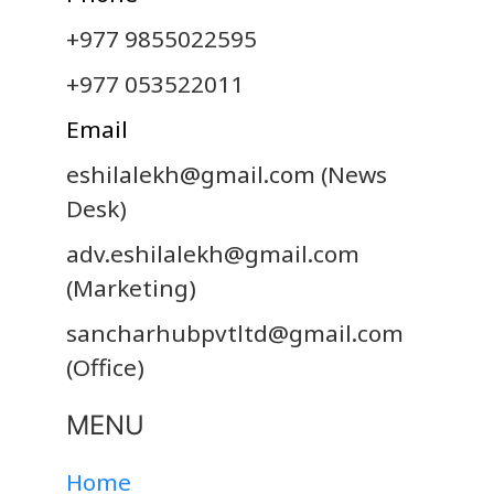
+977 9855022595
+977 053522011
Email
eshilalekh@gmail.com
(News
Desk)
adv.eshilalekh@gmail.com
(Marketing)
sancharhubpvtltd@gmail.com
(Office)
MENU
Home