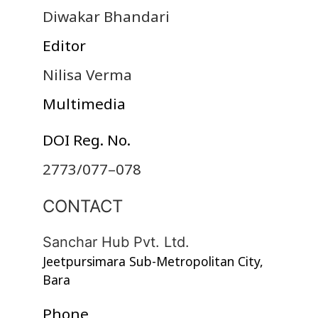
Diwakar Bhandari
Editor
Nilisa Verma
Multimedia
DOI Reg. No.
2773/077–078
CONTACT
Sanchar Hub Pvt. Ltd.
Jeetpursimara Sub-Metropolitan City,
Bara
Phone