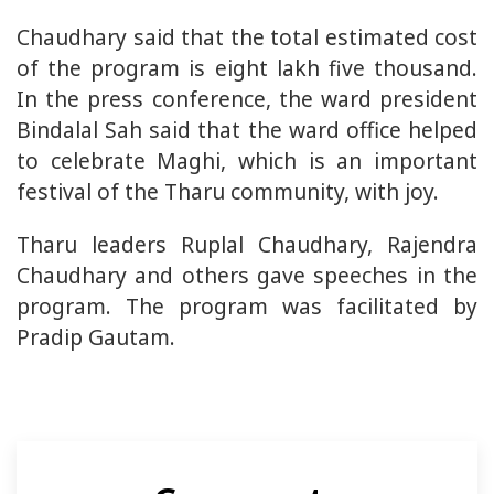
Chaudhary said that the total estimated cost
of the program is eight lakh five thousand.
In the press conference, the ward president
Bindalal Sah said that the ward office helped
to celebrate Maghi, which is an important
festival of the Tharu community, with joy.
Tharu leaders Ruplal Chaudhary, Rajendra
Chaudhary and others gave speeches in the
program. The program was facilitated by
Pradip Gautam.