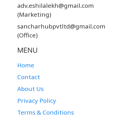
adv.eshilalekh@gmail.com
(Marketing)
sancharhubpvtltd@gmail.com
(Office)
MENU
Home
Contact
About Us
Privacy Policy
Terms & Conditions