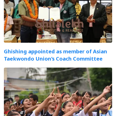
Ghishing appointed as member of Asian
Taekwondo Union’s Coach Committee