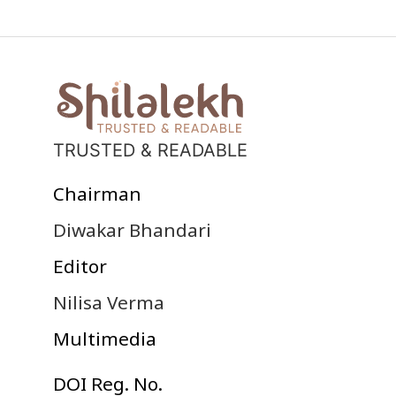
TRUSTED & READABLE
Chairman
Diwakar Bhandari
Editor
Nilisa Verma
Multimedia
DOI Reg. No.