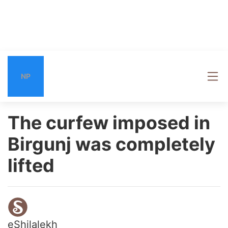
NP
The curfew imposed in
Birgunj was completely
lifted
eShilalekh