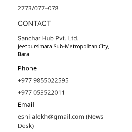
2773/077–078
CONTACT
Sanchar Hub Pvt. Ltd.
Jeetpursimara Sub-Metropolitan City,
Bara
Phone
+977 9855022595
+977 053522011
Email
eshilalekh@gmail.com
(News
Desk)