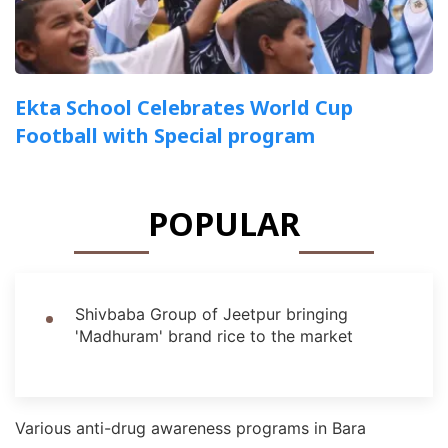
Ekta School Celebrates World Cup
Football with Special program
POPULAR
Shivbaba Group of Jeetpur bringing
'Madhuram' brand rice to the market
Various anti-drug awareness programs in Bara