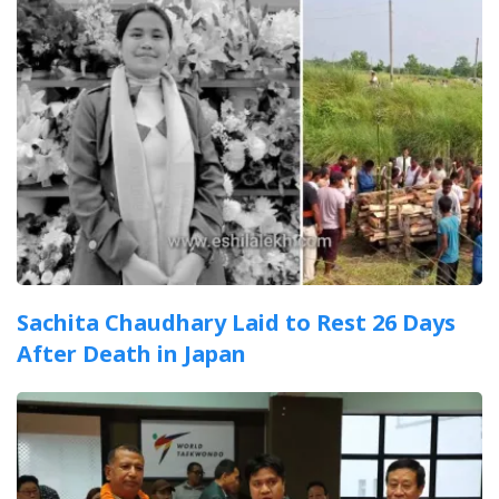
Sachita Chaudhary Laid to Rest 26 Days
After Death in Japan