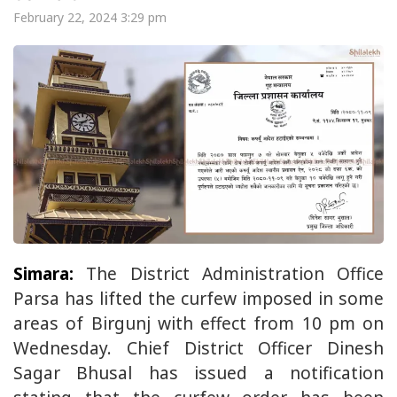
February 22, 2024 3:29 pm
Simara:
The District Administration Office
Parsa has lifted the curfew imposed in some
areas of Birgunj with effect from 10 pm on
Wednesday. Chief District Officer Dinesh
Sagar Bhusal has issued a notification