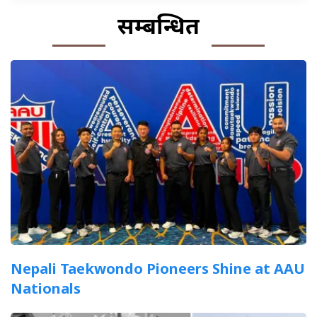
सम्बन्धित
Nepali Taekwondo Pioneers Shine at AAU
Nationals