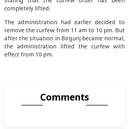
stating that the curfew order has been
completely lifted.
The administration had earlier decided to
remove the curfew from 11 am to 10 pm. But
after the situation in Birgunj became normal,
the administration lifted the curfew with
effect from 10 pm.
Comments