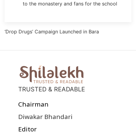
to the monastery and fans for the school
‘Drop Drugs’ Campaign Launched in Bara
TRUSTED & READABLE
Chairman
Diwakar Bhandari
Editor