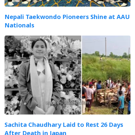
Nepali Taekwondo Pioneers Shine at AAU
Nationals
Sachita Chaudhary Laid to Rest 26 Days
After Death in Japan