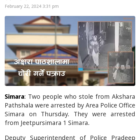
February 22, 2024 3:31 pm
Simara
: Two people who stole from Akshara
Pathshala were arrested by Area Police Office
Simara on Thursday. They were arrested
from Jeetpursimara 1 Simara.
Deputy Superintendent of Police Pradeep