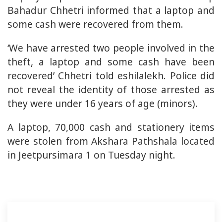
Bahadur Chhetri informed that a laptop and
some cash were recovered from them.
‘We have arrested two people involved in the
theft, a laptop and some cash have been
recovered’ Chhetri told eshilalekh. Police did
not reveal the identity of those arrested as
they were under 16 years of age (minors).
A laptop, 70,000 cash and stationery items
were stolen from Akshara Pathshala located
in Jeetpursimara 1 on Tuesday night.