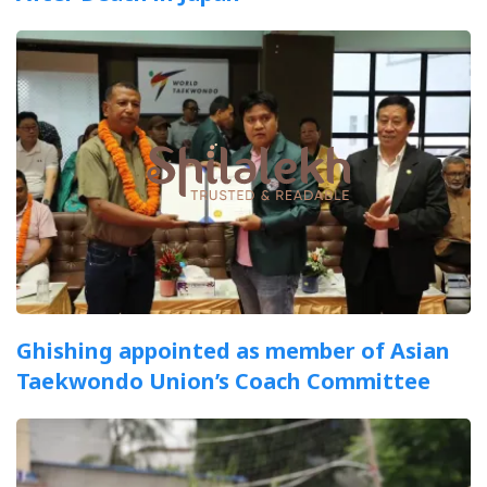
Ghishing appointed as member of Asian
Taekwondo Union’s Coach Committee