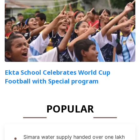
Ekta School Celebrates World Cup
Football with Special program
POPULAR
Simara water supply handed over one lakh