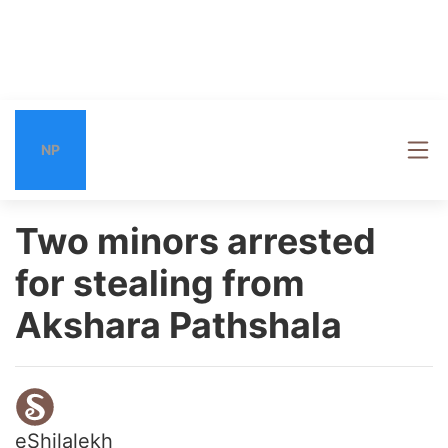
NP
Two minors arrested
for stealing from
Akshara Pathshala
eShilalekh