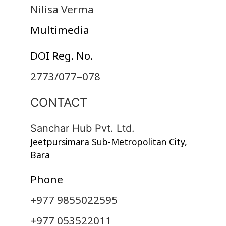
Nilisa Verma
Multimedia
DOI Reg. No.
2773/077–078
CONTACT
Sanchar Hub Pvt. Ltd.
Jeetpursimara Sub-Metropolitan City,
Bara
Phone
+977 9855022595
+977 053522011