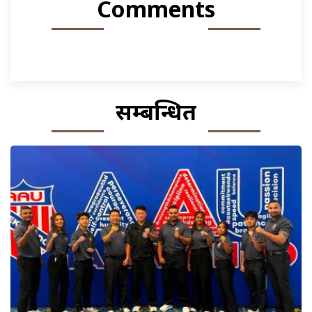
Comments
सम्बन्धित