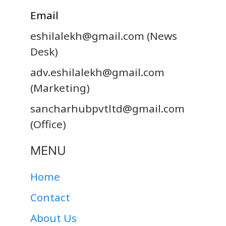
Email
eshilalekh@gmail.com
(News
Desk)
adv.eshilalekh@gmail.com
(Marketing)
sancharhubpvtltd@gmail.com
(Office)
MENU
Home
Contact
About Us