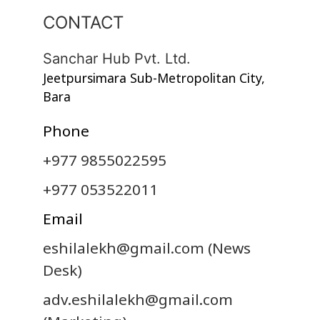
CONTACT
Sanchar Hub Pvt. Ltd.
Jeetpursimara Sub-Metropolitan City,
Bara
Phone
+977 9855022595
+977 053522011
Email
eshilalekh@gmail.com
(News
Desk)
adv.eshilalekh@gmail.com