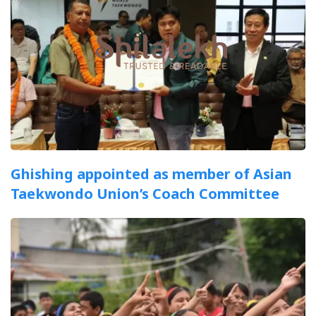
Ghishing appointed as member of Asian
Taekwondo Union’s Coach Committee