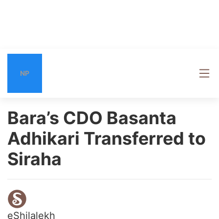
NP
Bara’s CDO Basanta
Adhikari Transferred to
Siraha
eShilalekh