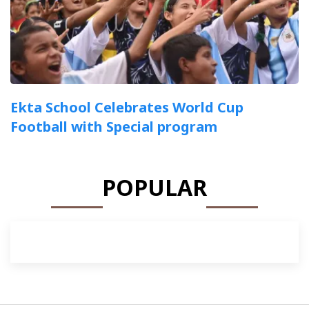
Ekta School Celebrates World Cup
Football with Special program
POPULAR