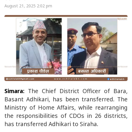
August 21, 2025 2:02 pm
Simara:
The Chief District Officer of Bara,
Basant Adhikari, has been transferred. The
Ministry of Home Affairs, while rearranging
the responsibilities of CDOs in 26 districts,
has transferred Adhikari to Siraha.