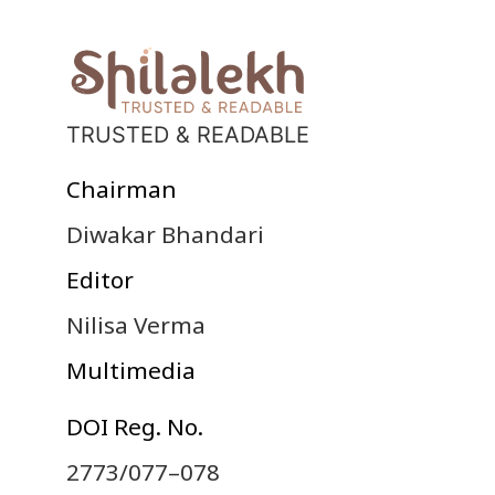
TRUSTED & READABLE
Chairman
Diwakar Bhandari
Editor
Nilisa Verma
Multimedia
DOI Reg. No.
2773/077–078