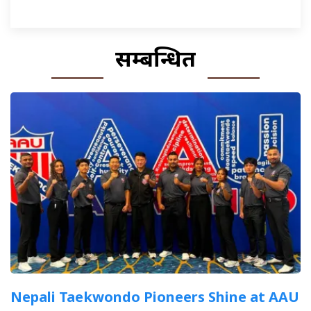
सम्बन्धित
Nepali Taekwondo Pioneers Shine at AAU