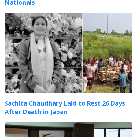
Nationals
Sachita Chaudhary Laid to Rest 26 Days
After Death in Japan