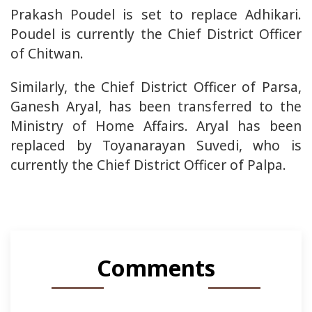
Prakash Poudel is set to replace Adhikari.
Poudel is currently the Chief District Officer
of Chitwan.
Similarly, the Chief District Officer of Parsa,
Ganesh Aryal, has been transferred to the
Ministry of Home Affairs. Aryal has been
replaced by Toyanarayan Suvedi, who is
currently the Chief District Officer of Palpa.
Comments