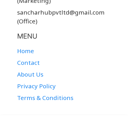
(Marketing)
sancharhubpvtltd@gmail.com
(Office)
MENU
Home
Contact
About Us
Privacy Policy
Terms & Conditions