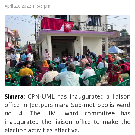
April 23, 2022 11:45 pm
Simara:
CPN-UML has inaugurated a liaison
office in Jeetpursimara Sub-metropolis ward
no. 4. The UML ward committee has
inaugurated the liaison office to make the
election activities effective.