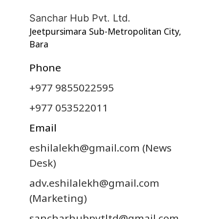
Sanchar Hub Pvt. Ltd.
Jeetpursimara Sub-Metropolitan City,
Bara
Phone
+977 9855022595
+977 053522011
Email
eshilalekh@gmail.com
(News
Desk)
adv.eshilalekh@gmail.com
(Marketing)
sancharhubpvtltd@gmail.com