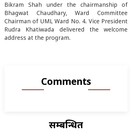
Bikram Shah under the chairmanship of
Bhagwat Chaudhary, Ward Committee
Chairman of UML Ward No. 4. Vice President
Rudra Khatiwada delivered the welcome
address at the program.
Comments
सम्बन्धित