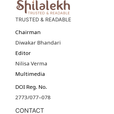
TRUSTED & READABLE
Chairman
Diwakar Bhandari
Editor
Nilisa Verma
Multimedia
DOI Reg. No.
2773/077–078
CONTACT