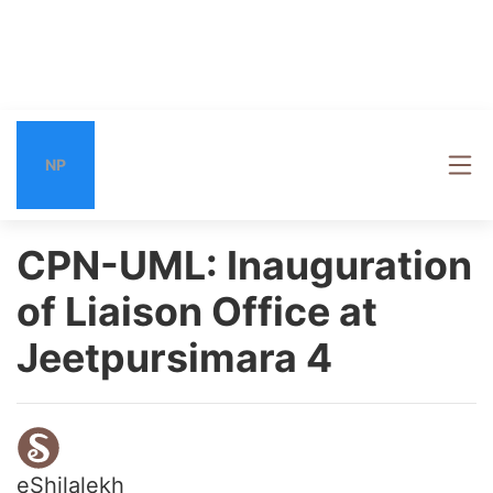
NP
CPN-UML: Inauguration
of Liaison Office at
Jeetpursimara 4
eShilalekh