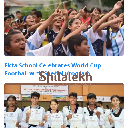
Ekta School Celebrates World Cup
Football with Special program