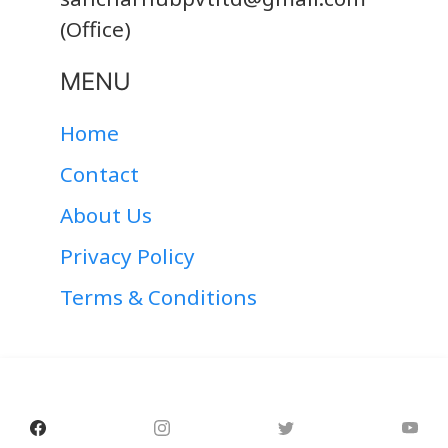
(Office)
MENU
Home
Contact
About Us
Privacy Policy
Terms & Conditions