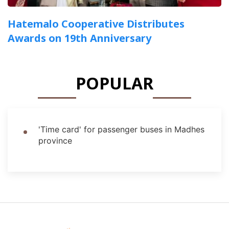
Hatemalo Cooperative Distributes
Awards on 19th Anniversary
POPULAR
'Time card' for passenger buses in Madhes
province