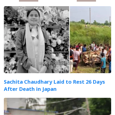
Sachita Chaudhary Laid to Rest 26 Days
After Death in Japan