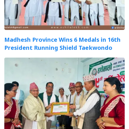
Madhesh Province Wins 6 Medals in 16th
President Running Shield Taekwondo