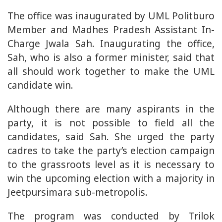
The office was inaugurated by UML Politburo
Member and Madhes Pradesh Assistant In-
Charge Jwala Sah. Inaugurating the office,
Sah, who is also a former minister, said that
all should work together to make the UML
candidate win.
Although there are many aspirants in the
party, it is not possible to field all the
candidates, said Sah. She urged the party
cadres to take the party’s election campaign
to the grassroots level as it is necessary to
win the upcoming election with a majority in
Jeetpursimara sub-metropolis.
The program was conducted by Trilok