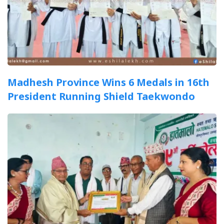
Madhesh Province Wins 6 Medals in 16th
President Running Shield Taekwondo