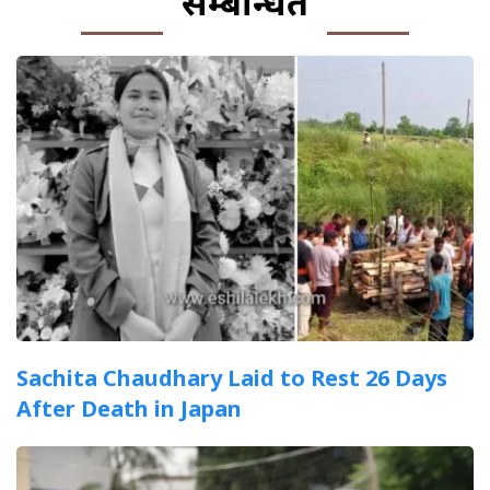
सम्बन्धित
Sachita Chaudhary Laid to Rest 26 Days
After Death in Japan