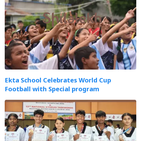
Ekta School Celebrates World Cup
Football with Special program