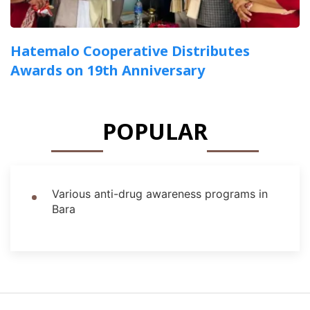
Hatemalo Cooperative Distributes
Awards on 19th Anniversary
POPULAR
Various anti-drug awareness programs in
Bara