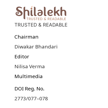
TRUSTED & READABLE
Chairman
Diwakar Bhandari
Editor
Nilisa Verma
Multimedia
DOI Reg. No.
2773/077–078