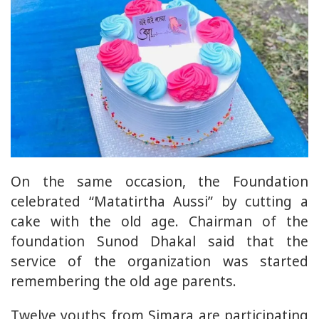
On the same occasion, the Foundation
celebrated “Matatirtha Aussi” by cutting a
cake with the old age. Chairman of the
foundation Sunod Dhakal said that the
service of the organization was started
remembering the old age parents.
Twelve youths from Simara are participating