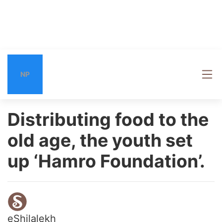
NP
Distributing food to the
old age, the youth set
up ‘Hamro Foundation’.
eShilalekh