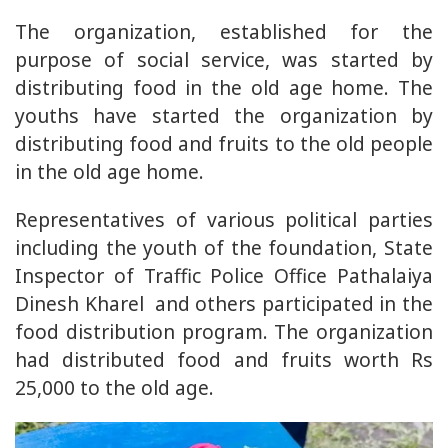
The organization, established for the
purpose of social service, was started by
distributing food in the old age home. The
youths have started the organization by
distributing food and fruits to the old people
in the old age home.
Representatives of various political parties
including the youth of the foundation, State
Inspector of Traffic Police Office Pathalaiya
Dinesh Kharel and others participated in the
food distribution program. The organization
had distributed food and fruits worth Rs
25,000 to the old age.