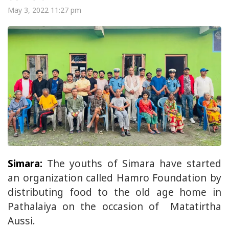
May 3, 2022 11:27 pm
Simara:
The youths of Simara have started
an organization called Hamro Foundation by
distributing food to the old age home in
Pathalaiya on the occasion of Matatirtha
Aussi.