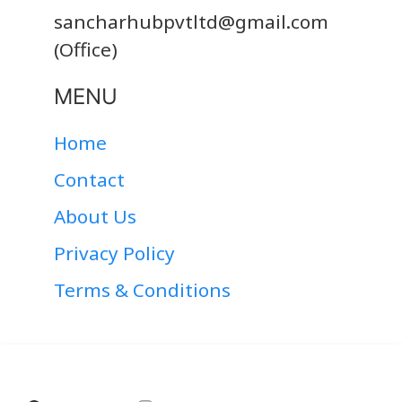
sancharhubpvtltd@gmail.com
(Office)
MENU
Home
Contact
About Us
Privacy Policy
Terms & Conditions