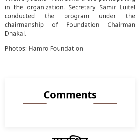
in the organization. Secretary Samir Luitel
conducted the program under the
chairmanship of Foundation Chairman
Dhakal.
Photos: Hamro Foundation
Comments