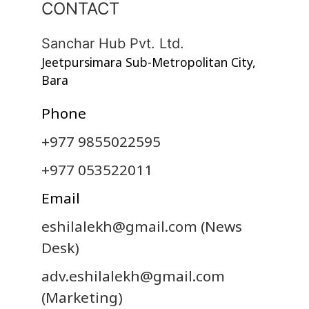
CONTACT
Sanchar Hub Pvt. Ltd.
Jeetpursimara Sub-Metropolitan City,
Bara
Phone
+977 9855022595
+977 053522011
Email
eshilalekh@gmail.com
(News
Desk)
adv.eshilalekh@gmail.com
(Marketing)