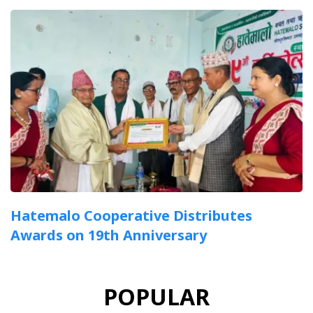
Hatemalo Cooperative Distributes
Awards on 19th Anniversary
POPULAR