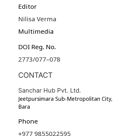
Editor
Nilisa Verma
Multimedia
DOI Reg. No.
2773/077–078
CONTACT
Sanchar Hub Pvt. Ltd.
Jeetpursimara Sub-Metropolitan City,
Bara
Phone
+977 9855022595