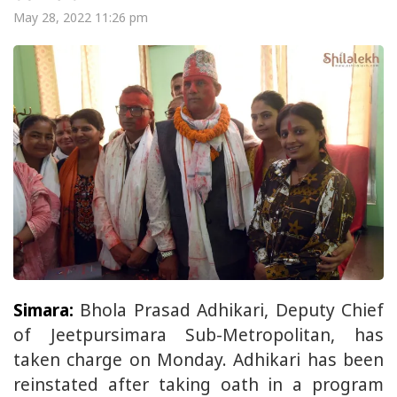
May 28, 2022 11:26 pm
Simara:
Bhola Prasad Adhikari, Deputy Chief
of Jeetpursimara Sub-Metropolitan, has
taken charge on Monday. Adhikari has been
reinstated after taking oath in a program