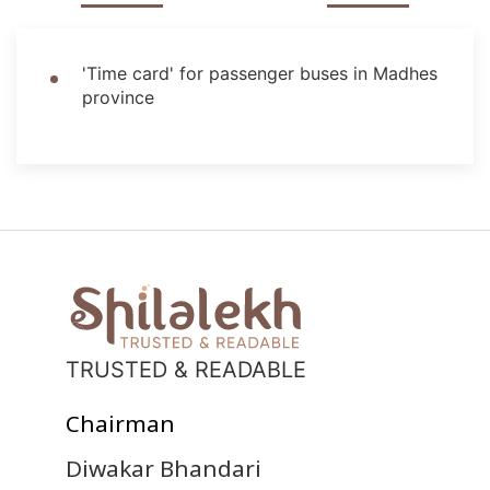
'Time card' for passenger buses in Madhes
province
TRUSTED & READABLE
Chairman
Diwakar Bhandari