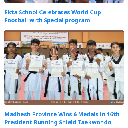
Ekta School Celebrates World Cup
Football with Special program
Madhesh Province Wins 6 Medals in 16th
President Running Shield Taekwondo