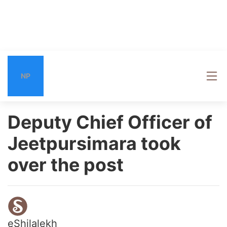
NP
Deputy Chief Officer of
Jeetpursimara took
over the post
eShilalekh