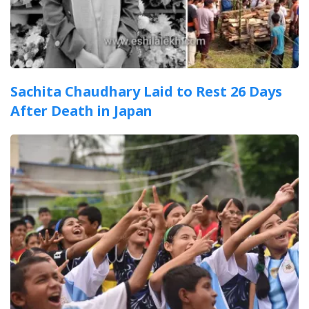
Sachita Chaudhary Laid to Rest 26 Days
After Death in Japan