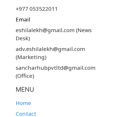
+977 053522011
Email
eshilalekh@gmail.com
(News
Desk)
adv.eshilalekh@gmail.com
(Marketing)
sancharhubpvtltd@gmail.com
(Office)
MENU
Home
Contact