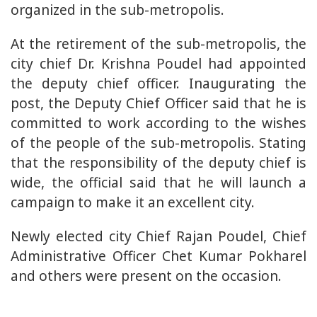
organized in the sub-metropolis.
At the retirement of the sub-metropolis, the
city chief Dr. Krishna Poudel had appointed
the deputy chief officer. Inaugurating the
post, the Deputy Chief Officer said that he is
committed to work according to the wishes
of the people of the sub-metropolis. Stating
that the responsibility of the deputy chief is
wide, the official said that he will launch a
campaign to make it an excellent city.
Newly elected city Chief Rajan Poudel, Chief
Administrative Officer Chet Kumar Pokharel
and others were present on the occasion.