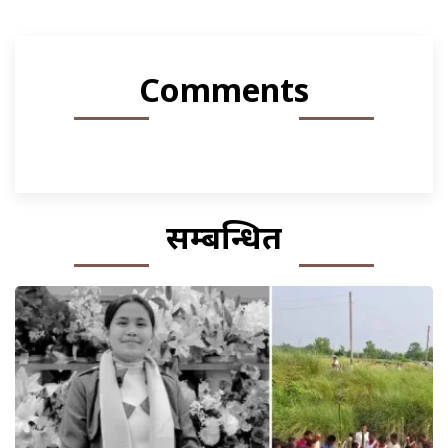
Comments
सम्बन्धित