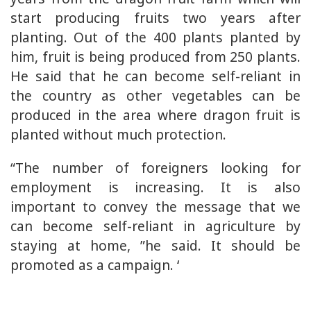
start producing fruits two years after
planting. Out of the 400 plants planted by
him, fruit is being produced from 250 plants.
He said that he can become self-reliant in
the country as other vegetables can be
produced in the area where dragon fruit is
planted without much protection.
“The number of foreigners looking for
employment is increasing. It is also
important to convey the message that we
can become self-reliant in agriculture by
staying at home, ”he said. It should be
promoted as a campaign. ‘