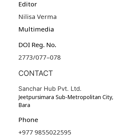
Editor
Nilisa Verma
Multimedia
DOI Reg. No.
2773/077–078
CONTACT
Sanchar Hub Pvt. Ltd.
Jeetpursimara Sub-Metropolitan City,
Bara
Phone
+977 9855022595