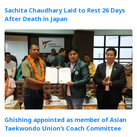
Sachita Chaudhary Laid to Rest 26 Days
After Death in Japan
Ghishing appointed as member of Asian
Taekwondo Union’s Coach Committee