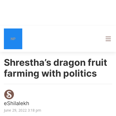
NP
Shrestha’s dragon fruit
farming with politics
eShilalekh
June 29, 2022 3:18 pm