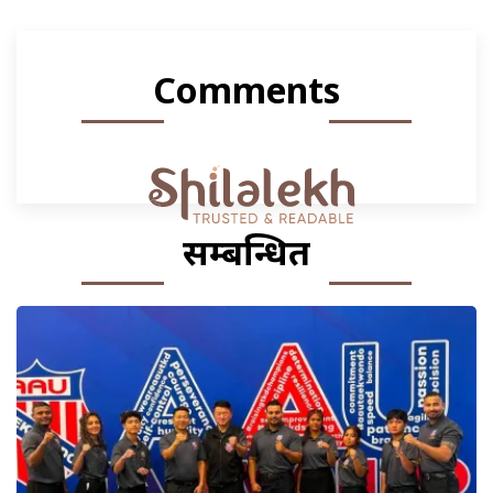
Comments
सम्बन्धित