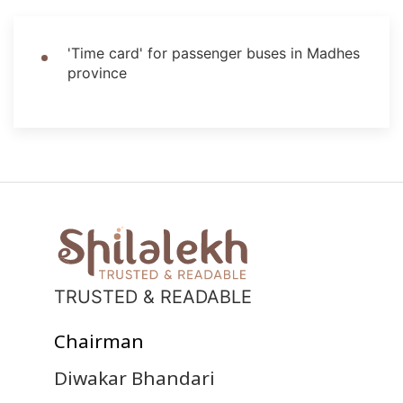
'Time card' for passenger buses in Madhes
province
TRUSTED & READABLE
Chairman
Diwakar Bhandari