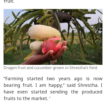
fruit.
Dragon fruit and cucumber grown in Shrestha’s field.
“Farming started two years ago is now
bearing fruit. I am happy,” said Shrestha. I
have even started sending the produced
fruits to the market. ‘