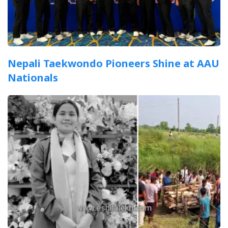
Nepali Taekwondo Pioneers Shine at AAU
Nationals