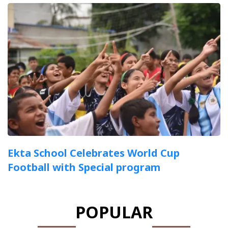
Ekta School Celebrates World Cup
Football with Special program
POPULAR