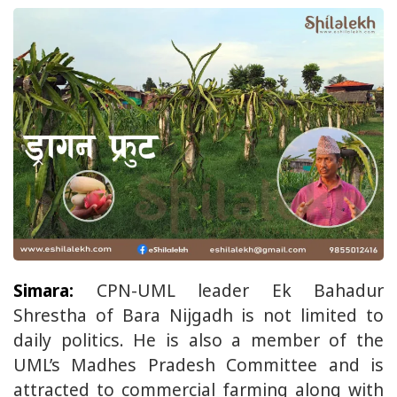
Simara:
CPN-UML leader Ek Bahadur
Shrestha of Bara Nijgadh is not limited to
daily politics. He is also a member of the
UML’s Madhes Pradesh Committee and is
attracted to commercial farming along with