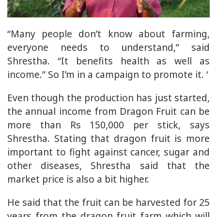
“Many people don’t know about farming,
everyone needs to understand,” said
Shrestha. “It benefits health as well as
income.” So I’m in a campaign to promote it. ‘
Even though the production has just started,
the annual income from Dragon Fruit can be
more than Rs 150,000 per stick, says
Shrestha. Stating that dragon fruit is more
important to fight against cancer, sugar and
other diseases, Shrestha said that the
market price is also a bit higher.
He said that the fruit can be harvested for 25
years from the dragon fruit farm which will