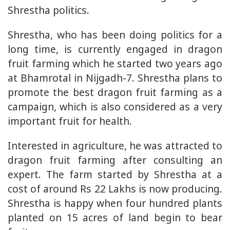
Shrestha politics.
Shrestha, who has been doing politics for a
long time, is currently engaged in dragon
fruit farming which he started two years ago
at Bhamrotal in Nijgadh-7. Shrestha plans to
promote the best dragon fruit farming as a
campaign, which is also considered as a very
important fruit for health.
Interested in agriculture, he was attracted to
dragon fruit farming after consulting an
expert. The farm started by Shrestha at a
cost of around Rs 22 Lakhs is now producing.
Shrestha is happy when four hundred plants
planted on 15 acres of land begin to bear