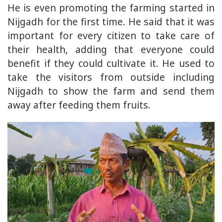
He is even promoting the farming started in
Nijgadh for the first time. He said that it was
important for every citizen to take care of
their health, adding that everyone could
benefit if they could cultivate it. He used to
take the visitors from outside including
Nijgadh to show the farm and send them
away after feeding them fruits.