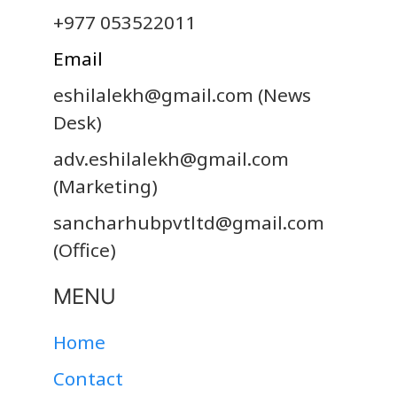
+977 053522011
Email
eshilalekh@gmail.com
(News
Desk)
adv.eshilalekh@gmail.com
(Marketing)
sancharhubpvtltd@gmail.com
(Office)
MENU
Home
Contact