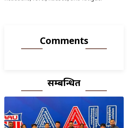
Comments
सम्बन्धित