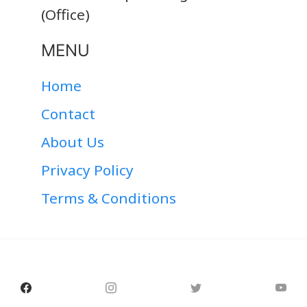
(Office)
MENU
Home
Contact
About Us
Privacy Policy
Terms & Conditions