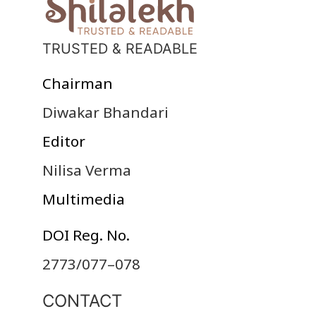
TRUSTED & READABLE
Chairman
Diwakar Bhandari
Editor
Nilisa Verma
Multimedia
DOI Reg. No.
2773/077–078
CONTACT