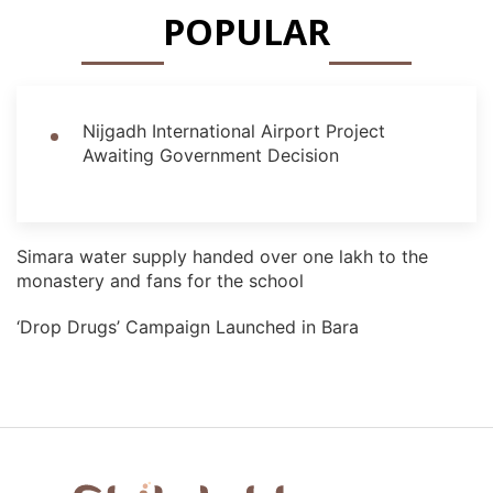
POPULAR
Nijgadh International Airport Project
Awaiting Government Decision
Simara water supply handed over one lakh to the
monastery and fans for the school
‘Drop Drugs’ Campaign Launched in Bara