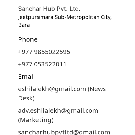
Sanchar Hub Pvt. Ltd.
Jeetpursimara Sub-Metropolitan City,
Bara
Phone
+977 9855022595
+977 053522011
Email
eshilalekh@gmail.com
(News
Desk)
adv.eshilalekh@gmail.com
(Marketing)
sancharhubpvtltd@gmail.com