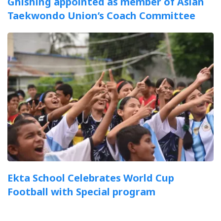
Ghishing appointed as member of Asian
Taekwondo Union’s Coach Committee
Ekta School Celebrates World Cup
Football with Special program