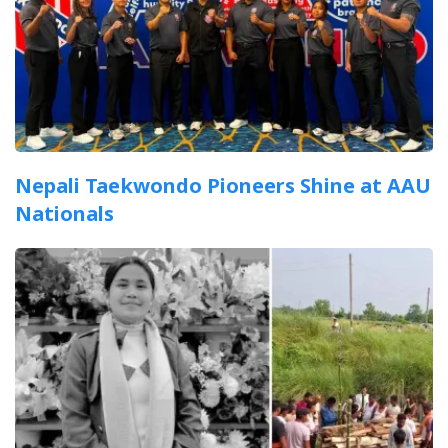
Nepali Taekwondo Pioneers Shine at AAU
Nationals