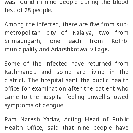
was found in nine people during the blood
test of 28 people.
Among the infected, there are five from sub-
metropolitan city of Kalaiya, two from
Srimaungarh, one each from Kolhbi
municipality and Adarshkotwal village.
Some of the infected have returned from
Kathmandu and some are living in the
district. The hospital sent the public health
office for examination after the patient who
came to the hospital feeling unwell showed
symptoms of dengue.
Ram Naresh Yadav, Acting Head of Public
Health Office, said that nine people have