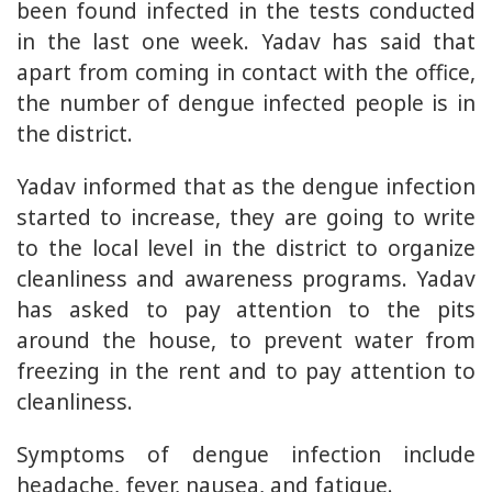
been found infected in the tests conducted
in the last one week. Yadav has said that
apart from coming in contact with the office,
the number of dengue infected people is in
the district.
Yadav informed that as the dengue infection
started to increase, they are going to write
to the local level in the district to organize
cleanliness and awareness programs. Yadav
has asked to pay attention to the pits
around the house, to prevent water from
freezing in the rent and to pay attention to
cleanliness.
Symptoms of dengue infection include
headache, fever, nausea, and fatigue.