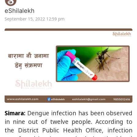
eShilalekh
September 15, 2022 12:59 pm
Simara:
Dengue infection has been observed
in nine out of twelve people. According to
the District Public Health Office, infection