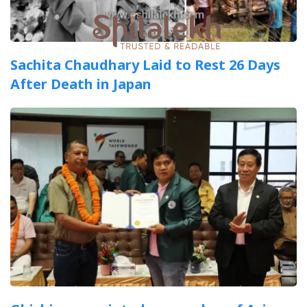
Sachita Chaudhary Laid to Rest 26 Days
After Death in Japan