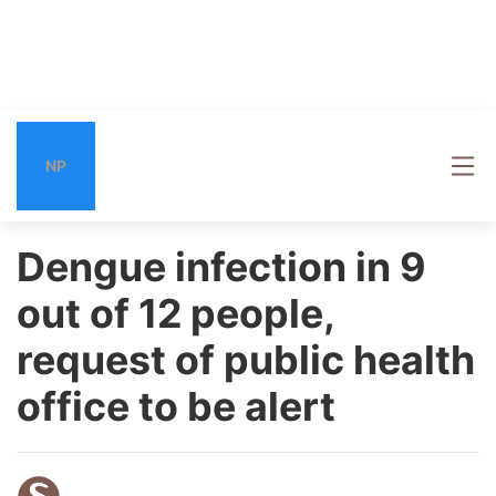
NP
Dengue infection in 9
out of 12 people,
request of public health
office to be alert