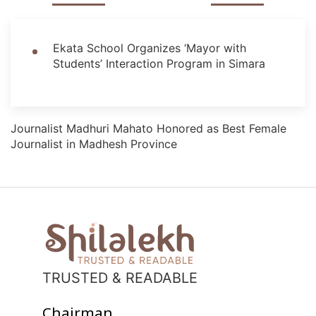
Ekata School Organizes ‘Mayor with
Students’ Interaction Program in Simara
Journalist Madhuri Mahato Honored as Best Female
Journalist in Madhesh Province
TRUSTED & READABLE
Chairman