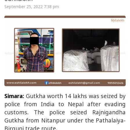
September 25, 2022 7:38 pm
Simara:
Gutkha worth 14 lakhs was seized by
police from India to Nepal after evading
customs. The police seized Rajnigandha
Gutkha from Nitanpur under the Pathalaiya-
Birgunj trade route.