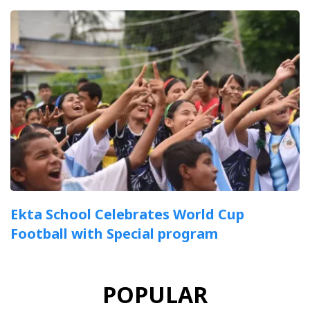
Ekta School Celebrates World Cup
Football with Special program
POPULAR