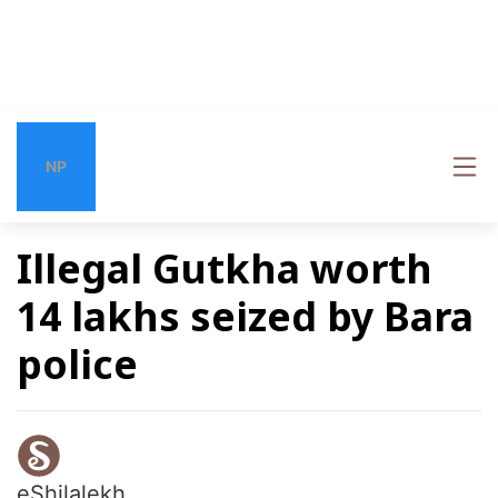
NP
Illegal Gutkha worth
14 lakhs seized by Bara
police
eShilalekh