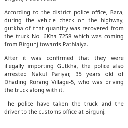
According to the district police office, Bara,
during the vehicle check on the highway,
gutkha of that quantity was recovered from
the truck No. 6Kha 7258 which was coming
from Birgunj towards Pathlaiya.
After it was confirmed that they were
illegally importing Gutkha, the police also
arrested Nakul Pariyar, 35 years old of
Dhading Rorang Village-5, who was driving
the truck along with it.
The police have taken the truck and the
driver to the customs office at Birgunj.