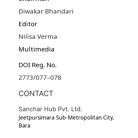
Diwakar Bhandari
Editor
Nilisa Verma
Multimedia
DOI Reg. No.
2773/077–078
CONTACT
Sanchar Hub Pvt. Ltd.
Jeetpursimara Sub-Metropolitan City,
Bara