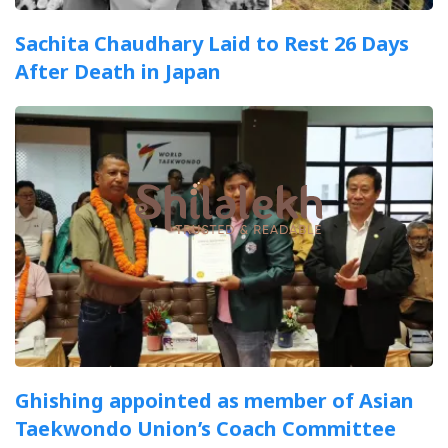
Sachita Chaudhary Laid to Rest 26 Days
After Death in Japan
Ghishing appointed as member of Asian
Taekwondo Union’s Coach Committee