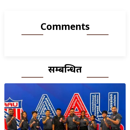
Comments
सम्बन्धित