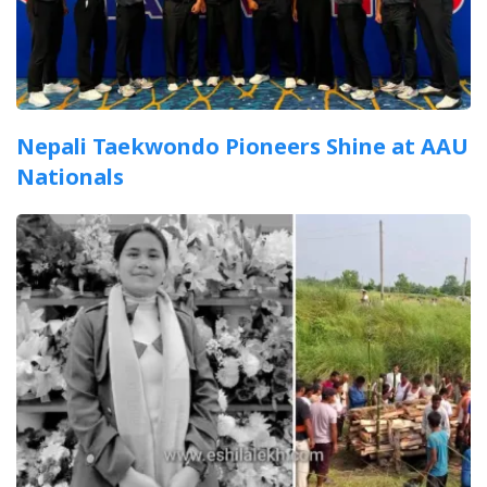
Nepali Taekwondo Pioneers Shine at AAU
Nationals