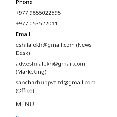
Phone
+977 9855022595
+977 053522011
Email
eshilalekh@gmail.com
(News
Desk)
adv.eshilalekh@gmail.com
(Marketing)
sancharhubpvtltd@gmail.com
(Office)
MENU