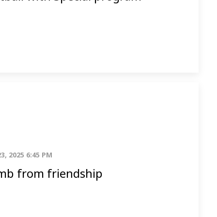
23, 2025 6:45 PM
b from friendship