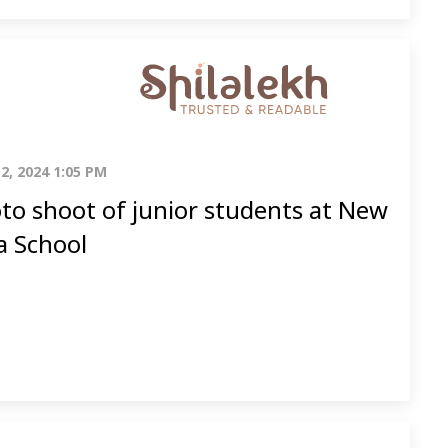
2, 2024 1:05 PM
to shoot of junior students at New
a School