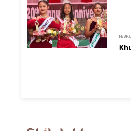
FEBRU
Khu