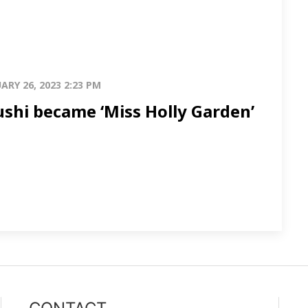
ARY 26, 2023 2:23 PM
shi became ‘Miss Holly Garden’