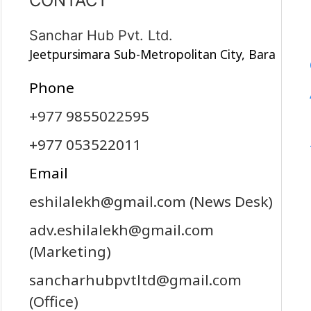
CONTACT
Sanchar Hub Pvt. Ltd.
Jeetpursimara Sub-Metropolitan City, Bara
Phone
+977 9855022595
+977 053522011
Email
eshilalekh@gmail.com
(News Desk)
adv.eshilalekh@gmail.com
(Marketing)
sancharhubpvtltd@gmail.com
(Office)