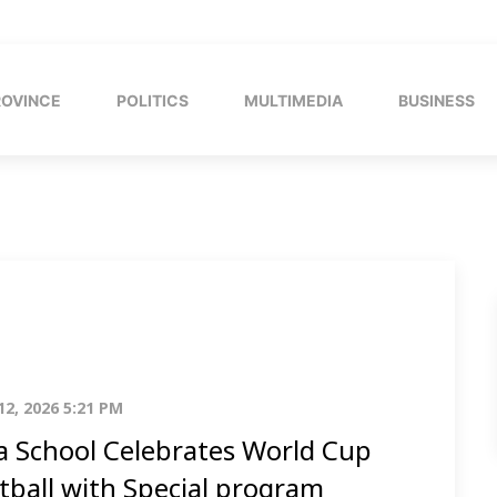
ROVINCE
POLITICS
MULTIMEDIA
BUSINESS
12, 2026 5:21 PM
a School Celebrates World Cup
tball with Special program