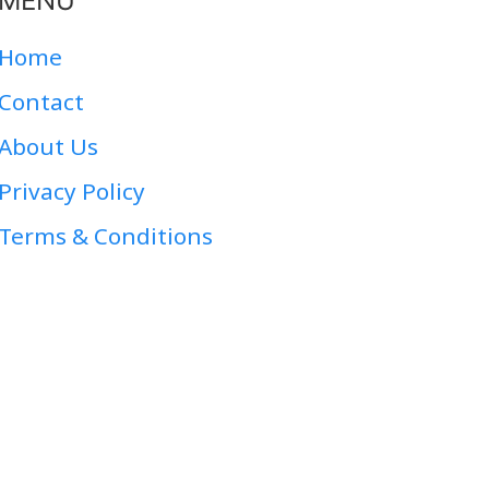
MENU
Home
Contact
About Us
Privacy Policy
Terms & Conditions