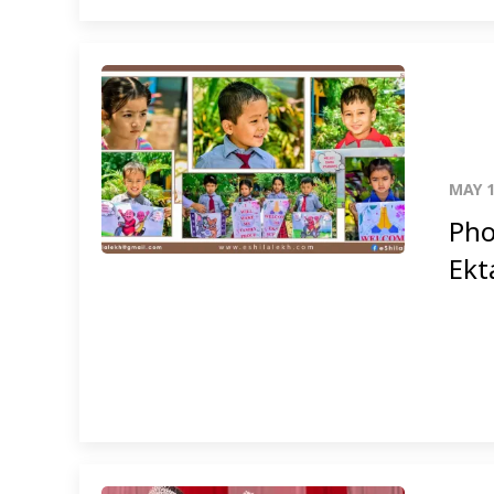
MAY 1
Pho
Ekt