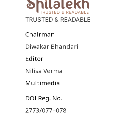
TRUSTED & READABLE
Chairman
Diwakar Bhandari
Editor
Nilisa Verma
Multimedia
DOI Reg. No.
2773/077–078