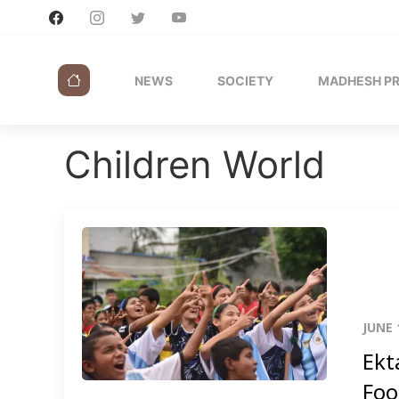
NEWS
SOCIETY
MADHESH P
Children World
JUNE 
Ekt
Foo