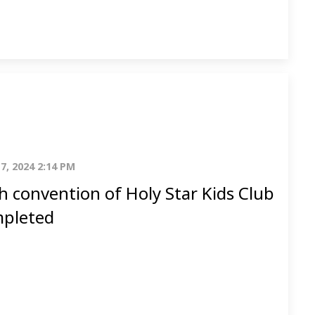
7, 2024 2:14 PM
h convention of Holy Star Kids Club
pleted