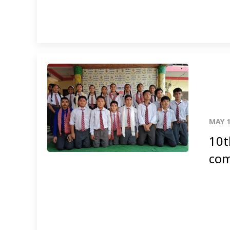
MAY 1
10t
com