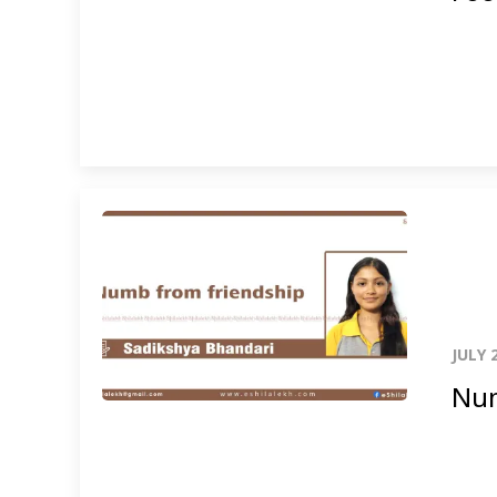
JULY 
Num