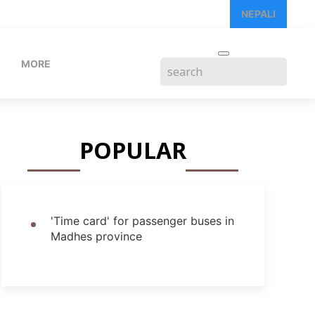
NEPALI
MORE
POPULAR
'Time card' for passenger buses in
Madhes province