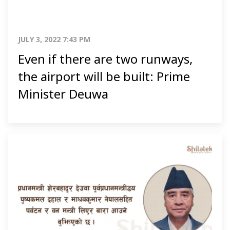
JULY 3, 2022 7:43 PM
Even if there are two runways,
the airport will be built: Prime
Minister Deuwa