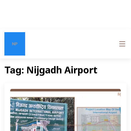
NP
Nijgadh Airport
Tag: