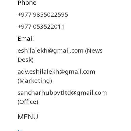
Phone
+977 9855022595
+977 053522011
Email
eshilalekh@gmail.com
(News
Desk)
adv.eshilalekh@gmail.com
(Marketing)
sancharhubpvtltd@gmail.com
(Office)
MENU