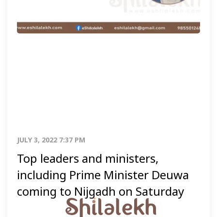
JULY 3, 2022 7:37 PM
Top leaders and ministers,
including Prime Minister Deuwa
coming to Nijgadh on Saturday