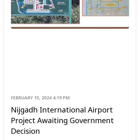
FEBRUARY 15, 2024 4:19 PM
Nijgadh International Airport
Project Awaiting Government
Decision