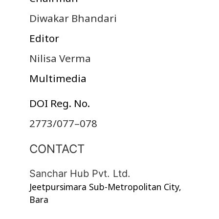
Diwakar Bhandari
Editor
Nilisa Verma
Multimedia
DOI Reg. No.
2773/077–078
CONTACT
Sanchar Hub Pvt. Ltd.
Jeetpursimara Sub-Metropolitan City,
Bara