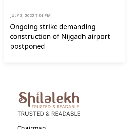
JULY 3, 2022 7:34 PM
Ongoing strike demanding
construction of Nijgadh airport
postponed
TRUSTED & READABLE
Chairman