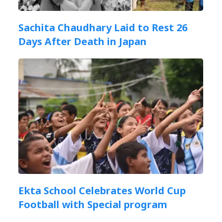
Sachita Chaudhary Laid to Rest 26
Days After Death in Japan
Ekta School Celebrates World Cup
Football with Special program