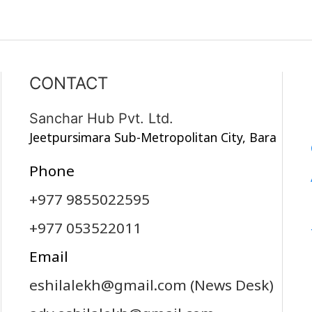
CONTACT
Sanchar Hub Pvt. Ltd.
Jeetpursimara Sub-Metropolitan City, Bara
Phone
+977 9855022595
+977 053522011
Email
eshilalekh@gmail.com
(News Desk)