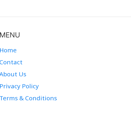
MENU
Home
Contact
About Us
Privacy Policy
Terms & Conditions