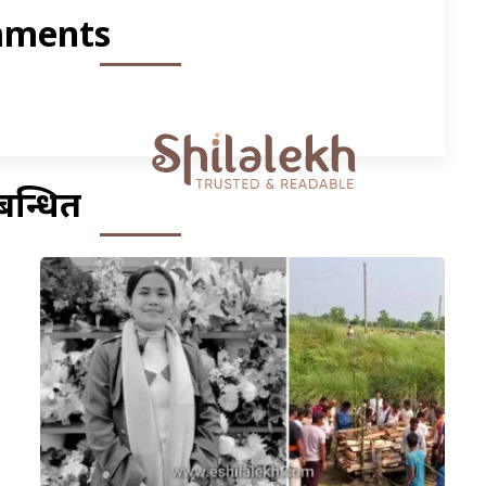
ments
बन्धित