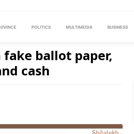
ROVINCE
POLITICS
MULTIMEDIA
BUSINESS
fake ballot paper,
and cash