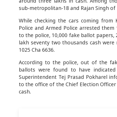
around three lakhs in cash. Among tho
sub-metropolitan-18 and Rajan Singh of 
While checking the cars coming from K
Police and Armed Police arrested them 
to the police, 10,000 fake ballot papers
lakh seventy two thousands cash were 
1025 Cha 6636.
According to the police, out of the f
ballots were found to have indicated
Superintendent Tej Prasad Pokharel in
to the office of the Chief Election Office
cash.