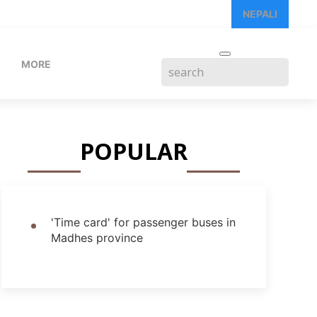
NEPALI
MORE
POPULAR
'Time card' for passenger buses in
Madhes province