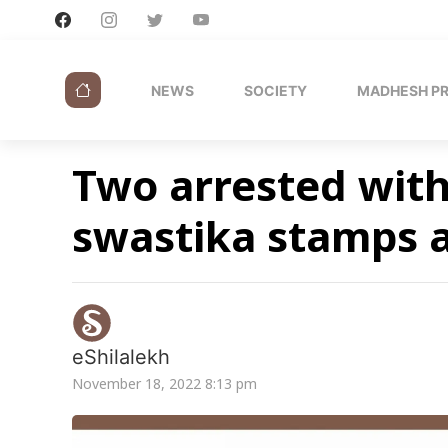
NEWS
SOCIETY
MADHESH P
Two arrested with 
swastika stamps 
eShilalekh
November 18, 2022 8:13 pm