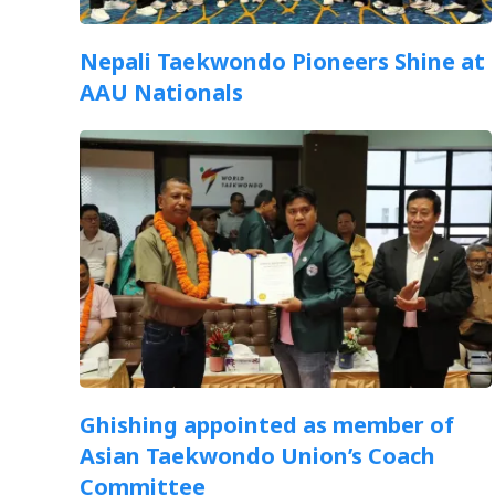
Nepali Taekwondo Pioneers Shine at
AAU Nationals
Ghishing appointed as member of
Asian Taekwondo Union’s Coach
Committee