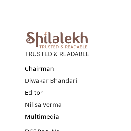
TRUSTED & READABLE
Chairman
Diwakar Bhandari
Editor
Nilisa Verma
Multimedia