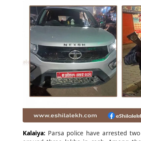
Kalaiya:
Parsa police have arrested two 