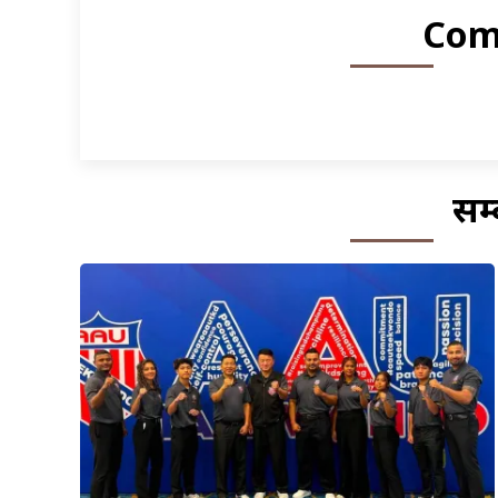
Com
सम्