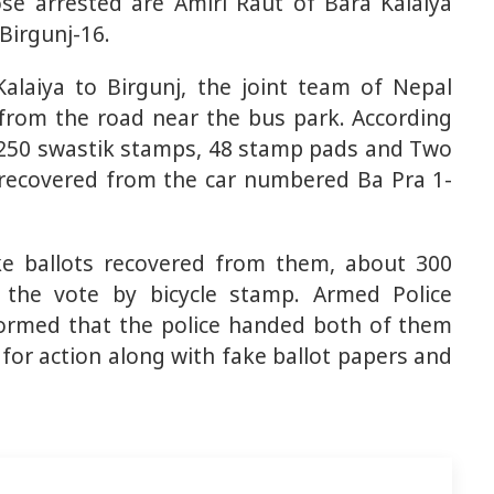
se arrested are Amiri Raut of Bara Kalaiya
Birgunj-16.
alaiya to Birgunj, the joint team of Nepal
from the road near the bus park. According
, 250 swastik stamps, 48 ​​stamp pads and Two
recovered from the car numbered Ba Pra 1-
ake ballots recovered from them, about 300
 the vote by bicycle stamp. Armed Police
formed that the police handed both of them
r for action along with fake ballot papers and