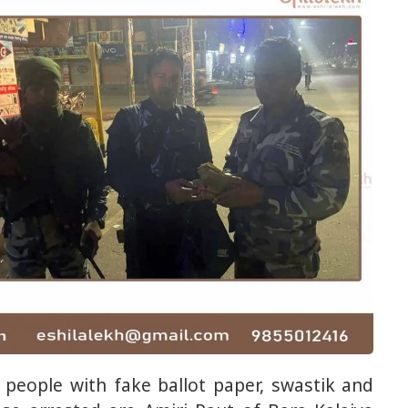
people with fake ballot paper, swastik and