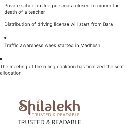
Private school in Jeetpursimara closed to mourn the
death of a teacher
Distribution of driving license will start from Bara
Traffic awareness week started in Madhesh
The meeting of the ruling coalition has finalized the seat
allocation
TRUSTED & READABLE