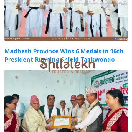
Madhesh Province Wins 6 Medals in 16th
President Running Shield Taekwondo