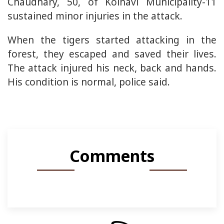
Chaudhary, 50, of Kolhavi Municipality-11
sustained minor injuries in the attack.
When the tigers started attacking in the
forest, they escaped and saved their lives.
The attack injured his neck, back and hands.
His condition is normal, police said.
Comments