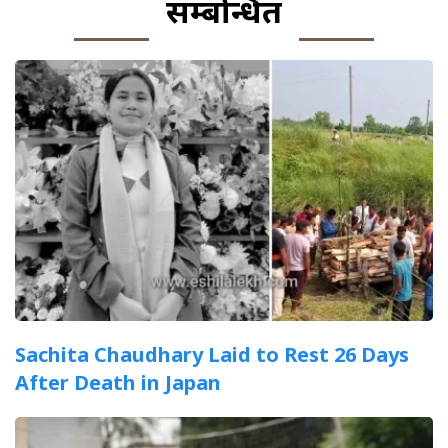
सम्बन्धित
Sachita Chaudhary Laid to Rest 26 Days
After Death in Japan