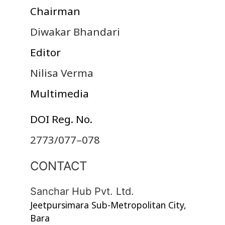
Chairman
Diwakar Bhandari
Editor
Nilisa Verma
Multimedia
DOI Reg. No.
2773/077–078
CONTACT
Sanchar Hub Pvt. Ltd.
Jeetpursimara Sub-Metropolitan City,
Bara