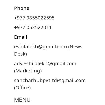
Phone
+977 9855022595
+977 053522011
Email
eshilalekh@gmail.com
(News
Desk)
adv.eshilalekh@gmail.com
(Marketing)
sancharhubpvtltd@gmail.com
(Office)
MENU