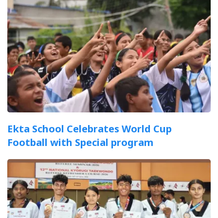
Ekta School Celebrates World Cup
Football with Special program