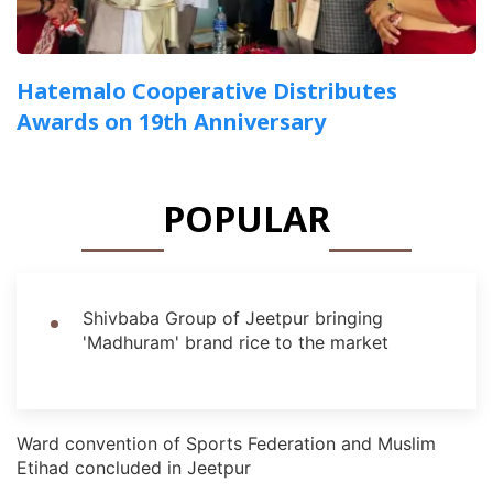
Hatemalo Cooperative Distributes
Awards on 19th Anniversary
POPULAR
Shivbaba Group of Jeetpur bringing
'Madhuram' brand rice to the market
Ward convention of Sports Federation and Muslim
Etihad concluded in Jeetpur