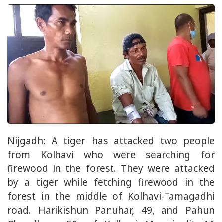
Nijgadh: A tiger has attacked two people
from Kolhavi who were searching for
firewood in the forest. They were attacked
by a tiger while fetching firewood in the
forest in the middle of Kolhavi-Tamagadhi
road. Harikishun Panuhar, 49, and Pahun