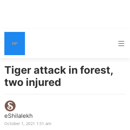
NP
Tiger attack in forest,
two injured
eShilalekh
October 1, 2021 1:51 am