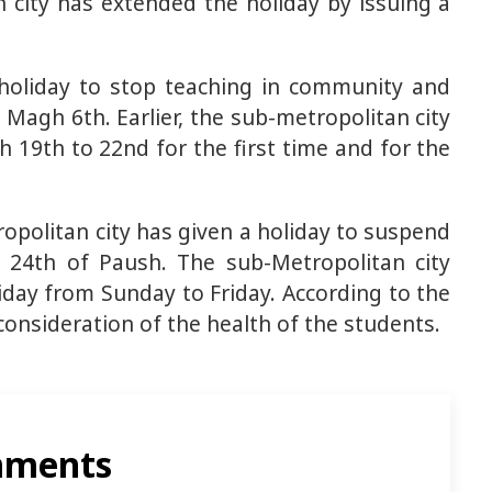
 city has extended the holiday by issuing a
 holiday to stop teaching in community and
 Magh 6th. Earlier, the sub-metropolitan city
 19th to 22nd for the first time and for the
opolitan city has given a holiday to suspend
 24th of Paush. The sub-Metropolitan city
iday from Sunday to Friday. According to the
consideration of the health of the students.
ments