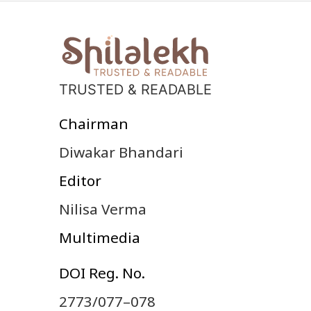
TRUSTED & READABLE
Chairman
Diwakar Bhandari
Editor
Nilisa Verma
Multimedia
DOI Reg. No.
2773/077–078