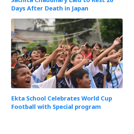
Days After Death in Japan
Ekta School Celebrates World Cup
Football with Special program