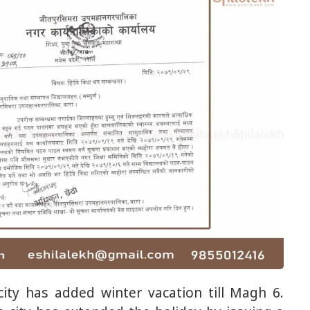
ity has added winter vacation till Magh 6.