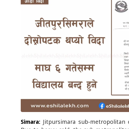
Simara:
Jitpursimara sub-metropolitan c