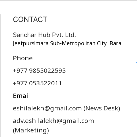
CONTACT
Sanchar Hub Pvt. Ltd.
Jeetpursimara Sub-Metropolitan City, Bara
Phone
+977 9855022595
+977 053522011
Email
eshilalekh@gmail.com
(News Desk)
adv.eshilalekh@gmail.com
(Marketing)