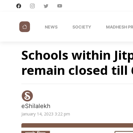
NEWS
SOCIETY
MADHESH P
Schools within Jit
remain closed till
eShilalekh
January 14, 2023 3:22 pm