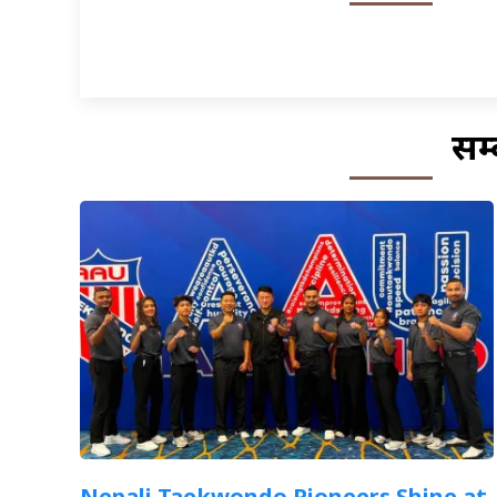
सम्
Nepali Taekwondo Pioneers Shine at