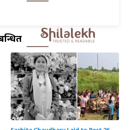
बन्धित
Sachita Chaudhary Laid to Rest 26