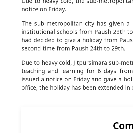
Due to heavy cold, the sub-metropolitan
notice on Friday.
The sub-metropolitan city has given a
institutional schools from Paush 29th to
had decided to give a holiday from Paush
second time from Paush 24th to 29th.
Due to heavy cold, Jitpursimara sub-metr
teaching and learning for 6 days from
issued a notice on Friday and gave a hol
office, the holiday has been extended in 
Com