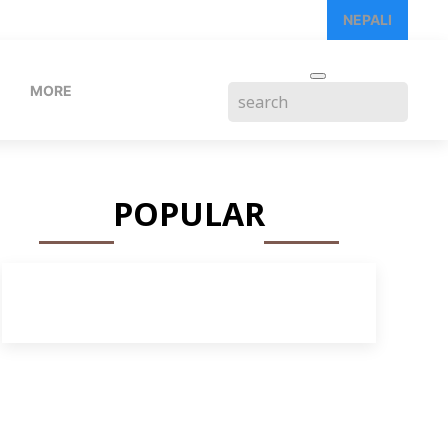
NEPALI
MORE
POPULAR