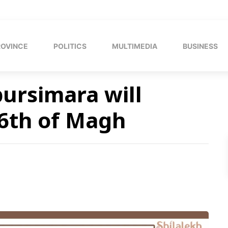
ROVINCE
POLITICS
MULTIMEDIA
BUSINESS
pursimara will
 6th of Magh