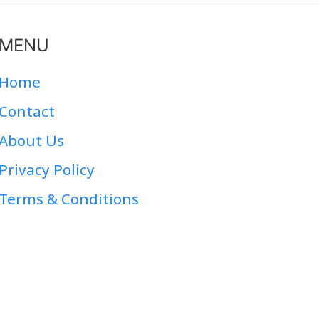
MENU
Home
Contact
About Us
Privacy Policy
Terms & Conditions