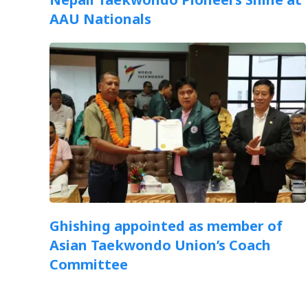
AAU Nationals
Ghishing appointed as member of
Asian Taekwondo Union’s Coach
Committee