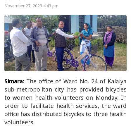
November 27, 2023 4:43 pm
Simara:
The office of Ward No. 24 of Kalaiya
sub-metropolitan city has provided bicycles
to women health volunteers on Monday. In
order to facilitate health services, the ward
office has distributed bicycles to three health
volunteers.