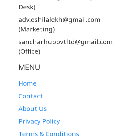
Desk)
adv.eshilalekh@gmail.com
(Marketing)
sancharhubpvtltd@gmail.com
(Office)
MENU
Home
Contact
About Us
Privacy Policy
Terms & Conditions