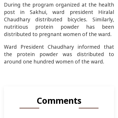
During the program organized at the health
post in Sakhui, ward president Hiralal
Chaudhary distributed bicycles. Similarly,
nutritious protein powder has been
distributed to pregnant women of the ward.
Ward President Chaudhary informed that
the protein powder was distributed to
around one hundred women of the ward.
Comments