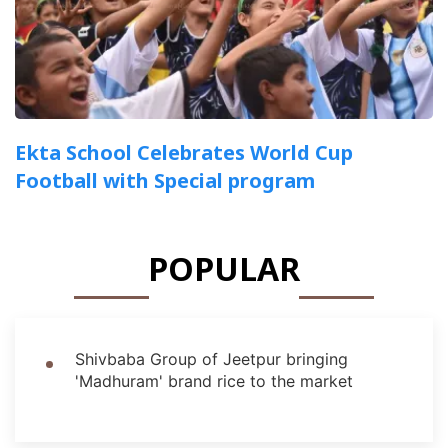
Ekta School Celebrates World Cup
Football with Special program
POPULAR
Shivbaba Group of Jeetpur bringing
'Madhuram' brand rice to the market