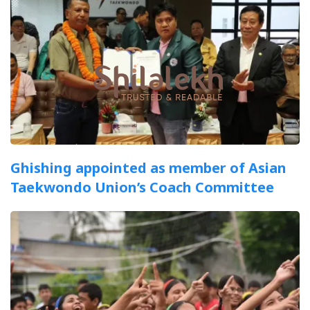
Ghishing appointed as member of Asian
Taekwondo Union’s Coach Committee