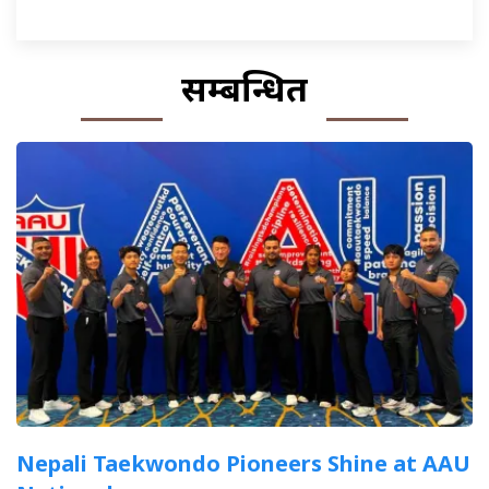
सम्बन्धित
Nepali Taekwondo Pioneers Shine at AAU