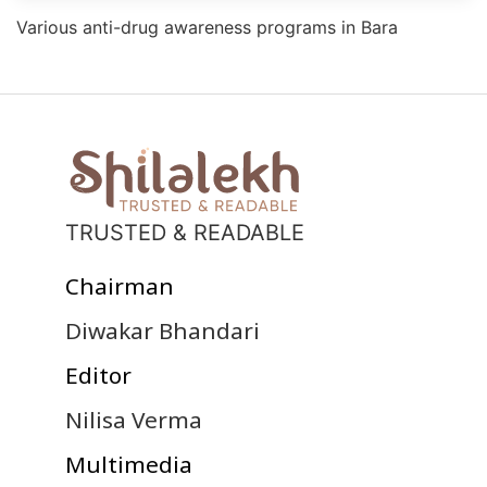
Various anti-drug awareness programs in Bara
TRUSTED & READABLE
Chairman
Diwakar Bhandari
Editor
Nilisa Verma
Multimedia