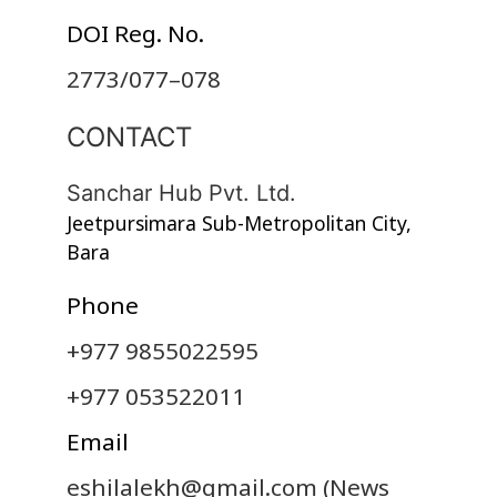
DOI Reg. No.
2773/077–078
CONTACT
Sanchar Hub Pvt. Ltd.
Jeetpursimara Sub-Metropolitan City,
Bara
Phone
+977 9855022595
+977 053522011
Email
eshilalekh@gmail.com
(News