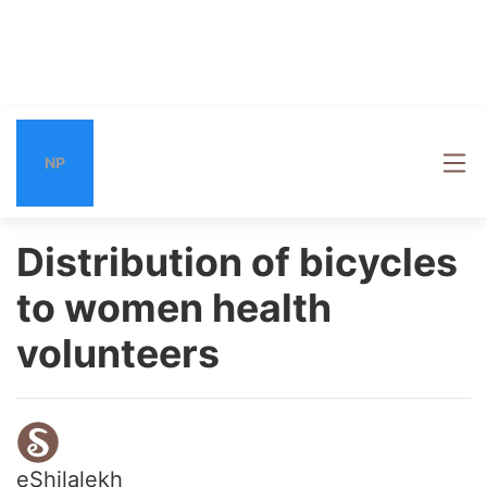
NP
Distribution of bicycles
to women health
volunteers
eShilalekh