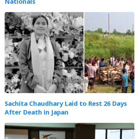
Nationals
Sachita Chaudhary Laid to Rest 26 Days
After Death in Japan