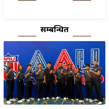
सम्बन्धित