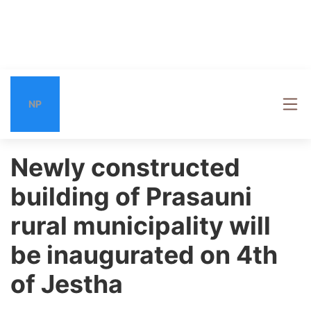
NP
Newly constructed
building of Prasauni
rural municipality will
be inaugurated on 4th
of Jestha