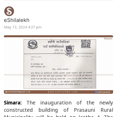
eShilalekh
May 13, 2024 4:37 pm
Simara:
The inauguration of the newly
constructed building of Prasauni Rural