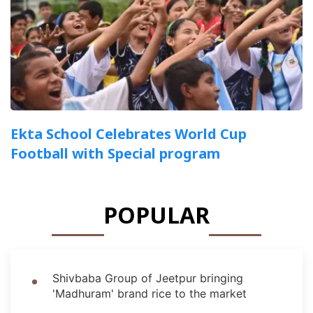
Ekta School Celebrates World Cup
Football with Special program
POPULAR
Shivbaba Group of Jeetpur bringing
'Madhuram' brand rice to the market