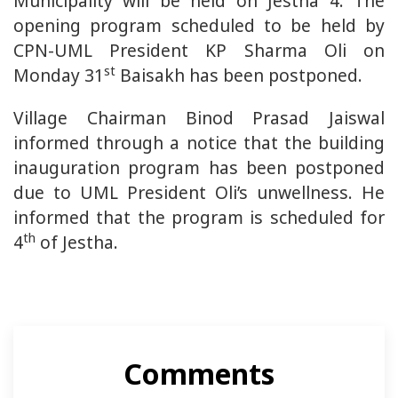
Municipality will be held on Jestha 4. The
opening program scheduled to be held by
CPN-UML President KP Sharma Oli on
st
Monday 31
Baisakh has been postponed.
Village Chairman Binod Prasad Jaiswal
informed through a notice that the building
inauguration program has been postponed
due to UML President Oli’s unwellness. He
informed that the program is scheduled for
th
4
of Jestha.
Comments