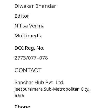
Diwakar Bhandari
Editor
Nilisa Verma
Multimedia
DOI Reg. No.
2773/077–078
CONTACT
Sanchar Hub Pvt. Ltd.
Jeetpursimara Sub-Metropolitan City,
Bara
Phone