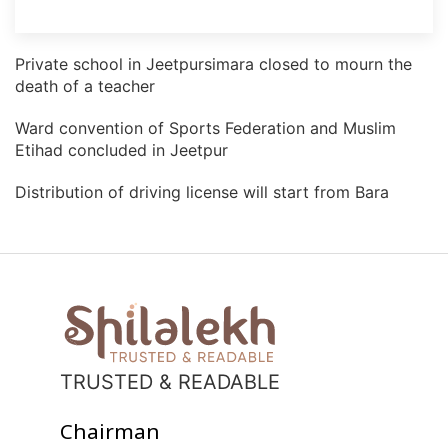
Private school in Jeetpursimara closed to mourn the
death of a teacher
Ward convention of Sports Federation and Muslim
Etihad concluded in Jeetpur
Distribution of driving license will start from Bara
TRUSTED & READABLE
Chairman