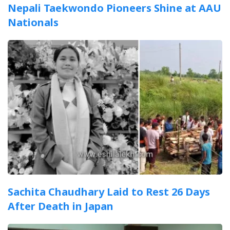
Nepali Taekwondo Pioneers Shine at AAU
Nationals
Sachita Chaudhary Laid to Rest 26 Days
After Death in Japan