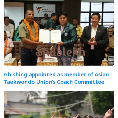
Ghishing appointed as member of Asian
Taekwondo Union’s Coach Committee