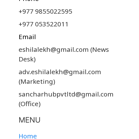
+977 9855022595
+977 053522011
Email
eshilalekh@gmail.com
(News
Desk)
adv.eshilalekh@gmail.com
(Marketing)
sancharhubpvtltd@gmail.com
(Office)
MENU
Home