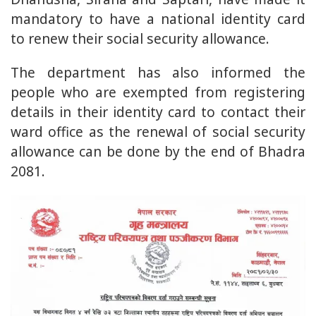
mandatory to have a national identity card
to renew their social security allowance.
The department has also informed the
people who are exempted from registering
details in their identity card to contact their
ward office as the renewal of social security
allowance can be done by the end of Bhadra
2081.