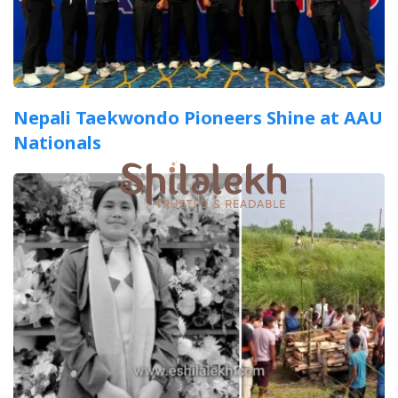
Nepali Taekwondo Pioneers Shine at AAU
Nationals