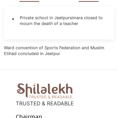
Private school in Jeetpursimara closed to
mourn the death of a teacher
Ward convention of Sports Federation and Muslim
Etihad concluded in Jeetpur
TRUSTED & READABLE
Chairman