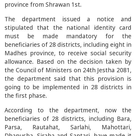
province from Shrawan 1st.
The department issued a notice and
stipulated that the national identity card
must be made mandatory for the
beneficiaries of 28 districts, including eight in
Madhes province, to receive social security
allowance. Based on the decision taken by
the Council of Ministers on 24th Jestha 2081,
the department said that this provision is
going to be implemented in 28 districts in
the first phase.
According to the department, now the
beneficiaries of 28 districts, including Bara,
Parsa, Rautahat, Sarlahi, Mahottari,
Dhanusha, Siraha and Saptari, have made it