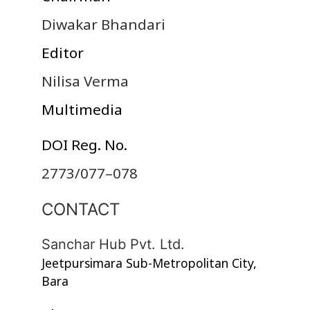
Diwakar Bhandari
Editor
Nilisa Verma
Multimedia
DOI Reg. No.
2773/077–078
CONTACT
Sanchar Hub Pvt. Ltd.
Jeetpursimara Sub-Metropolitan City,
Bara