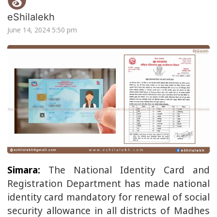
eShilalekh
June 14, 2024 5:50 pm
Simara:
The National Identity Card and
Registration Department has made national
identity card mandatory for renewal of social
security allowance in all districts of Madhes