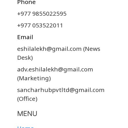
Phone
+977 9855022595
+977 053522011
Email
eshilalekh@gmail.com
(News
Desk)
adv.eshilalekh@gmail.com
(Marketing)
sancharhubpvtltd@gmail.com
(Office)
MENU