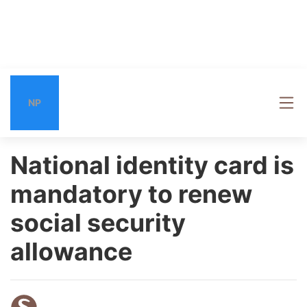
NP
National identity card is
mandatory to renew
social security
allowance