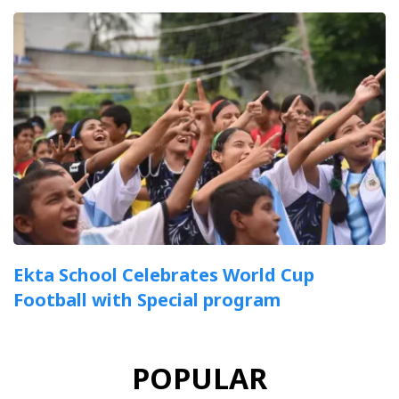
Ekta School Celebrates World Cup
Football with Special program
POPULAR