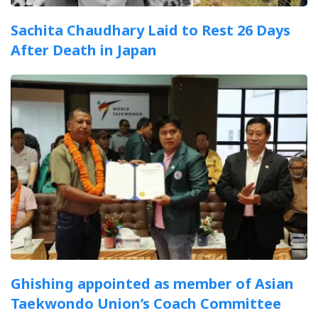
Sachita Chaudhary Laid to Rest 26 Days
After Death in Japan
Ghishing appointed as member of Asian
Taekwondo Union’s Coach Committee