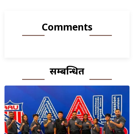
Comments
सम्बन्धित