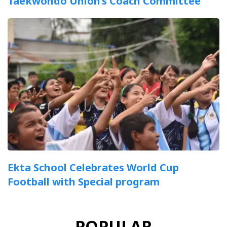
Taekwondo Union’s Coach Committee
Ekta School Celebrates World Cup
Football with Special program
POPULAR