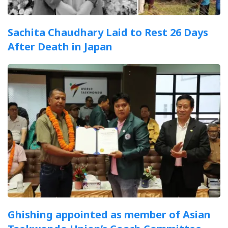
Sachita Chaudhary Laid to Rest 26 Days
After Death in Japan
Ghishing appointed as member of Asian