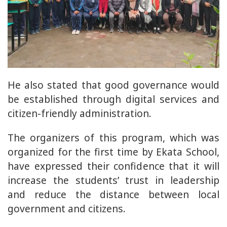
He also stated that good governance would
be established through digital services and
citizen-friendly administration.
The organizers of this program, which was
organized for the first time by Ekata School,
have expressed their confidence that it will
increase the students’ trust in leadership
and reduce the distance between local
government and citizens.