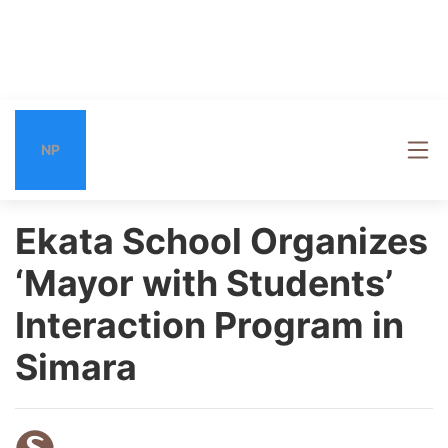
NP
Ekata School Organizes
‘Mayor with Students’
Interaction Program in
Simara