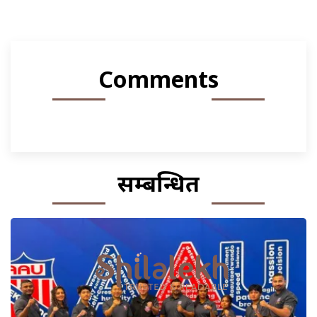
Comments
सम्बन्धित