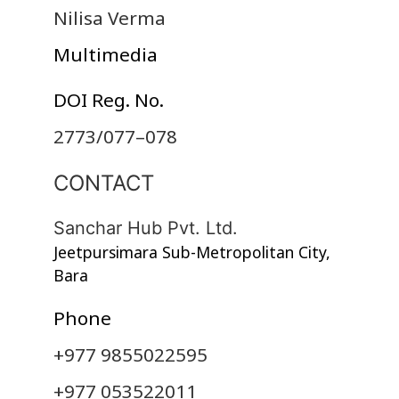
Nilisa Verma
Multimedia
DOI Reg. No.
2773/077–078
CONTACT
Sanchar Hub Pvt. Ltd.
Jeetpursimara Sub-Metropolitan City,
Bara
Phone
+977 9855022595
+977 053522011