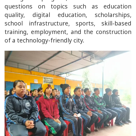
questions on topics such as education
quality, digital education, scholarships,
school infrastructure, sports, skill-based
training, employment, and the construction
of a technology-friendly city.