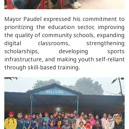
Mayor Paudel expressed his commitment to
prioritizing the education sector, improving
the quality of community schools, expanding
digital classrooms, strengthening
scholarships, developing sports
infrastructure, and making youth self-reliant
through skill-based training.