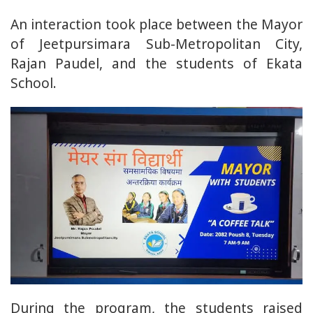
An interaction took place between the Mayor
of Jeetpursimara Sub-Metropolitan City,
Rajan Paudel, and the students of Ekata
School.
During the program, the students raised