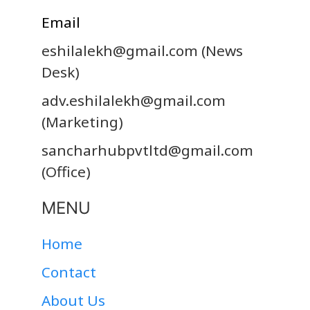
Email
eshilalekh@gmail.com
(News
Desk)
adv.eshilalekh@gmail.com
(Marketing)
sancharhubpvtltd@gmail.com
(Office)
MENU
Home
Contact
About Us