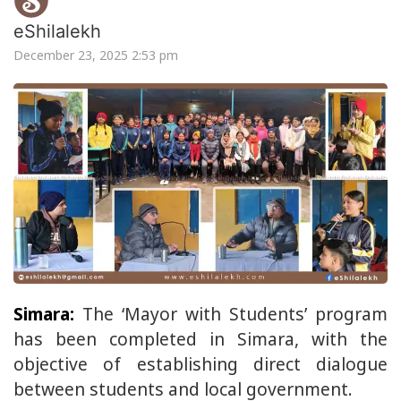
eShilalekh
December 23, 2025 2:53 pm
Simara:
The ‘Mayor with Students’ program
has been completed in Simara, with the
objective of establishing direct dialogue
between students and local government.