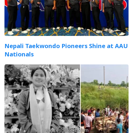
Nepali Taekwondo Pioneers Shine at AAU
Nationals