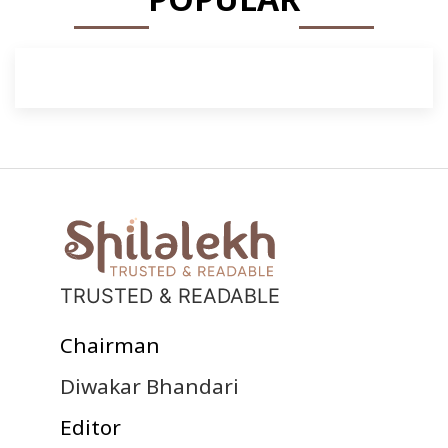
TRUSTED & READABLE
Chairman
Diwakar Bhandari
Editor