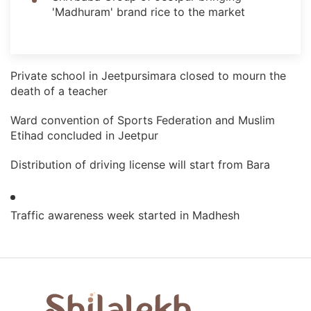
'Madhuram' brand rice to the market
Private school in Jeetpursimara closed to mourn the
death of a teacher
Ward convention of Sports Federation and Muslim
Etihad concluded in Jeetpur
Distribution of driving license will start from Bara
Traffic awareness week started in Madhesh