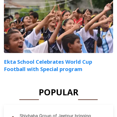
Ekta School Celebrates World Cup
Football with Special program
POPULAR
Shivbaba Group of Jeetpur bringing