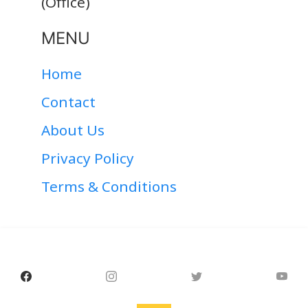
(Office)
MENU
Home
Contact
About Us
Privacy Policy
Terms & Conditions