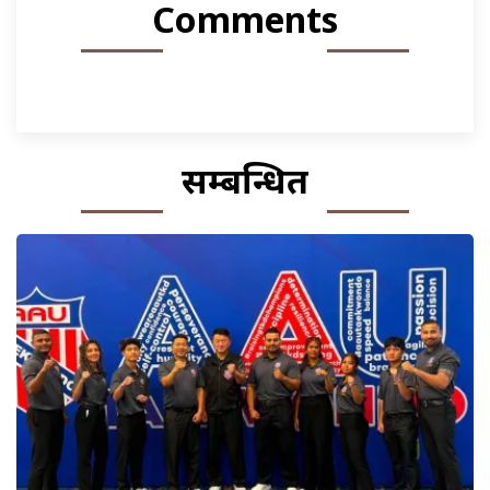
Comments
सम्बन्धित