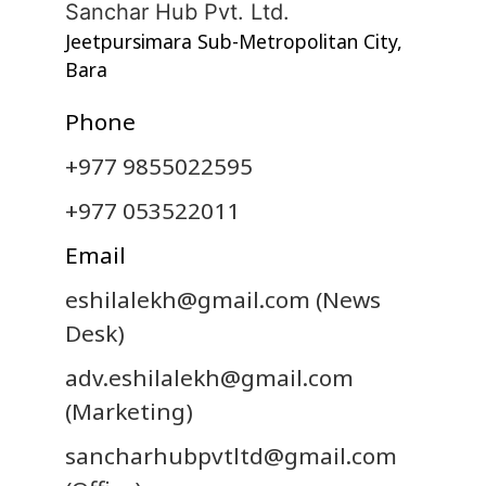
Sanchar Hub Pvt. Ltd.
Jeetpursimara Sub-Metropolitan City,
Bara
Phone
+977 9855022595
+977 053522011
Email
eshilalekh@gmail.com
(News
Desk)
adv.eshilalekh@gmail.com
(Marketing)
sancharhubpvtltd@gmail.com