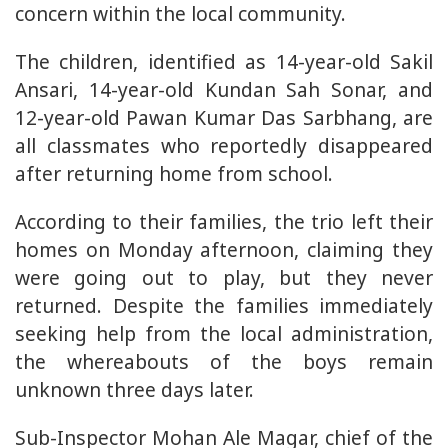
concern within the local community.
The children, identified as 14-year-old Sakil
Ansari, 14-year-old Kundan Sah Sonar, and
12-year-old Pawan Kumar Das Sarbhang, are
all classmates who reportedly disappeared
after returning home from school.
According to their families, the trio left their
homes on Monday afternoon, claiming they
were going out to play, but they never
returned. Despite the families immediately
seeking help from the local administration,
the whereabouts of the boys remain
unknown three days later.
Sub-Inspector Mohan Ale Magar, chief of the