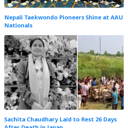
Nepali Taekwondo Pioneers Shine at AAU
Nationals
Sachita Chaudhary Laid to Rest 26 Days
After Death in Japan