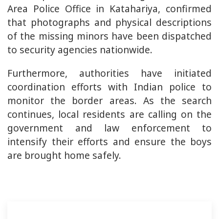
Area Police Office in Katahariya, confirmed
that photographs and physical descriptions
of the missing minors have been dispatched
to security agencies nationwide.
Furthermore, authorities have initiated
coordination efforts with Indian police to
monitor the border areas. As the search
continues, local residents are calling on the
government and law enforcement to
intensify their efforts and ensure the boys
are brought home safely.