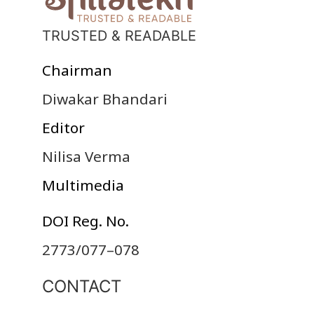
TRUSTED & READABLE
Chairman
Diwakar Bhandari
Editor
Nilisa Verma
Multimedia
DOI Reg. No.
2773/077–078
CONTACT