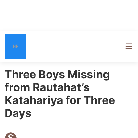
NP
Three Boys Missing
from Rautahat’s
Katahariya for Three
Days