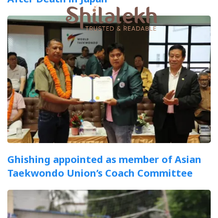
Ghishing appointed as member of Asian
Taekwondo Union’s Coach Committee