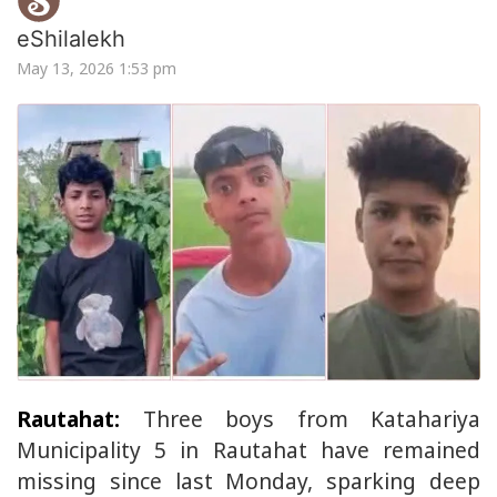
eShilalekh
May 13, 2026 1:53 pm
Rautahat:
Three boys from Katahariya
Municipality 5 in Rautahat have remained
missing since last Monday, sparking deep