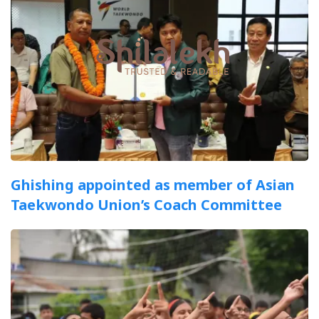
Ghishing appointed as member of Asian
Taekwondo Union’s Coach Committee