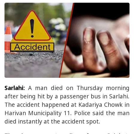
Sarlahi:
A man died on Thursday morning
after being hit by a passenger bus in Sarlahi.
The accident happened at Kadariya Chowk in
Harivan Municipality 11. Police said the man
died instantly at the accident spot.