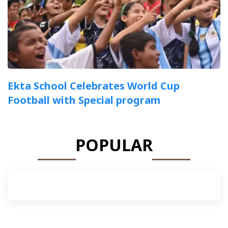
Ekta School Celebrates World Cup
Football with Special program
POPULAR