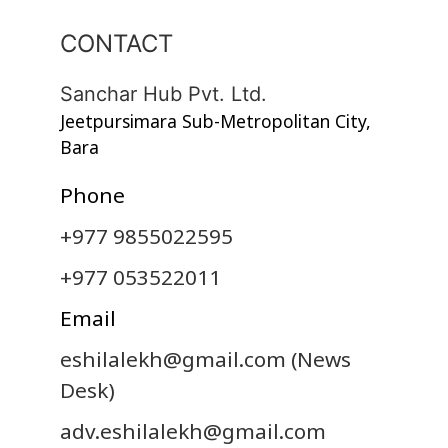
CONTACT
Sanchar Hub Pvt. Ltd.
Jeetpursimara Sub-Metropolitan City,
Bara
Phone
+977 9855022595
+977 053522011
Email
eshilalekh@gmail.com
(News
Desk)
adv.eshilalekh@gmail.com