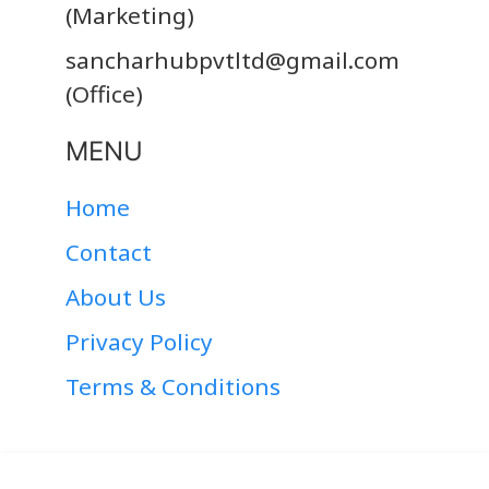
(Marketing)
sancharhubpvtltd@gmail.com
(Office)
MENU
Home
Contact
About Us
Privacy Policy
Terms & Conditions