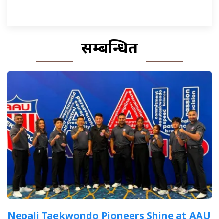
सम्बन्धित
Nepali Taekwondo Pioneers Shine at AAU