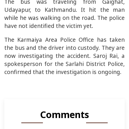
The bus was traveling from Gaighat,
Udayapur, to Kathmandu. It hit the man
while he was walking on the road. The police
have not identified the victim yet.
The Karmaiya Area Police Office has taken
the bus and the driver into custody. They are
now investigating the accident. Saroj Rai, a
spokesperson for the Sarlahi District Police,
confirmed that the investigation is ongoing.
Comments