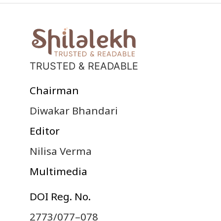
TRUSTED & READABLE
Chairman
Diwakar Bhandari
Editor
Nilisa Verma
Multimedia
DOI Reg. No.
2773/077–078