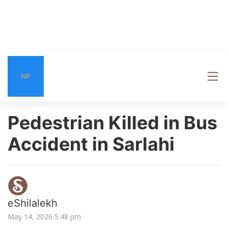
NP
Pedestrian Killed in Bus
Accident in Sarlahi
eShilalekh
May 14, 2026 5:48 pm