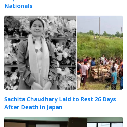
Nationals
Sachita Chaudhary Laid to Rest 26 Days
After Death in Japan