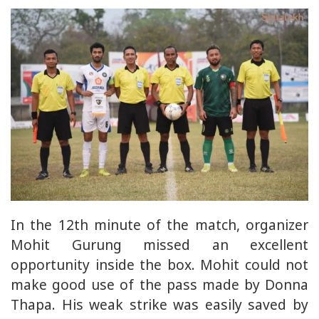
In the 12th minute of the match, organizer
Mohit Gurung missed an excellent
opportunity inside the box. Mohit could not
make good use of the pass made by Donna
Thapa. His weak strike was easily saved by