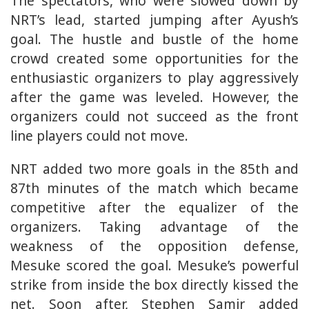
The spectators, who were slowed down by
NRT’s lead, started jumping after Ayush’s
goal. The hustle and bustle of the home
crowd created some opportunities for the
enthusiastic organizers to play aggressively
after the game was leveled. However, the
organizers could not succeed as the front
line players could not move.
NRT added two more goals in the 85th and
87th minutes of the match which became
competitive after the equalizer of the
organizers. Taking advantage of the
weakness of the opposition defense,
Mesuke scored the goal. Mesuke’s powerful
strike from inside the box directly kissed the
net. Soon after, Stephen Samir added