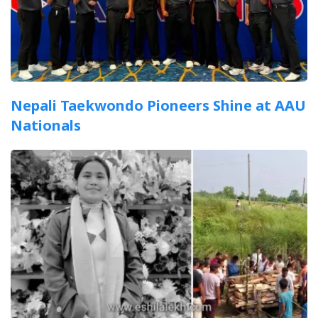
Nepali Taekwondo Pioneers Shine at AAU
Nationals