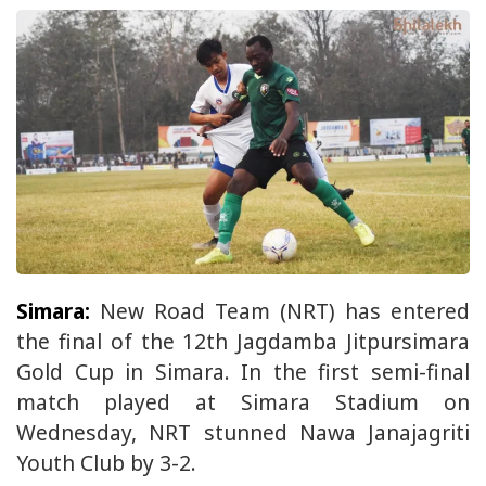
Simara:
New Road Team (NRT) has entered
the final of the 12th Jagdamba Jitpursimara
Gold Cup in Simara. In the first semi-final
match played at Simara Stadium on
Wednesday, NRT stunned Nawa Janajagriti
Youth Club by 3-2.