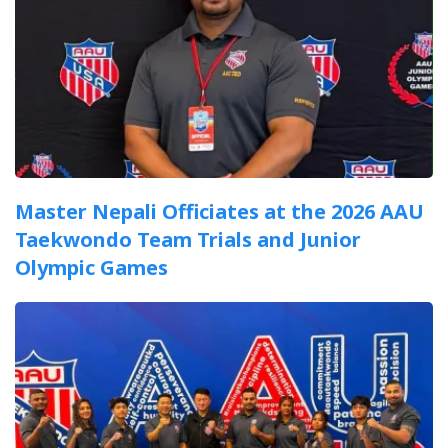
Master Nepali Officiates at the 2026 AAU
Taekwondo Team Trials and Junior
Olympic Games