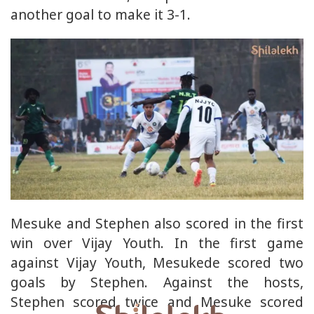
another goal to make it 3-1.
Mesuke and Stephen also scored in the first
win over Vijay Youth. In the first game
against Vijay Youth, Mesukede scored two
goals by Stephen. Against the hosts,
Stephen scored twice and Mesuke scored