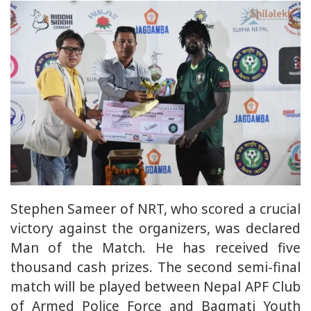
Stephen Sameer of NRT, who scored a crucial
victory against the organizers, was declared
Man of the Match. He has received five
thousand cash prizes. The second semi-final
match will be played between Nepal APF Club
of Armed Police Force and Bagmati Youth