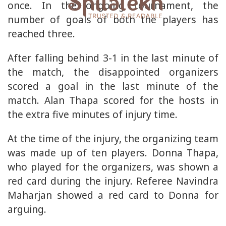
once. In the ongoing tournament, the
number of goals of both the players has
reached three.
After falling behind 3-1 in the last minute of
the match, the disappointed organizers
scored a goal in the last minute of the
match. Alan Thapa scored for the hosts in
the extra five minutes of injury time.
At the time of the injury, the organizing team
was made up of ten players. Donna Thapa,
who played for the organizers, was shown a
red card during the injury. Referee Navindra
Maharjan showed a red card to Donna for
arguing.