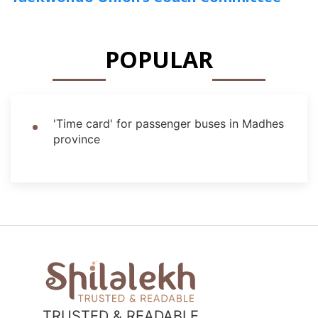
POPULAR
'Time card' for passenger buses in Madhes
province
TRUSTED & READABLE