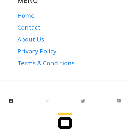
MENU
Home
Contact
About Us
Privacy Policy
Terms & Conditions