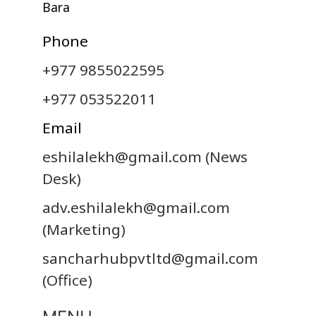
Bara
Phone
+977 9855022595
+977 053522011
Email
eshilalekh@gmail.com
(News
Desk)
adv.eshilalekh@gmail.com
(Marketing)
sancharhubpvtltd@gmail.com
(Office)