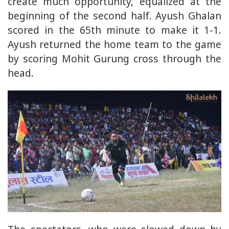
create much opportunity, equalized at the
beginning of the second half. Ayush Ghalan
scored in the 65th minute to make it 1-1.
Ayush returned the home team to the game
by scoring Mohit Gurung cross through the
head.