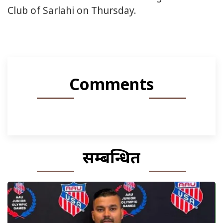
Club of Sarlahi on Thursday.
Comments
सम्बन्धित