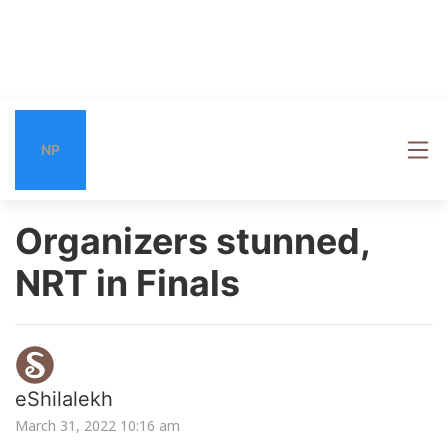
NP
Organizers stunned,
NRT in Finals
eShilalekh
March 31, 2022 10:16 am