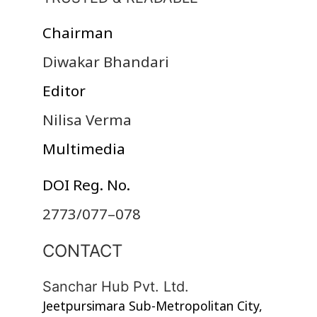
Chairman
Diwakar Bhandari
Editor
Nilisa Verma
Multimedia
DOI Reg. No.
2773/077–078
CONTACT
Sanchar Hub Pvt. Ltd.
Jeetpursimara Sub-Metropolitan City,