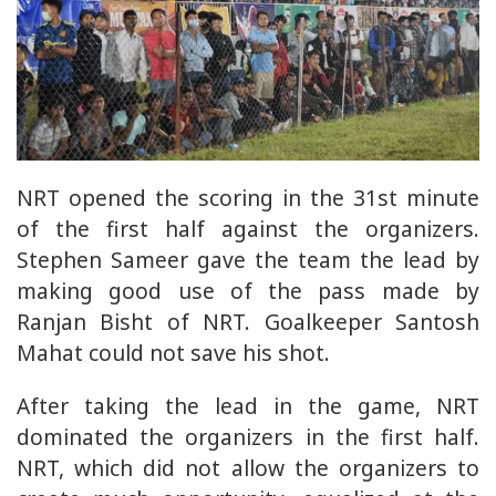
NRT opened the scoring in the 31st minute
of the first half against the organizers.
Stephen Sameer gave the team the lead by
making good use of the pass made by
Ranjan Bisht of NRT. Goalkeeper Santosh
Mahat could not save his shot.
After taking the lead in the game, NRT
dominated the organizers in the first half.
NRT, which did not allow the organizers to