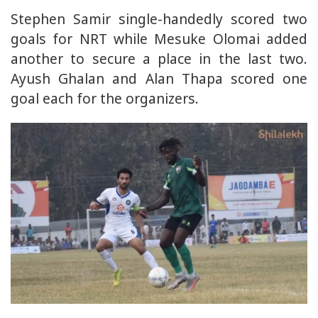
Stephen Samir single-handedly scored two
goals for NRT while Mesuke Olomai added
another to secure a place in the last two.
Ayush Ghalan and Alan Thapa scored one
goal each for the organizers.