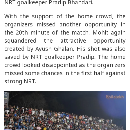
NRT goalkeeper Pradip Bhandari.
With the support of the home crowd, the
organizers missed another opportunity in
the 20th minute of the match. Mohit again
squandered the attractive opportunity
created by Ayush Ghalan. His shot was also
saved by NRT goalkeeper Pradip. The home
crowd looked disappointed as the organizers
missed some chances in the first half against
strong NRT.