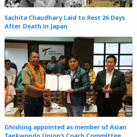
Sachita Chaudhary Laid to Rest 26 Days
After Death in Japan
Ghishing appointed as member of Asian
Taekwondo Union’s Coach Committee