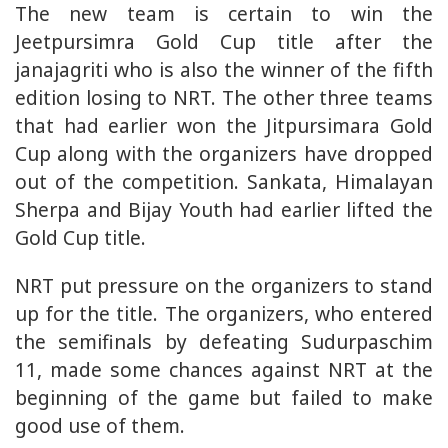
The new team is certain to win the
Jeetpursimra Gold Cup title after the
janajagriti who is also the winner of the fifth
edition losing to NRT. The other three teams
that had earlier won the Jitpursimara Gold
Cup along with the organizers have dropped
out of the competition. Sankata, Himalayan
Sherpa and Bijay Youth had earlier lifted the
Gold Cup title.
NRT put pressure on the organizers to stand
up for the title. The organizers, who entered
the semifinals by defeating Sudurpaschim
11, made some chances against NRT at the
beginning of the game but failed to make
good use of them.