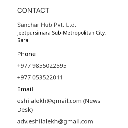
CONTACT
Sanchar Hub Pvt. Ltd.
Jeetpursimara Sub-Metropolitan City,
Bara
Phone
+977 9855022595
+977 053522011
Email
eshilalekh@gmail.com
(News
Desk)
adv.eshilalekh@gmail.com