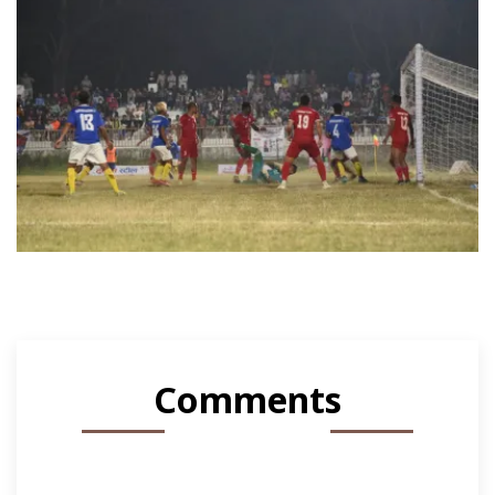
Comments