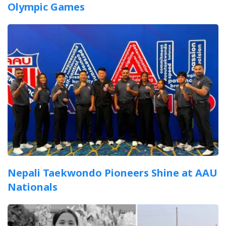
Olympic Games
Nepali Taekwondo Pioneers Shine at AAU
Nationals