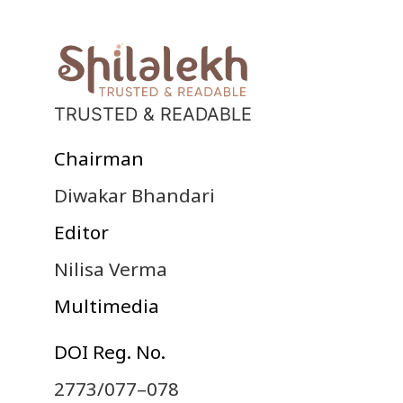
TRUSTED & READABLE
Chairman
Diwakar Bhandari
Editor
Nilisa Verma
Multimedia
DOI Reg. No.
2773/077–078