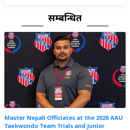
सम्बन्धित
Master Nepali Officiates at the 2026 AAU
Taekwondo Team Trials and Junior