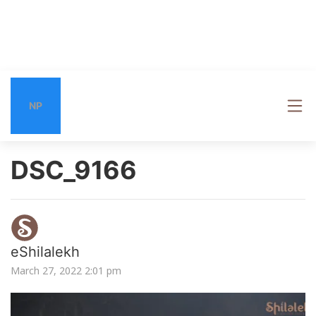
NP
DSC_9166
eShilalekh
March 27, 2022 2:01 pm