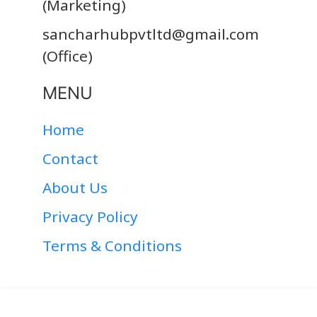
(Marketing)
sancharhubpvtltd@gmail.com
(Office)
MENU
Home
Contact
About Us
Privacy Policy
Terms & Conditions