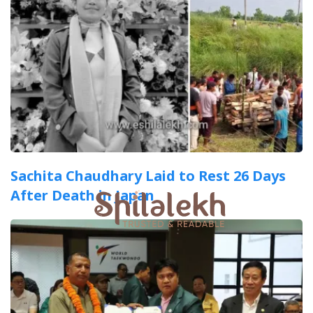
Sachita Chaudhary Laid to Rest 26 Days
After Death in Japan