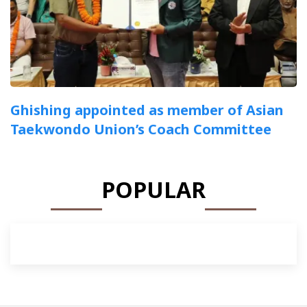
Ghishing appointed as member of Asian
Taekwondo Union’s Coach Committee
POPULAR