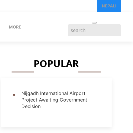
NEPALI
MORE
POPULAR
Nijgadh International Airport
Project Awaiting Government
Decision