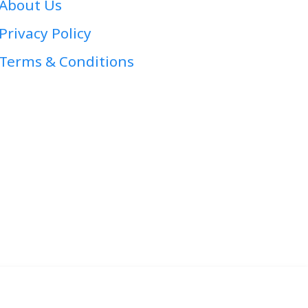
About Us
Privacy Policy
Terms & Conditions