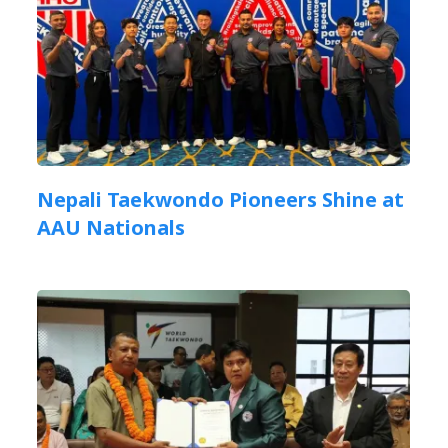
Nepali Taekwondo Pioneers Shine at
AAU Nationals