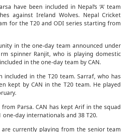
rsa have been included in Nepal’s ‘A’ team
es against Ireland Wolves. Nepal Cricket
am for the T20 and ODI series starting from
tunity in the one-day team announced under
arm spinner Ranjit, who is playing domestic
included in the one-day team by CAN.
n included in the T20 team. Sarraf, who has
een kept by CAN in the T20 team. He played
ruary.
h from Parsa. CAN has kept Arif in the squad
1 one-day internationals and 38 T20.
 are currently playing from the senior team