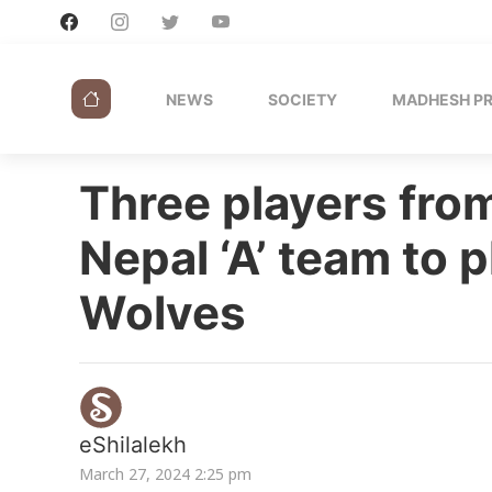
NEWS
SOCIETY
MADHESH P
Three players from
Nepal ‘A’ team to p
Wolves
eShilalekh
March 27, 2024 2:25 pm