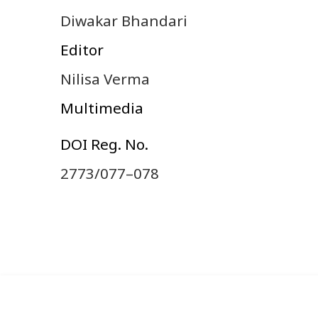
Diwakar Bhandari
Editor
Nilisa Verma
Multimedia
DOI Reg. No.
2773/077–078