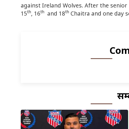
against Ireland Wolves. After the senior 
th
th
th
15
, 16
and 18
Chaitra and one day s
Com
सम्