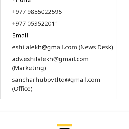
+977 9855022595
+977 053522011
Email
eshilalekh@gmail.com
(News Desk)
adv.eshilalekh@gmail.com
(Marketing)
sancharhubpvtltd@gmail.com
(Office)