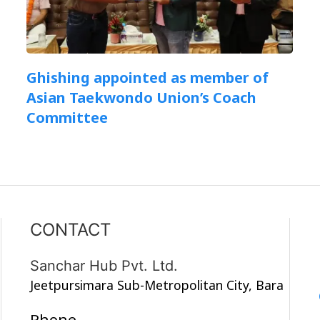
Ghishing appointed as member of
Asian Taekwondo Union’s Coach
Committee
CONTACT
Sanchar Hub Pvt. Ltd.
Jeetpursimara Sub-Metropolitan City, Bara
Phone