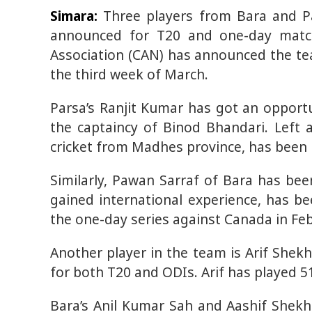
Simara:
Three players from Bara and Pa
announced for T20 and one-day match
Association (CAN) has announced the te
the third week of March.
Parsa’s Ranjit Kumar has got an oppor
the captaincy of Binod Bhandari. Left 
cricket from Madhes province, has been 
Similarly, Pawan Sarraf of Bara has bee
gained international experience, has b
the one-day series against Canada in Feb
Another player in the team is Arif Shek
for both T20 and ODIs. Arif has played 5
Bara’s Anil Kumar Sah and Aashif Shekh