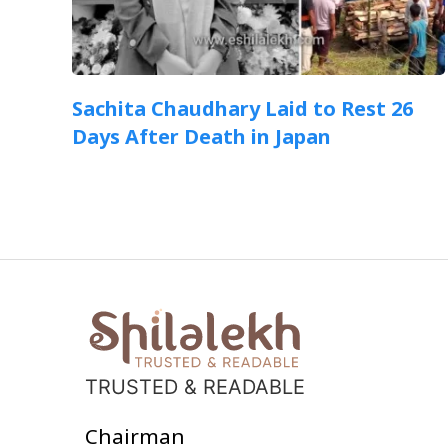
Sachita Chaudhary Laid to Rest 26
Days After Death in Japan
TRUSTED & READABLE
Chairman