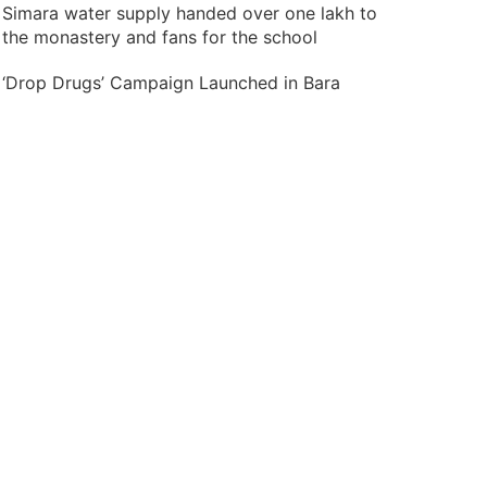
Simara water supply handed over one lakh to
the monastery and fans for the school
‘Drop Drugs’ Campaign Launched in Bara