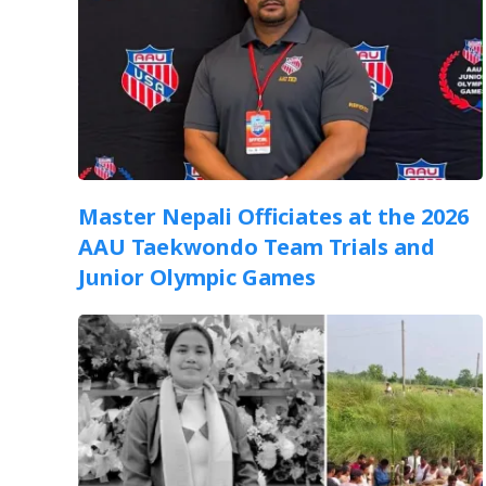
Master Nepali Officiates at the 2026
AAU Taekwondo Team Trials and
Junior Olympic Games