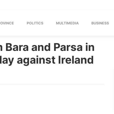
ROVINCE
POLITICS
MULTIMEDIA
BUSINESS
 Bara and Parsa in
lay against Ireland