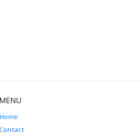
MENU
Home
Contact