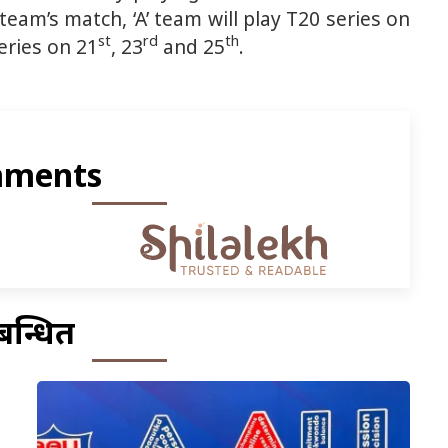
team’s match, ‘A’ team will play T20 series on
st
rd
th
eries on 21
, 23
and 25
.
ments
बन्धित