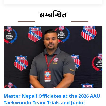
सम्बन्धित
Master Nepali Officiates at the 2026 AAU
Taekwondo Team Trials and Junior