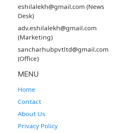
eshilalekh@gmail.com
(News
Desk)
adv.eshilalekh@gmail.com
(Marketing)
sancharhubpvtltd@gmail.com
(Office)
MENU
Home
Contact
About Us
Privacy Policy