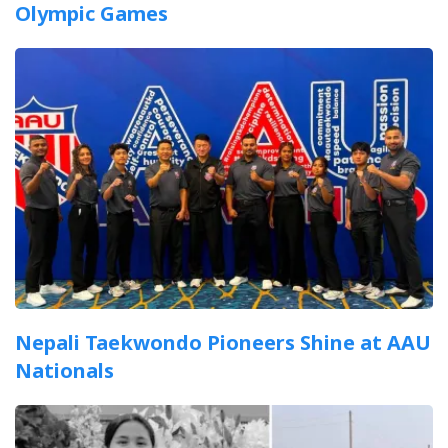
Olympic Games
Nepali Taekwondo Pioneers Shine at AAU
Nationals