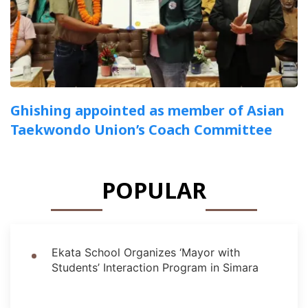
Ghishing appointed as member of Asian
Taekwondo Union’s Coach Committee
POPULAR
Ekata School Organizes ‘Mayor with
Students’ Interaction Program in Simara