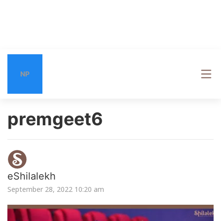
NP
premgeet6
eShilalekh
September 28, 2022 10:20 am