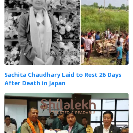
Sachita Chaudhary Laid to Rest 26 Days
After Death in Japan