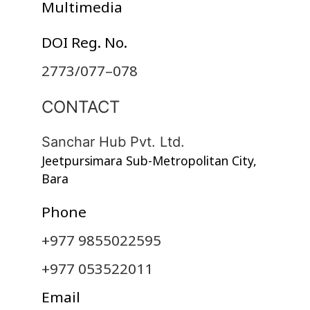
Multimedia
DOI Reg. No.
2773/077–078
CONTACT
Sanchar Hub Pvt. Ltd.
Jeetpursimara Sub-Metropolitan City,
Bara
Phone
+977 9855022595
+977 053522011
Email