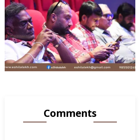
Comments