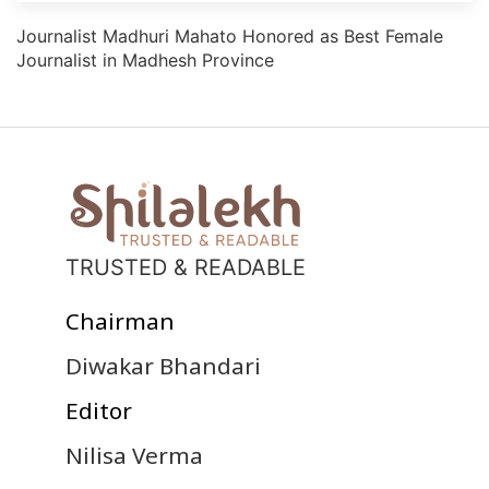
Journalist Madhuri Mahato Honored as Best Female
Journalist in Madhesh Province
TRUSTED & READABLE
Chairman
Diwakar Bhandari
Editor
Nilisa Verma