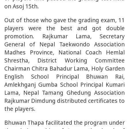
on Asoj 15th.
Out of those who gave the grading exam, 11
players were the best and got double
promotion. Rajkumar Lama, Secretary
General of Nepal Taekwondo Association
Madhes Province, National Coach Hemlal
Shrestha, District Working Committee
Chairman Chitra Bahadur Lama, Holy Garden
English School Principal Bhuwan Rai,
Amlekhganj Gumba School Principal Kumari
Lama, Nepal Tamang Ghedung Association
Rajkumar Dimdung distributed certificates to
the players.
Bhuwan Thapa facilitated the program under