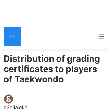
NP
Distribution of grading
certificates to players
of Taekwondo
eShilalekh