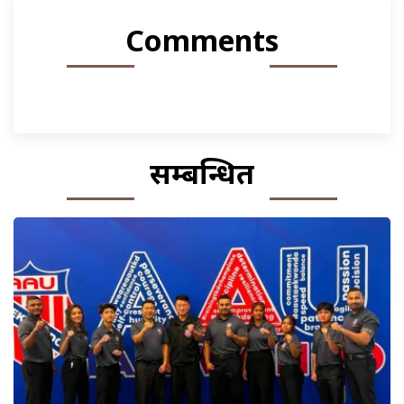
Comments
सम्बन्धित