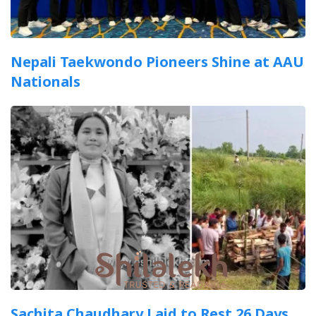
Nepali Taekwondo Pioneers Shine at AAU
Nationals
Sachita Chaudhary Laid to Rest 26 Days