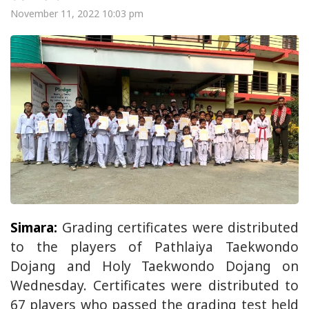
November 11, 2022 10:03 pm
Simara:
Grading certificates were distributed
to the players of Pathlaiya Taekwondo
Dojang and Holy Taekwondo Dojang on
Wednesday. Certificates were distributed to
67 players who passed the grading test held