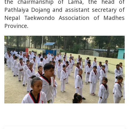
the chairmanship of Lama, the head of
Pathlaiya Dojang and assistant secretary of
Nepal Taekwondo Association of Madhes
Province.