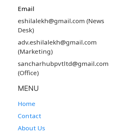
Email
eshilalekh@gmail.com
(News
Desk)
adv.eshilalekh@gmail.com
(Marketing)
sancharhubpvtltd@gmail.com
(Office)
MENU
Home
Contact
About Us