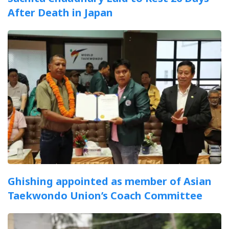
After Death in Japan
Ghishing appointed as member of Asian
Taekwondo Union’s Coach Committee