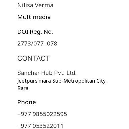
Nilisa Verma
Multimedia
DOI Reg. No.
2773/077–078
CONTACT
Sanchar Hub Pvt. Ltd.
Jeetpursimara Sub-Metropolitan City,
Bara
Phone
+977 9855022595
+977 053522011