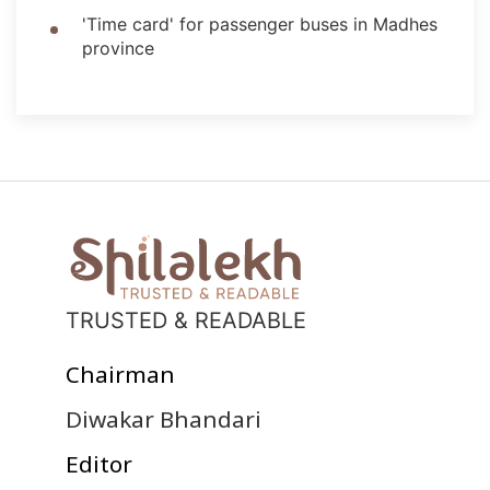
'Time card' for passenger buses in Madhes
province
TRUSTED & READABLE
Chairman
Diwakar Bhandari
Editor