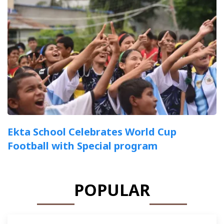
Ekta School Celebrates World Cup
Football with Special program
POPULAR