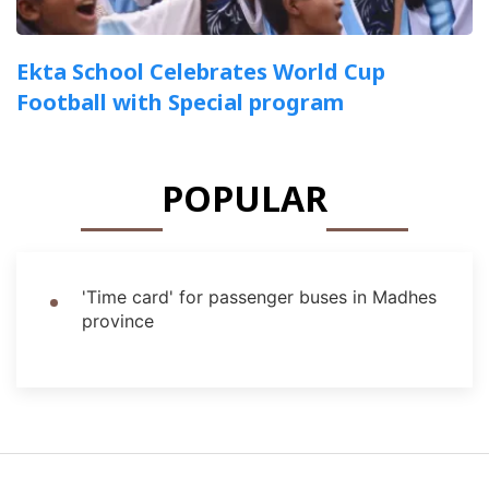
Ekta School Celebrates World Cup
Football with Special program
POPULAR
'Time card' for passenger buses in Madhes
province