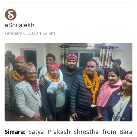
eShilalekh
February 6, 2023 1:52 pm
Simara:
Satya Prakash Shrestha from Bara