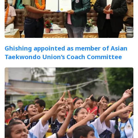
Ghishing appointed as member of Asian
Taekwondo Union’s Coach Committee