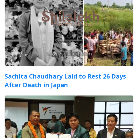
Sachita Chaudhary Laid to Rest 26 Days
After Death in Japan