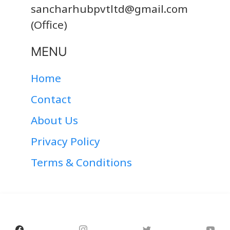
sancharhubpvtltd@gmail.com
(Office)
MENU
Home
Contact
About Us
Privacy Policy
Terms & Conditions