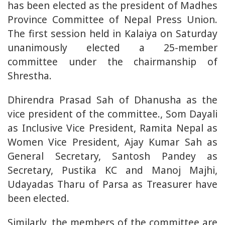
has been elected as the president of Madhes
Province Committee of Nepal Press Union.
The first session held in Kalaiya on Saturday
unanimously elected a 25-member
committee under the chairmanship of
Shrestha.
Dhirendra Prasad Sah of Dhanusha as the
vice president of the committee., Som Dayali
as Inclusive Vice President, Ramita Nepal as
Women Vice President, Ajay Kumar Sah as
General Secretary, Santosh Pandey as
Secretary, Pustika KC and Manoj Majhi,
Udayadas Tharu of Parsa as Treasurer have
been elected.
Similarly, the members of the committee are