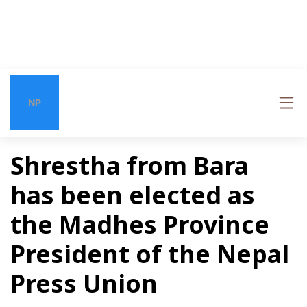
NP
Shrestha from Bara
has been elected as
the Madhes Province
President of the Nepal
Press Union