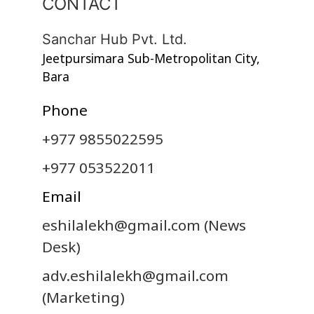
CONTACT
Sanchar Hub Pvt. Ltd.
Jeetpursimara Sub-Metropolitan City,
Bara
Phone
+977 9855022595
+977 053522011
Email
eshilalekh@gmail.com
(News
Desk)
adv.eshilalekh@gmail.com
(Marketing)