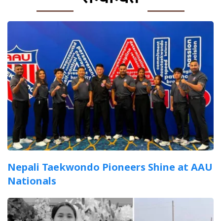
Nepali Taekwondo Pioneers Shine at AAU
Nationals