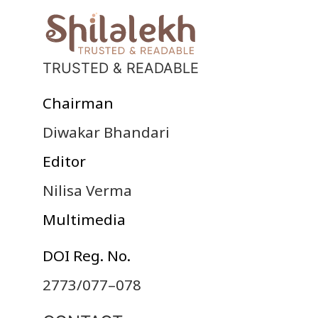
TRUSTED & READABLE
Chairman
Diwakar Bhandari
Editor
Nilisa Verma
Multimedia
DOI Reg. No.
2773/077–078