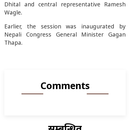
Dhital and central representative Ramesh
Wagle.
Earlier, the session was inaugurated by
Nepali Congress General Minister Gagan
Thapa.
Comments
सम्बन्धित