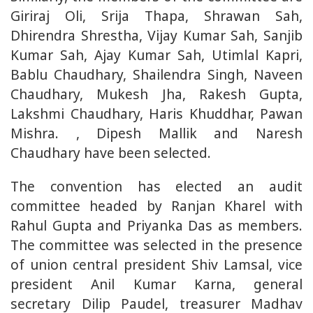
Giriraj Oli, Srija Thapa, Shrawan Sah,
Dhirendra Shrestha, Vijay Kumar Sah, Sanjib
Kumar Sah, Ajay Kumar Sah, Utimlal Kapri,
Bablu Chaudhary, Shailendra Singh, Naveen
Chaudhary, Mukesh Jha, Rakesh Gupta,
Lakshmi Chaudhary, Haris Khuddhar, Pawan
Mishra. , Dipesh Mallik and Naresh
Chaudhary have been selected.
The convention has elected an audit
committee headed by Ranjan Kharel with
Rahul Gupta and Priyanka Das as members.
The committee was selected in the presence
of union central president Shiv Lamsal, vice
president Anil Kumar Karna, general
secretary Dilip Paudel, treasurer Madhav