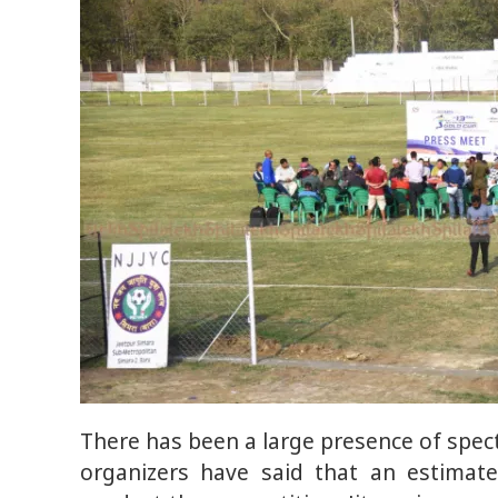
There has been a large presence of spec
organizers have said that an estimat