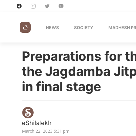
NEWS
SOCIETY
MADHESH P
Preparations for th
the Jagdamba Jit
in final stage
eShilalekh
March 22, 2023 5:31 pm