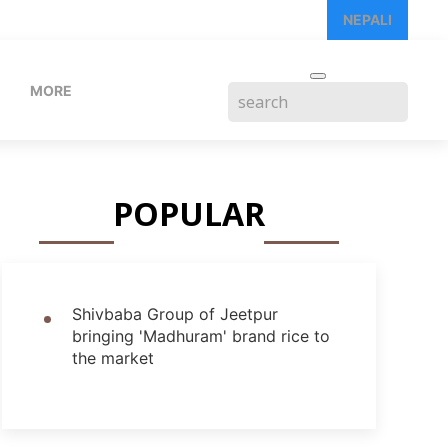
NEPALI
MORE
POPULAR
Shivbaba Group of Jeetpur
bringing 'Madhuram' brand rice to
the market