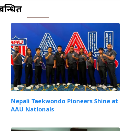
बन्धित
Nepali Taekwondo Pioneers Shine at
AAU Nationals