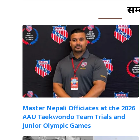
सम्
Master Nepali Officiates at the 2026
AAU Taekwondo Team Trials and
Junior Olympic Games