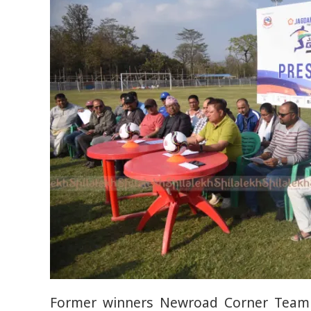
Former winners Newroad Corner Team 