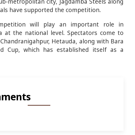
ub-metropolitan city, Jagdamba Steels along
locals have supported the competition.
mpetition will play an important role in
ra at the national level. Spectators come to
h, Chandranigahpur, Hetauda, along with Bara
ld Cup, which has established itself as a
ments