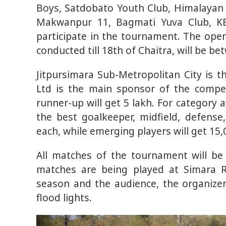
Boys, Satdobato Youth Club, Himalayan 
Makwanpur 11, Bagmati Yuva Club, KB
participate in the tournament. The ope
conducted till 18th of Chaitra, will be b
Jitpursimara Sub-Metropolitan City is 
Ltd is the main sponsor of the compet
runner-up will get 5 lakh. For category a
the best goalkeeper, midfield, defense,
each, while emerging players will get 15,
All matches of the tournament will be 
matches are being played at Simara 
season and the audience, the organize
flood lights.