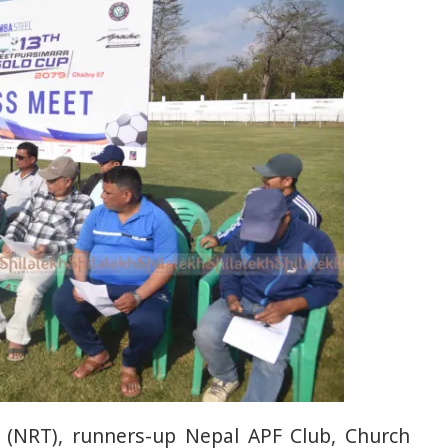
(NRT), runners-up Nepal APF Club, Church