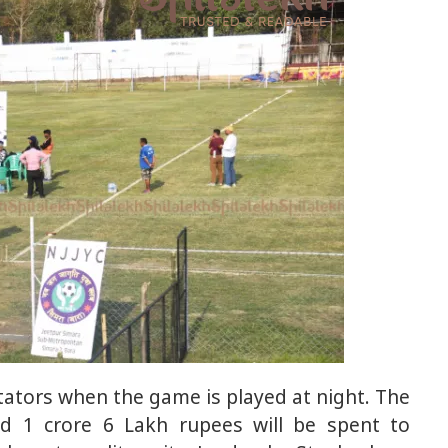
tators when the game is played at night. The
ed 1 crore 6 Lakh rupees will be spent to