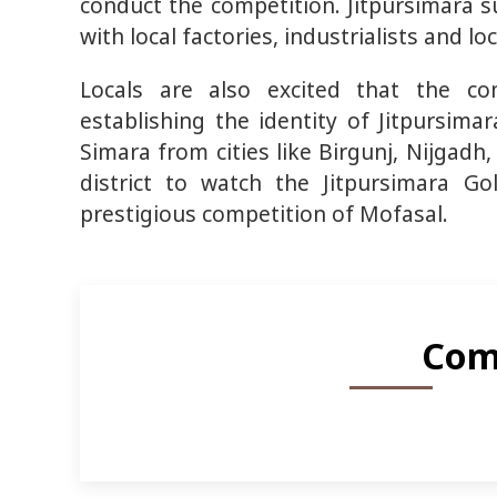
conduct the competition. Jitpursimara s
with local factories, industrialists and 
Locals are also excited that the co
establishing the identity of Jitpursima
Simara from cities like Birgunj, Nijgad
district to watch the Jitpursimara Go
prestigious competition of Mofasal.
Com