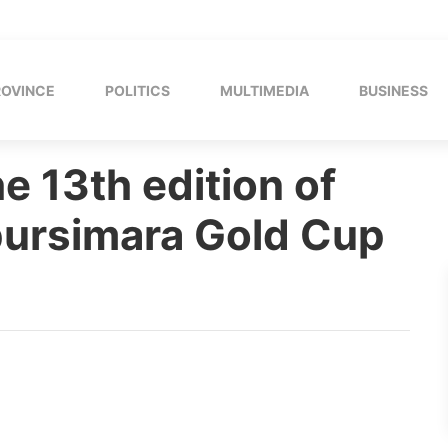
ROVINCE
POLITICS
MULTIMEDIA
BUSINESS
e 13th edition of
pursimara Gold Cup