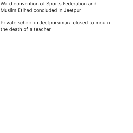
Ward convention of Sports Federation and
Muslim Etihad concluded in Jeetpur
Private school in Jeetpursimara closed to mourn
the death of a teacher