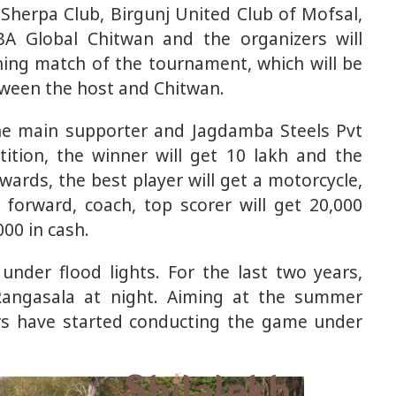
Sherpa Club, Birgunj United Club of Mofsal,
A Global Chitwan and the organizers will
ning match of the tournament, which will be
etween the host and Chitwan.
the main supporter and Jagdamba Steels Pvt
ition, the winner will get 10 lakh and the
wards, the best player will get a motorcycle,
 forward, coach, top scorer will get 20,000
000 in cash.
under flood lights. For the last two years,
Rangasala at night. Aiming at the summer
rs have started conducting the game under