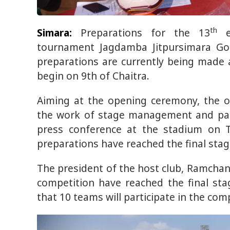
th
Simara:
Preparations for the 13
ed
tournament Jagdamba Jitpursimara Gol
preparations are currently being made 
begin on 9th of Chaitra.
Aiming at the opening ceremony, the or
the work of stage management and para
press conference at the stadium on T
preparations have reached the final stag
The president of the host club, Ramchan
competition have reached the final sta
that 10 teams will participate in the comp