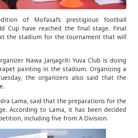
ition of Mofasal’s prestigious football
d Cup have reached the final stage. Final
at the stadium for the tournament that will
ganizer Nawa Janjagriti Yuva Club is doing
pet painting in the stadium. Organizing a
uesday, the organizers also said that the
e.
dra Lama, said that the preparations for the
ge. According to Lama, it has been decided
etition, including five from A Division.