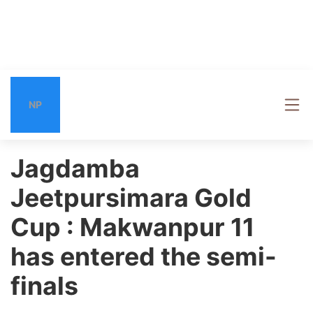
NP
Jagdamba
Jeetpursimara Gold
Cup : Makwanpur 11
has entered the semi-
finals