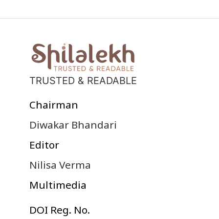
TRUSTED & READABLE
Chairman
Diwakar Bhandari
Editor
Nilisa Verma
Multimedia
DOI Reg. No.