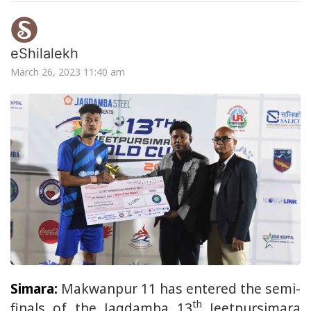
eShilalekh
March 26, 2023 11:40 am
Simara:
Makwanpur 11 has entered the semi-
th
finals of the Jagdamba 13
Jeetpursimara