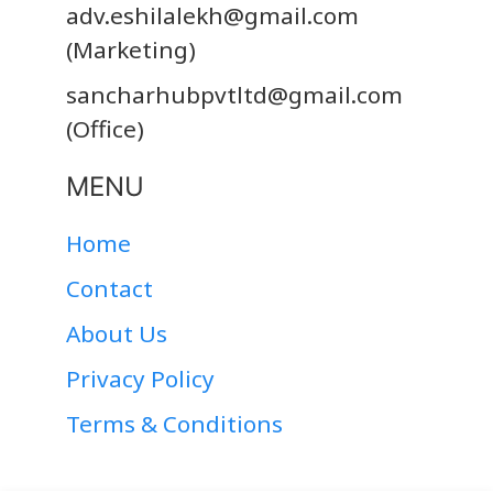
adv.eshilalekh@gmail.com
(Marketing)
sancharhubpvtltd@gmail.com
(Office)
MENU
Home
Contact
About Us
Privacy Policy
Terms & Conditions