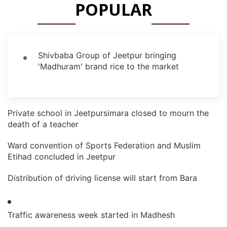
POPULAR
Shivbaba Group of Jeetpur bringing
'Madhuram' brand rice to the market
Private school in Jeetpursimara closed to mourn the
death of a teacher
Ward convention of Sports Federation and Muslim
Etihad concluded in Jeetpur
Distribution of driving license will start from Bara
Traffic awareness week started in Madhesh