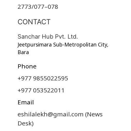
2773/077–078
CONTACT
Sanchar Hub Pvt. Ltd.
Jeetpursimara Sub-Metropolitan City,
Bara
Phone
+977 9855022595
+977 053522011
Email
eshilalekh@gmail.com
(News
Desk)