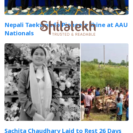
Nepali Taekwondo Pioneers Shine at AAU
Nationals
Sachita Chaudhary Laid to Rest 26 Days