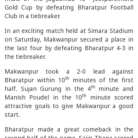
Gold Cup by defeating Bharatpur Football
Club in a tiebreaker.
In an exciting match held at Simara Stadium
on Saturday, Makwanpur secured a place in
the last four by defeating Bharatpur 4-3 in
the tiebreaker.
Makwanpur took a 2-0 lead against
th
Bharatpur within 10
minutes of the first
th
half. Sujan Gurung in the 4
minute and
th
Manish Poudel in the 10
minute scored
attractive goals to give Makwanpur a good
start.
Bharatpur made a great comeback in the
second half of the game. Sajin Thapa scored