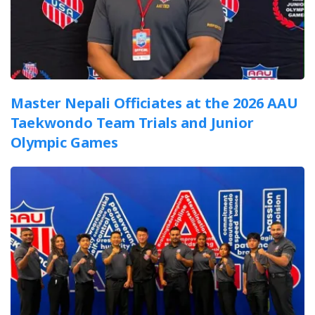
Master Nepali Officiates at the 2026 AAU
Taekwondo Team Trials and Junior
Olympic Games