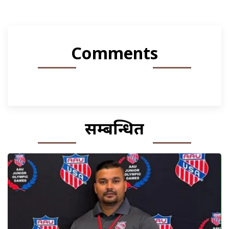
Comments
सम्बन्धित