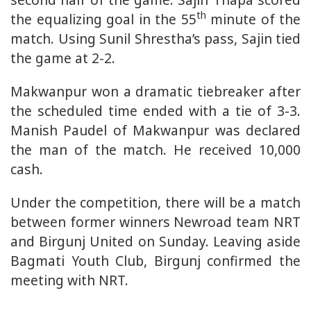
th
the equalizing goal in the 55
minute of the
match. Using Sunil Shrestha’s pass, Sajin tied
the game at 2-2.
Makwanpur won a dramatic tiebreaker after
the scheduled time ended with a tie of 3-3.
Manish Paudel of Makwanpur was declared
the man of the match. He received 10,000
cash.
Under the competition, there will be a match
between former winners Newroad team NRT
and Birgunj United on Sunday. Leaving aside
Bagmati Youth Club, Birgunj confirmed the
meeting with NRT.