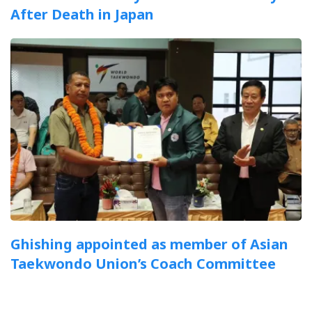
After Death in Japan
Ghishing appointed as member of Asian
Taekwondo Union’s Coach Committee