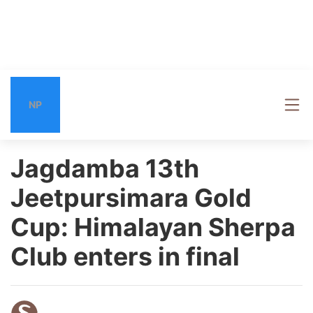
NP
Jagdamba 13th
Jeetpursimara Gold
Cup: Himalayan Sherpa
Club enters in final