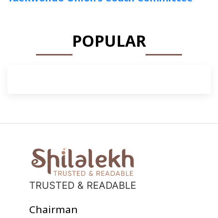
POPULAR
TRUSTED & READABLE
Chairman