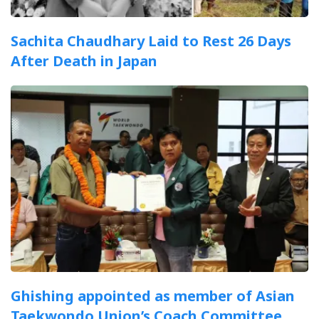
Sachita Chaudhary Laid to Rest 26 Days
After Death in Japan
Ghishing appointed as member of Asian
Taekwondo Union’s Coach Committee