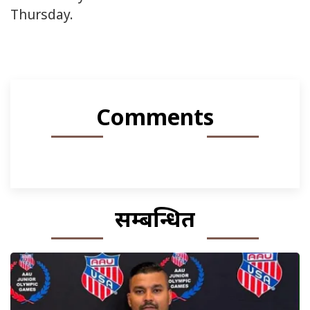
Thursday.
Comments
सम्बन्धित