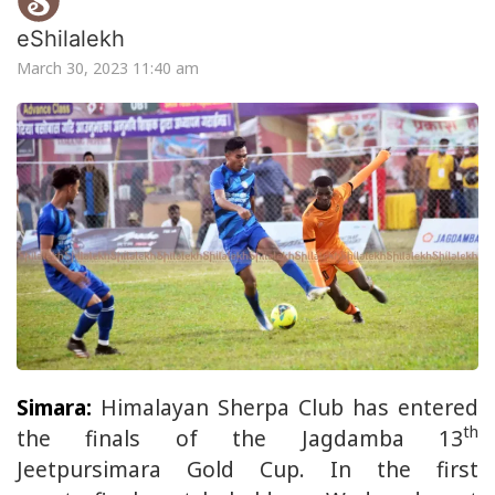
eShilalekh
March 30, 2023 11:40 am
Simara:
Himalayan Sherpa Club has entered
th
the finals of the Jagdamba 13
Jeetpursimara Gold Cup. In the first