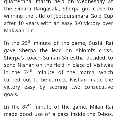
quarterfinal match held on Wednesday at
the Simara Rangasala, Sherpa got close to
winning the title of Jeetpursimara Gold Cup
after 10 years with an easy 3-0 victory over
Makwanpur.
th
In the 29
minute of the game, Sushil Rai
gave Sherpa the lead on Abiomi’s cross.
Sherpa’s coach Suman Shrestha decided to
send Nishan on the field in place of Vishwas
th
in the 74
minute of the match, which
turned out to be correct. Nishan made the
victory easy by scoring two consecutive
goals.
th
In the 87
minute of the game, Milan Rai
made good use of a pass inside the D-box.