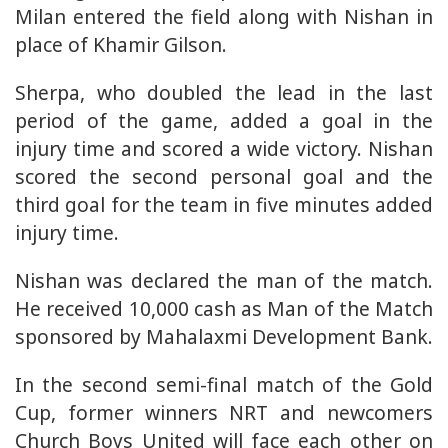
Milan entered the field along with Nishan in
place of Khamir Gilson.
Sherpa, who doubled the lead in the last
period of the game, added a goal in the
injury time and scored a wide victory. Nishan
scored the second personal goal and the
third goal for the team in five minutes added
injury time.
Nishan was declared the man of the match.
He received 10,000 cash as Man of the Match
sponsored by Mahalaxmi Development Bank.
In the second semi-final match of the Gold
Cup, former winners NRT and newcomers
Church Boys United will face each other on