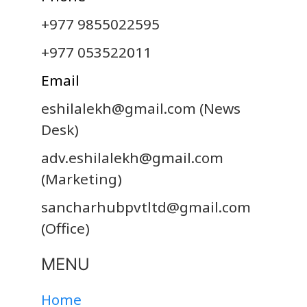
+977 9855022595
+977 053522011
Email
eshilalekh@gmail.com
(News
Desk)
adv.eshilalekh@gmail.com
(Marketing)
sancharhubpvtltd@gmail.com
(Office)
MENU
Home