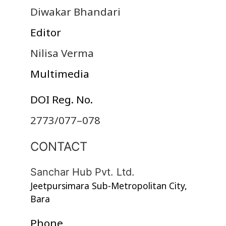
Diwakar Bhandari
Editor
Nilisa Verma
Multimedia
DOI Reg. No.
2773/077–078
CONTACT
Sanchar Hub Pvt. Ltd.
Jeetpursimara Sub-Metropolitan City,
Bara
Phone