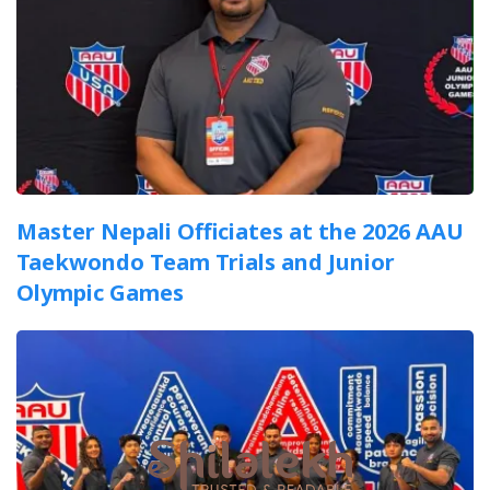
Master Nepali Officiates at the 2026 AAU
Taekwondo Team Trials and Junior
Olympic Games