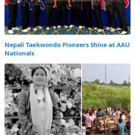
Nepali Taekwondo Pioneers Shine at AAU
Nationals