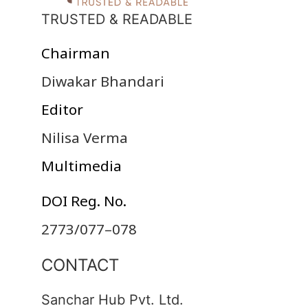
TRUSTED & READABLE
Chairman
Diwakar Bhandari
Editor
Nilisa Verma
Multimedia
DOI Reg. No.
2773/077–078
CONTACT
Sanchar Hub Pvt. Ltd.