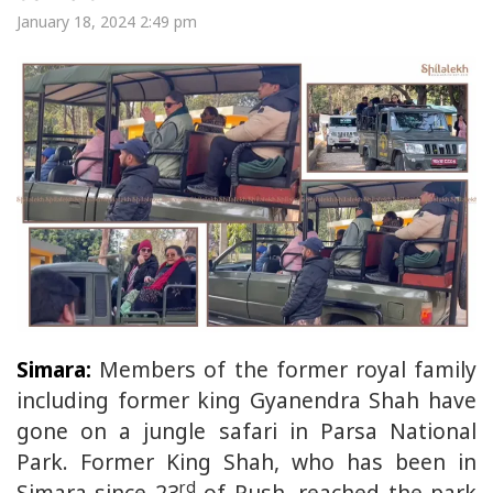
January 18, 2024 2:49 pm
Simara:
Members of the former royal family
including former king Gyanendra Shah have
gone on a jungle safari in Parsa National
Park. Former King Shah, who has been in
rd
Simara since 23
of Push, reached the park