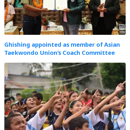
Ghishing appointed as member of Asian
Taekwondo Union’s Coach Committee