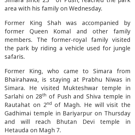
area with his family on Wednesday.
Former King Shah was accompanied by
former Queen Komal and other family
members. The former-royal family visited
the park by riding a vehicle used for jungle
safaris.
Former King, who came to Simara from
Bhairahawa, is staying at Prabhu Niwas in
Simara. He visited Mukteshwar temple in
th
Sarlahi on 28
of Push and Shiva temple in
nd
Rautahat on 2
of Magh. He will visit the
Gadhimai temple in Bariyarpur on Thursday
and will reach Bhutan Devi temple in
Hetauda on Magh 7.