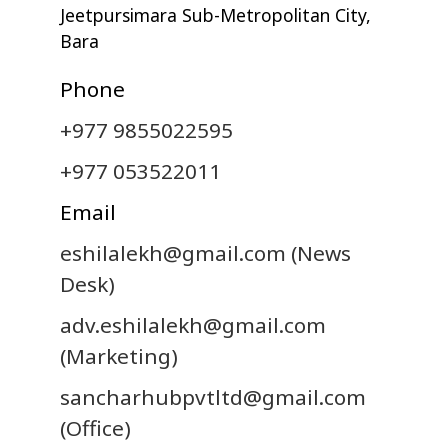
Jeetpursimara Sub-Metropolitan City,
Bara
Phone
+977 9855022595
+977 053522011
Email
eshilalekh@gmail.com
(News
Desk)
adv.eshilalekh@gmail.com
(Marketing)
sancharhubpvtltd@gmail.com
(Office)