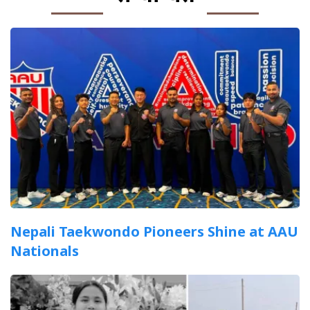
Nepali Taekwondo Pioneers Shine at AAU
Nationals