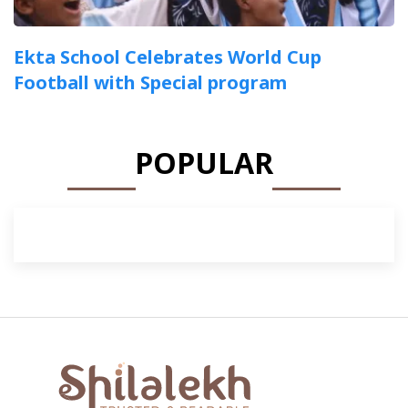
Ekta School Celebrates World Cup
Football with Special program
POPULAR