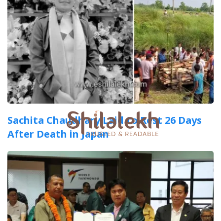
Sachita Chaudhary Laid to Rest 26 Days
After Death in Japan