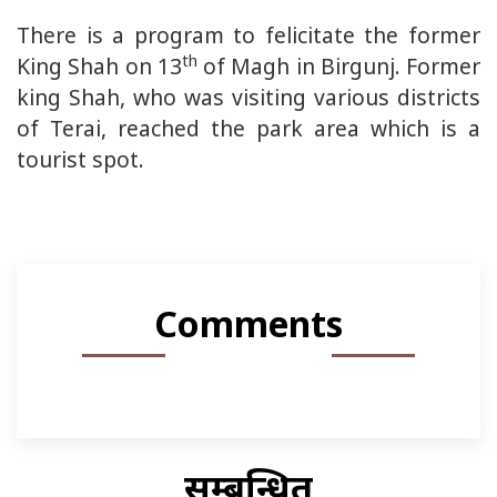
There is a program to felicitate the former
th
King Shah on 13
of Magh in Birgunj. Former
king Shah, who was visiting various districts
of Terai, reached the park area which is a
tourist spot.
Comments
सम्बन्धित