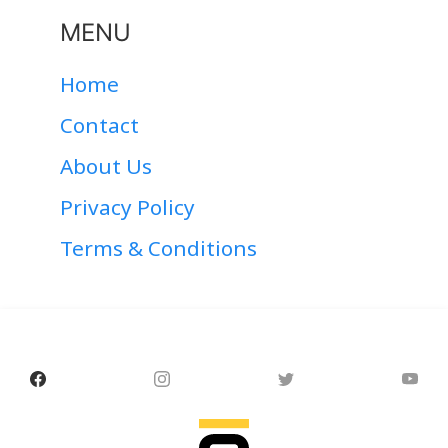
MENU
Home
Contact
About Us
Privacy Policy
Terms & Conditions