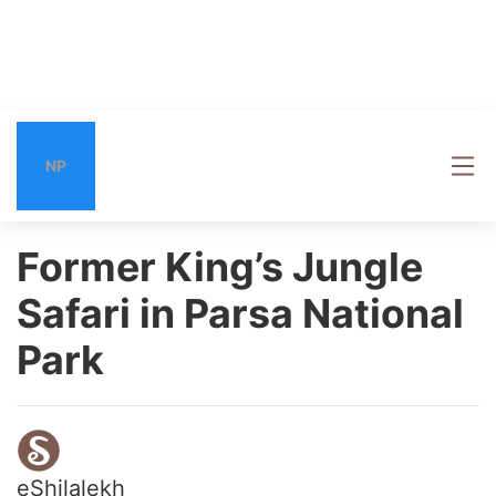
NP
Former King’s Jungle
Safari in Parsa National
Park
eShilalekh