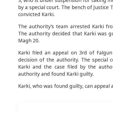
3, who is under suspension for taking m
by a special court. The bench of Justic
convicted Karki.
The authority’s team arrested Karki fr
The authority decided that Karki was gui
Magh 20.
Karki filed an appeal on 3rd of Falgun
decision of the authority. The special 
Karki and the case filed by the autho
authority and found Karki guilty.
Karki, who was found guilty, can appeal 