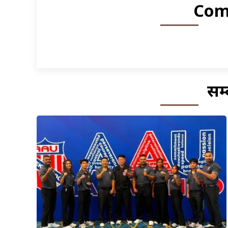
Com
सम्