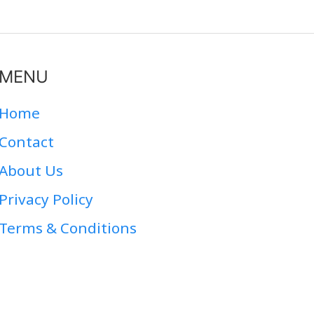
MENU
Home
Contact
About Us
Privacy Policy
Terms & Conditions