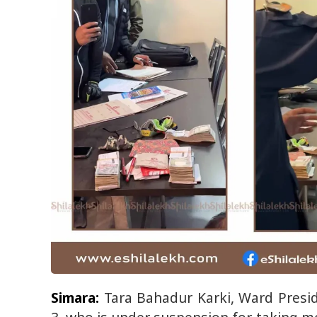
Simara:
Tara Bahadur Karki, Ward Presid