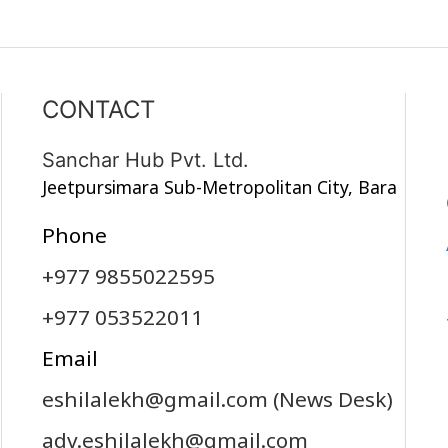
CONTACT
Sanchar Hub Pvt. Ltd.
Jeetpursimara Sub-Metropolitan City, Bara
Phone
+977 9855022595
+977 053522011
Email
eshilalekh@gmail.com
(News Desk)
adv.eshilalekh@gmail.com