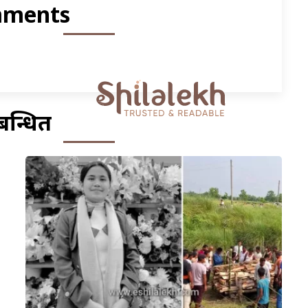
ments
बन्धित