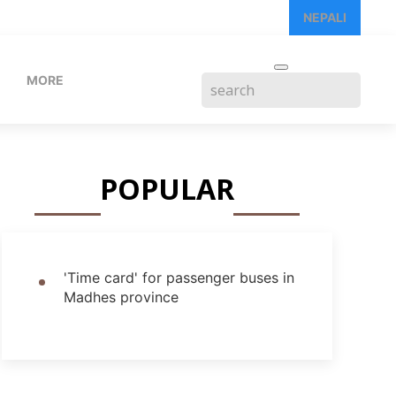
NEPALI
MORE
POPULAR
'Time card' for passenger buses in
Madhes province