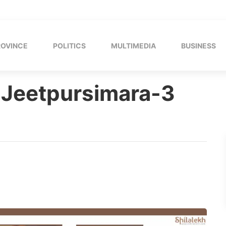
ROVINCE
POLITICS
MULTIMEDIA
BUSINESS
 Jeetpursimara-3