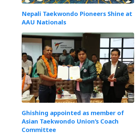
Nepali Taekwondo Pioneers Shine at
AAU Nationals
Ghishing appointed as member of
Asian Taekwondo Union’s Coach
Committee