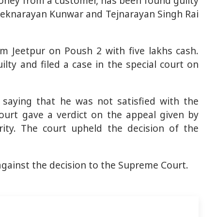
oney from a customer, has been found guilty
e Teknarayan Kunwar and Tejnarayan Singh Rai
om Jeetpur on Poush 2 with five lakhs cash.
lty and filed a case in the special court on
 saying that he was not satisfied with the
court gave a verdict on the appeal given by
rity. The court upheld the decision of the
against the decision to the Supreme Court.