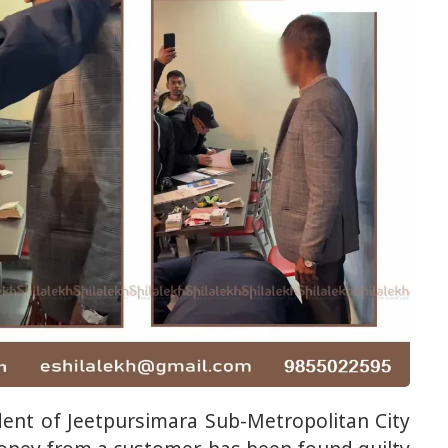
ent of Jeetpursimara Sub-Metropolitan City