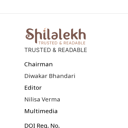
TRUSTED & READABLE
Chairman
Diwakar Bhandari
Editor
Nilisa Verma
Multimedia
DOI Reg. No.