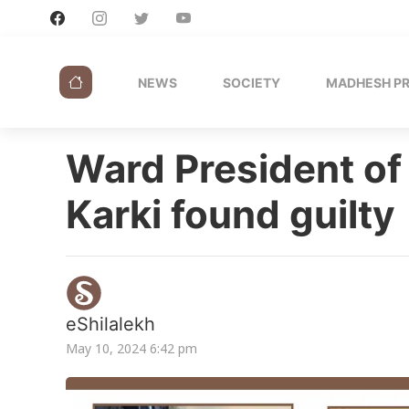
NEWS
SOCIETY
MADHESH P
Ward President of
Karki found guilty
eShilalekh
May 10, 2024 6:42 pm