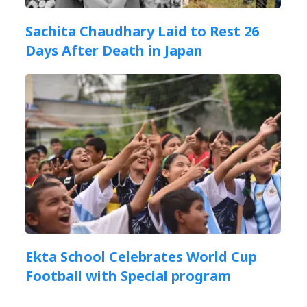
Sachita Chaudhary Laid to Rest 26
Days After Death in Japan
Ekta School Celebrates World Cup
Football with Special program